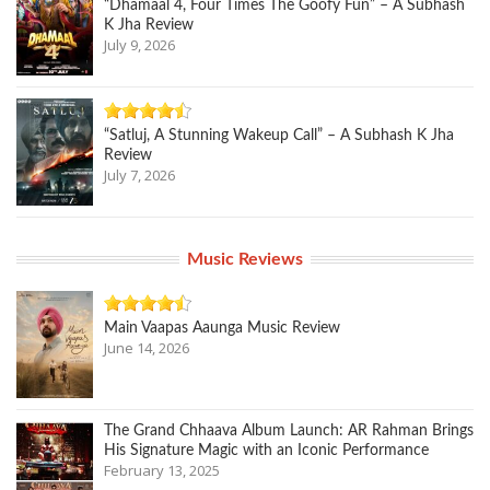
“Dhamaal 4, Four Times The Goofy Fun” – A Subhash
K Jha Review
July 9, 2026
“Satluj, A Stunning Wakeup Call” – A Subhash K Jha
Review
July 7, 2026
Music Reviews
Main Vaapas Aaunga Music Review
June 14, 2026
The Grand Chhaava Album Launch: AR Rahman Brings
His Signature Magic with an Iconic Performance
February 13, 2025