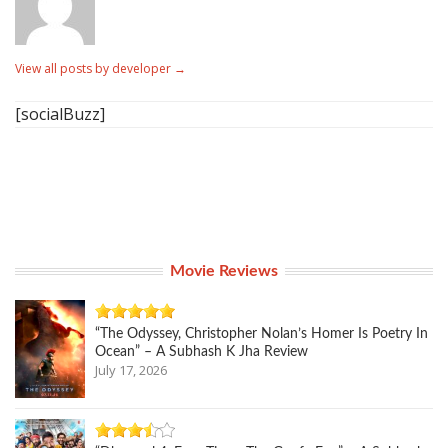
View all posts by developer
→
[socialBuzz]
Movie Reviews
“The Odyssey, Christopher Nolan’s Homer Is Poetry In
Ocean” – A Subhash K Jha Review
July 17, 2026