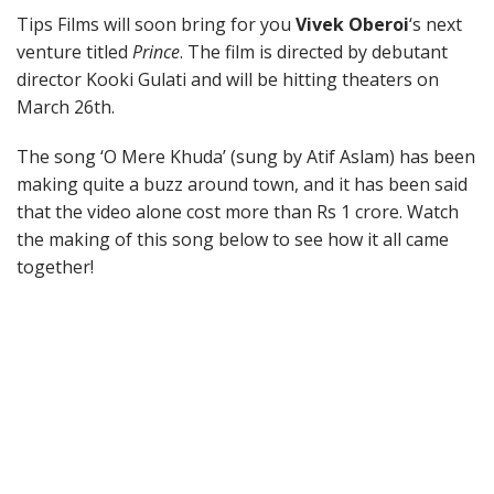
Tips Films will soon bring for you
Vivek Oberoi
‘s next
venture titled
Prince
. The film is directed by debutant
director Kooki Gulati and will be hitting theaters on
March 26th.
The song ‘O Mere Khuda’ (sung by Atif Aslam) has been
making quite a buzz around town, and it has been said
that the video alone cost more than Rs 1 crore. Watch
the making of this song below to see how it all came
together!