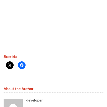
Share this:
About the Author
developer