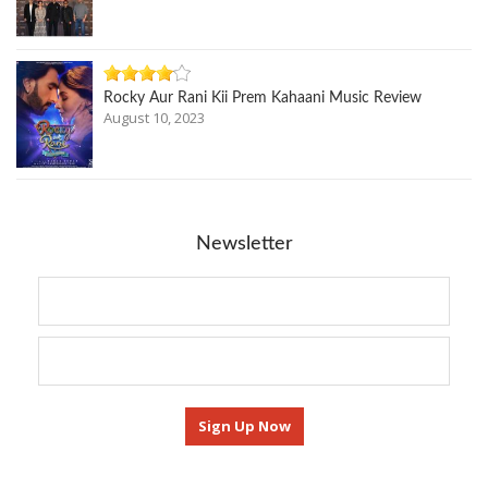
Rocky Aur Rani Kii Prem Kahaani Music Review
August 10, 2023
Newsletter