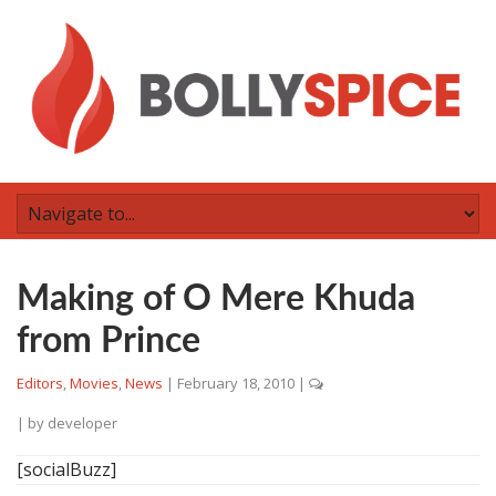
Making of O Mere Khuda
from Prince
Editors
,
Movies
,
News
|
February 18, 2010
|
| by
developer
[socialBuzz]