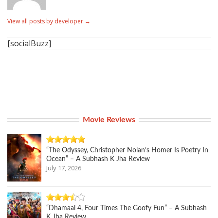
View all posts by developer
→
[socialBuzz]
Movie Reviews
“The Odyssey, Christopher Nolan’s Homer Is Poetry In
Ocean” – A Subhash K Jha Review
July 17, 2026
“Dhamaal 4, Four Times The Goofy Fun” – A Subhash
K Jha Review