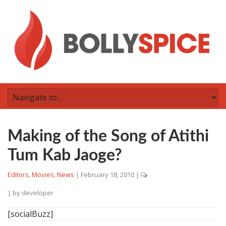
Making of the Song of Atithi
Tum Kab Jaoge?
Editors
,
Movies
,
News
|
February 18, 2010
|
| by
developer
[socialBuzz]