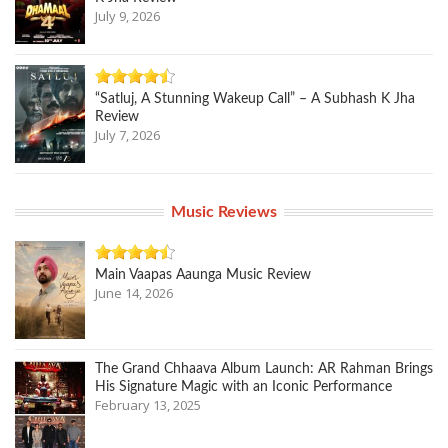
July 9, 2026
“Satluj, A Stunning Wakeup Call” – A Subhash K Jha
Review
July 7, 2026
Music Reviews
Main Vaapas Aaunga Music Review
June 14, 2026
The Grand Chhaava Album Launch: AR Rahman Brings
His Signature Magic with an Iconic Performance
February 13, 2025