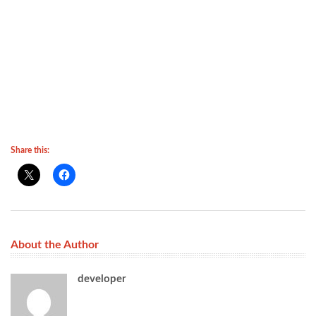
Share this:
About the Author
developer