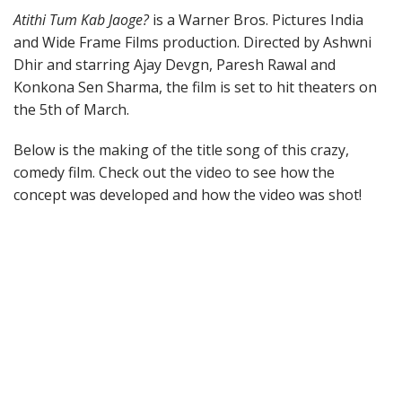
Atithi Tum Kab Jaoge?
is a Warner Bros. Pictures India
and Wide Frame Films production. Directed by Ashwni
Dhir and starring Ajay Devgn, Paresh Rawal and
Konkona Sen Sharma, the film is set to hit theaters on
the 5th of March.
Below is the making of the title song of this crazy,
comedy film. Check out the video to see how the
concept was developed and how the video was shot!