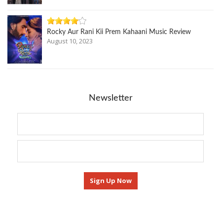
Rocky Aur Rani Kii Prem Kahaani Music Review
August 10, 2023
Newsletter