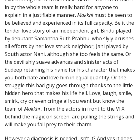
in by the whole team is really hard for anyone to
explain in a justifiable manner.
Makkhi
must be seen to
be believed and experienced in its full capacity. Be it the
tender love story of an independent girl, Bindu played
by debutant Samantha Ruth Prabhu, who slyly brushes
all efforts by her love struck neighbor, Jani played by
South actor Nani, although she too feels the same. Or
the devilishly suave advances and sinister acts of
Sudeep retaining his name for his character that makes
you both hate and love him in equal quantity. Or the
struggle this bad guy goes through thanks to the little
hidden hero that makes his life hell. Love, laugh, smile,
smirk, cry or even cringe all you want but know the
team of
Makkhi
, from the actors in front to the VFX
behind the magic on screen, are pulling the strings and
will make you fall prey to their charm.
However a diagnosis is needed, isn’t it? And yes it does