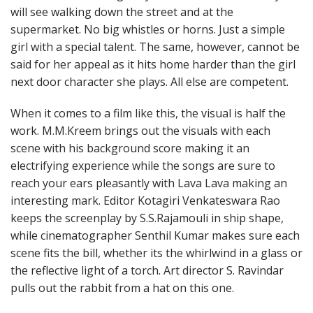
will see walking down the street and at the
supermarket. No big whistles or horns. Just a simple
girl with a special talent. The same, however, cannot be
said for her appeal as it hits home harder than the girl
next door character she plays. All else are competent.
When it comes to a film like this, the visual is half the
work. M.M.Kreem brings out the visuals with each
scene with his background score making it an
electrifying experience while the songs are sure to
reach your ears pleasantly with Lava Lava making an
interesting mark. Editor Kotagiri Venkateswara Rao
keeps the screenplay by S.S.Rajamouli in ship shape,
while cinematographer Senthil Kumar makes sure each
scene fits the bill, whether its the whirlwind in a glass or
the reflective light of a torch. Art director S. Ravindar
pulls out the rabbit from a hat on this one.