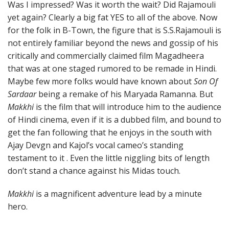
Was I impressed? Was it worth the wait? Did Rajamouli
yet again? Clearly a big fat YES to all of the above. Now
for the folk in B-Town, the figure that is S.S.Rajamouli is
not entirely familiar beyond the news and gossip of his
critically and commercially claimed film Magadheera
that was at one staged rumored to be remade in Hindi.
Maybe few more folks would have known about
Son Of
Sardaar
being a remake of his Maryada Ramanna. But
Makkhi
is the film that will introduce him to the audience
of Hindi cinema, even if it is a dubbed film, and bound to
get the fan following that he enjoys in the south with
Ajay Devgn and Kajol’s vocal cameo’s standing
testament to it . Even the little niggling bits of length
don’t stand a chance against his Midas touch.
Makkhi
is a magnificent adventure lead by a minute
hero.