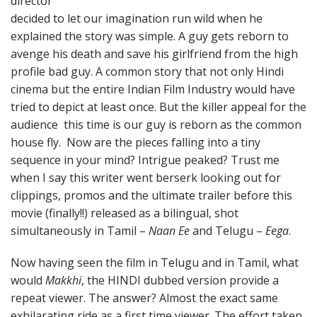
director
decided to let our imagination run wild when he
explained the story was simple. A guy gets reborn to
avenge his death and save his girlfriend from the high
profile bad guy. A common story that not only Hindi
cinema but the entire Indian Film Industry would have
tried to depict at least once. But the killer appeal for the
audience this time is our guy is reborn as the common
house fly. Now are the pieces falling into a tiny
sequence in your mind? Intrigue peaked? Trust me
when I say this writer went berserk looking out for
clippings, promos and the ultimate trailer before this
movie (finally!!) released as a bilingual, shot
simultaneously in Tamil –
Naan Ee
and Telugu –
Eega
.
Now having seen the film in Telugu and in Tamil, what
would
Makkhi
, the HINDI dubbed version provide a
repeat viewer. The answer? Almost the exact same
exhilarating ride as a first time viewer. The effort taken