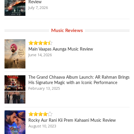
Review
July 7, 2026
Music Reviews
Main Vaapas Aaunga Music Review
June 14, 2026
The Grand Chhaava Album Launch: AR Rahman Brings
His Signature Magic with an Iconic Performance
February 13, 2025
Rocky Aur Rani Kii Prem Kahaani Music Review
August 10, 2023