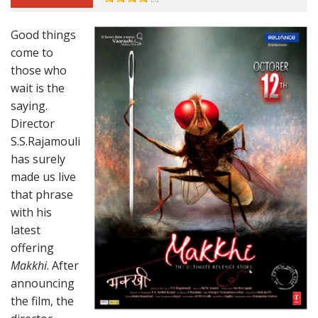
Good things
come to
those who
wait is the
saying.
Director
S.S.Rajamouli
has surely
made us live
that phrase
with his
latest
offering
Makkhi
. After
announcing
the film, the