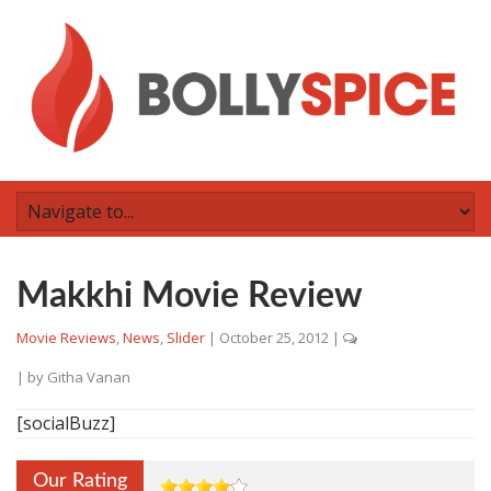
Makkhi Movie Review
Movie Reviews
,
News
,
Slider
|
October 25, 2012
|
| by
Githa Vanan
[socialBuzz]
Our Rating