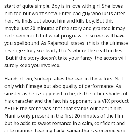
start of quite simple. Boy is in love with girl. She loves
him too but won’t show. Enter bad guy who lusts after
her. He finds out about him and kills boy. But this
maybe just 20 minutes of the story and granted it may
not seem much but what progress on screen will have
you spellbound. As Rajamouli states, this is the ultimate
revenge story so clearly that’s where the real fun lies.
But if the story doesn’t take your fancy, the actors will
surely keep you involved.
Hands down, Sudeep takes the lead in the actors. Not
only with filmage but also quality of performance. As
sinister as he is supposed to be, its the other shades of
his character and the fact his opponent is a VFX product
AFTER the scene was shot that stands out about him.
Nani is only present in the first 20 minutes of the film
but he adds to sweet romance in a calm, confident and
cute manner. Leading Lady Samantha is someone you