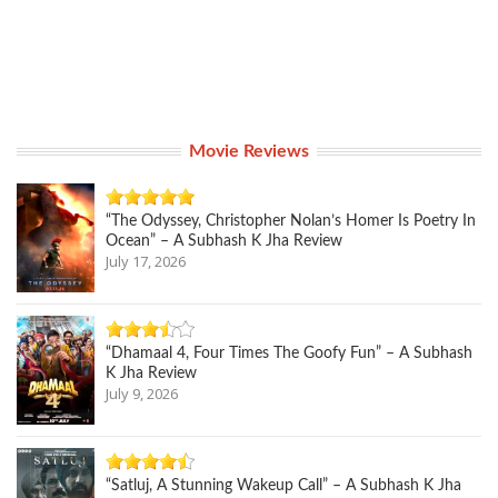
Movie Reviews
“The Odyssey, Christopher Nolan’s Homer Is Poetry In
Ocean” – A Subhash K Jha Review
July 17, 2026
“Dhamaal 4, Four Times The Goofy Fun” – A Subhash
K Jha Review
July 9, 2026
“Satluj, A Stunning Wakeup Call” – A Subhash K Jha