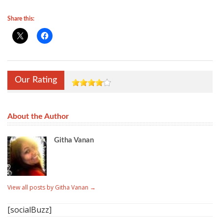
Share this:
Our Rating
About the Author
Githa Vanan
View all posts by Githa Vanan
→
[socialBuzz]