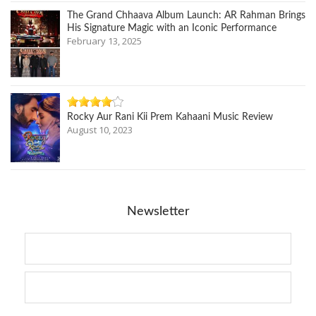
The Grand Chhaava Album Launch: AR Rahman Brings
His Signature Magic with an Iconic Performance
February 13, 2025
Rocky Aur Rani Kii Prem Kahaani Music Review
August 10, 2023
Newsletter