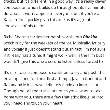
tracks, but it’s different in a good way. It’s a really clever
composition which builds up throughout its five minute
duration. It won’t appeal to everyone, but if you’re a
Kailash-fan, quickly grab this one as it’s a great
showcase of his talent.
Richa Sharma carries her harsh vocals into
Dhokha
which is by far the weakest of the lot. Musically, lyrically
and vocally it just doesn’t stand out. In fact, I’m not sure
if it really has a tune. It might work well in the film but I
wouldn’t give this one a second listen unless forced to.
It’s nice to see composers continue to try and push the
envelope, and for their first attempt, Jayesh Gandhi and
Raiomand Mirza have definitely made an impression.
Though not all the tracks are ones you’d want to take
home with you, there are a few that stick like glue into
your head and touch your heart.