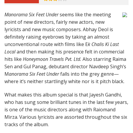
Manorama Six Feet Under
seems like the meeting
point of new directors, fairly new actors, new
lyricists and new music composers. Abhay Deol is
definitely raising eyebrows by taking an almost
unconventional route with films like E
k Chalis Ki Last
Local
and then making his presence felt in commercial
hits like
Honeymoon Travels Pvt. Ltd.
Also starring Raima
Sen and Gul Panag, debutant director Navdeep Singh’s
M
anorama Six Feet Under
falls into the grey genre—
where it’s neither startlingly white nor is it pitch black.
What makes this album special is that Jayesh Gandhi,
who has sung some brilliant tunes in the last few years,
is one of the music directors along with Raiomand
Mirza. Various lyricists are assorted throughout the six
tracks of the album.