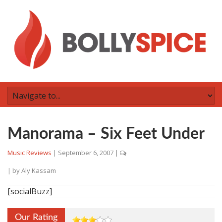
Manorama – Six Feet Under
Music Reviews
|
September 6, 2007
|
| by
Aly Kassam
[socialBuzz]
Our Rating