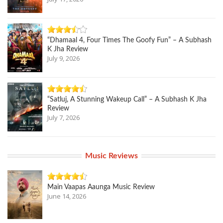
“Dhamaal 4, Four Times The Goofy Fun” – A Subhash
K Jha Review
July 9, 2026
“Satluj, A Stunning Wakeup Call” – A Subhash K Jha
Review
July 7, 2026
Music Reviews
Main Vaapas Aaunga Music Review
June 14, 2026