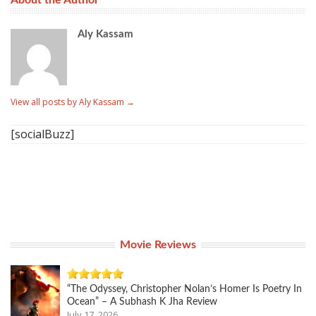
About the Author
Aly Kassam
View all posts by Aly Kassam
→
[socialBuzz]
Movie Reviews
“The Odyssey, Christopher Nolan’s Homer Is Poetry In
Ocean” – A Subhash K Jha Review
July 17, 2026