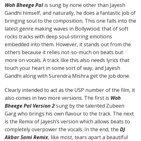
Woh Bheege Pal
is sung by none other than Jayesh
Gandhi himself, and naturally, he does a fantastic job of
bringing soul to the composition. This one falls into the
latest genre making waves in Bollywood; that of soft
rocks tracks with deep soul-stirring emotions
embedded into them. However, it stands out from the
others because it relies not-so-much on beats but
more on vocals. A track like this also needs lyrics that
touch your heart in some sort of way, and Jayesh
Gandhi along with Surendra Mishra get the job done.
Clearly intended to act as the USP number of the film, it
also comes in two more versions. The first is
Woh
Bheege Pal Version 2
sung by the talented Zubeen
Garg who brings his own flavour to the track. The next
is the Remix of Jayesh’s version which allows beats to
completely overpower the vocals. In the end, the
DJ
Akbar Sami Remix
, like most, tears apart a beautiful