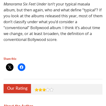
Manorama Six Feet Under
isn’t your typical masala
album, but then again, who and what define “typical”? If
you look at the albums released this year, most of them
don’t classify under what you’d consider a
“conventional” Bollywood album. I think it’s about time
we change, or at least broaden, the definition of a
conventional Bollywood score.
Share this:
Our Rating