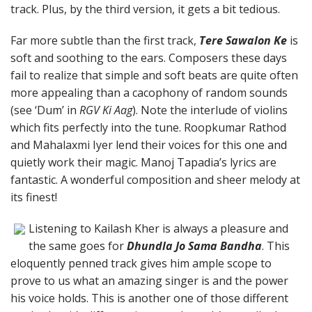
track. Plus, by the third version, it gets a bit tedious.
Far more subtle than the first track,
Tere Sawalon Ke
is
soft and soothing to the ears. Composers these days
fail to realize that simple and soft beats are quite often
more appealing than a cacophony of random sounds
(see ‘Dum’ in
RGV Ki Aag
). Note the interlude of violins
which fits perfectly into the tune. Roopkumar Rathod
and Mahalaxmi Iyer lend their voices for this one and
quietly work their magic. Manoj Tapadia’s lyrics are
fantastic. A wonderful composition and sheer melody at
its finest!
Listening to Kailash Kher is always a pleasure and
the same goes for
Dhundla Jo Sama Bandha
. This
eloquently penned track gives him ample scope to
prove to us what an amazing singer is and the power
his voice holds. This is another one of those different