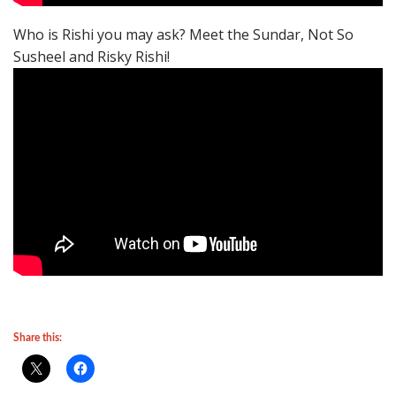
Who is Rishi you may ask? Meet the Sundar, Not So
Susheel and Risky Rishi!
Share this: