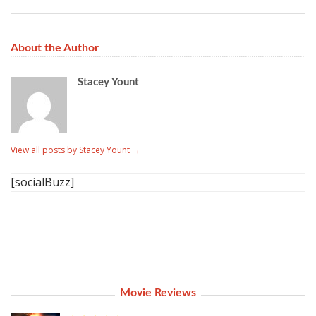
About the Author
Stacey Yount
View all posts by Stacey Yount
→
[socialBuzz]
Movie Reviews