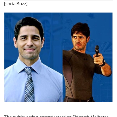
[socialBuzz]
The quirky action-comedy starring Sidharth Malhotra