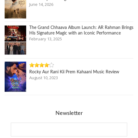
June 14, 2026
The Grand Chhaava Album Launch: AR Rahman Brings
His Signature Magic with an Iconic Performance
February 13, 2025
Rocky Aur Rani Kii Prem Kahaani Music Review
August 10, 2023
Newsletter