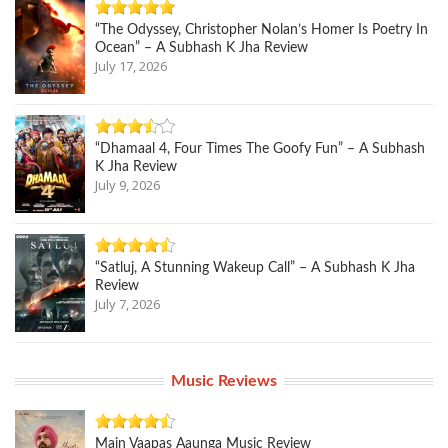
“The Odyssey, Christopher Nolan’s Homer Is Poetry In
Ocean” – A Subhash K Jha Review
July 17, 2026
“Dhamaal 4, Four Times The Goofy Fun” – A Subhash
K Jha Review
July 9, 2026
“Satluj, A Stunning Wakeup Call” – A Subhash K Jha
Review
July 7, 2026
Music Reviews
Main Vaapas Aaunga Music Review