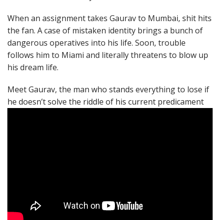
When an assignment takes Gaurav to Mumbai, shit hits
the fan. A case of mistaken identity brings a bunch of
dangerous operatives into his life. Soon, trouble
follows him to Miami and literally threatens to blow up
his dream life.
Meet Gaurav, the man who stands everything to lose if
he doesn’t solve the riddle of his current predicament