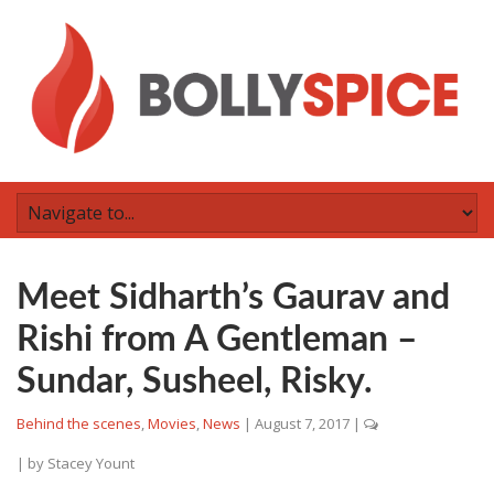
Meet Sidharth’s Gaurav and
Rishi from A Gentleman –
Sundar, Susheel, Risky.
Behind the scenes
,
Movies
,
News
|
August 7, 2017
|
| by
Stacey Yount