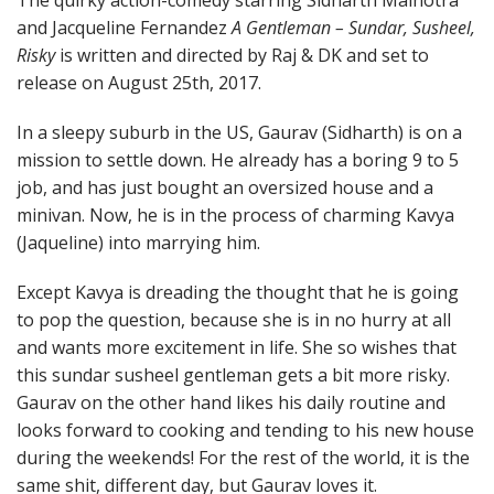
and Jacqueline Fernandez
A Gentleman – Sundar, Susheel,
Risky
is written and directed by Raj & DK and set to
release on August 25th, 2017.
In a sleepy suburb in the US, Gaurav (Sidharth) is on a
mission to settle down. He already has a boring 9 to 5
job, and has just bought an oversized house and a
minivan. Now, he is in the process of charming Kavya
(Jaqueline) into marrying him.
Except Kavya is dreading the thought that he is going
to pop the question, because she is in no hurry at all
and wants more excitement in life. She so wishes that
this sundar susheel gentleman gets a bit more risky.
Gaurav on the other hand likes his daily routine and
looks forward to cooking and tending to his new house
during the weekends! For the rest of the world, it is the
same shit, different day, but Gaurav loves it.