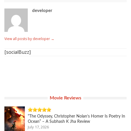
developer
View all posts by developer
→
[socialBuzz]
Movie Reviews
“The Odyssey, Christopher Nolan’s Homer Is Poetry In
Ocean” – A Subhash K Jha Review
July 17, 2026