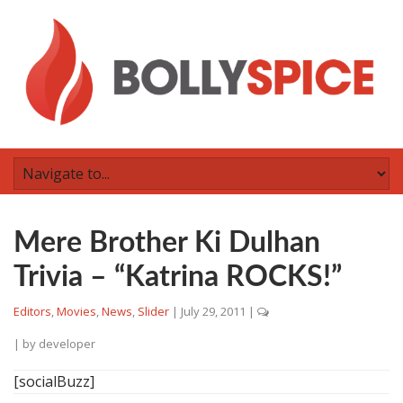
Mere Brother Ki Dulhan
Trivia – “Katrina ROCKS!”
Editors
,
Movies
,
News
,
Slider
|
July 29, 2011
|
| by
developer
[socialBuzz]