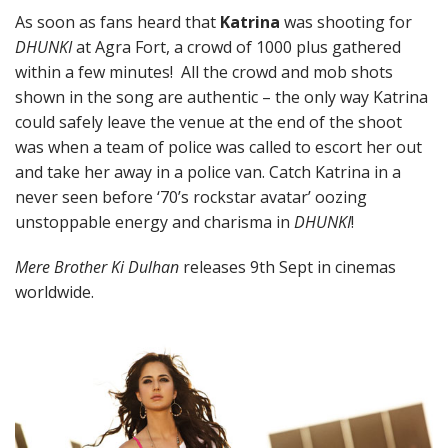
As soon as fans heard that
Katrina
was shooting for
DHUNKI
at Agra Fort, a crowd of 1000 plus gathered
within a few minutes! All the crowd and mob shots
shown in the song are authentic – the only way Katrina
could safely leave the venue at the end of the shoot
was when a team of police was called to escort her out
and take her away in a police van. Catch Katrina in a
never seen before ‘70’s rockstar avatar’ oozing
unstoppable energy and charisma in
DHUNKI
!
Mere Brother Ki Dulhan
releases 9th Sept in cinemas
worldwide.