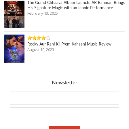
The Grand Chhaava Album Launch: AR Rahman Brings
His Signature Magic with an Iconic Performance
February 13, 2025
Rocky Aur Rani Kii Prem Kahaani Music Review
August 10, 2023
Newsletter