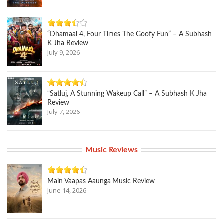
“Dhamaal 4, Four Times The Goofy Fun” – A Subhash
K Jha Review
July 9, 2026
“Satluj, A Stunning Wakeup Call” – A Subhash K Jha
Review
July 7, 2026
Music Reviews
Main Vaapas Aaunga Music Review
June 14, 2026