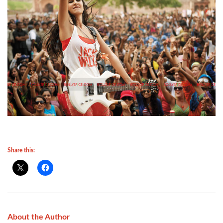
Share this:
About the Author