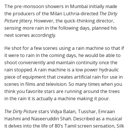
The pre-monsoon showers in Mumbai initially made
the producers of the Milan Luthria-directed
The Dirty
Picture
jittery. However, the quick-thinking director,
sensing more rain in the following days, planned his
next scenes accordingly.
He shot for a few scenes using a rain machine so that if
it were to rain in the coming days, he would be able to
shoot conveniently and maintain continuity once the
rain stopped. A rain machine is a low power hydraulic
piece of equipment that creates artificial rain for use in
scenes in films and television. So many times when you
think you favorite stars are running around the trees
in the rain it is actually a machine making it pour.
The Dirty Picture
stars Vidya Balan, Tusshar, Emraan
Hashmi and Naseeruddin Shah. Described as a musical
it delves into the life of 80’s Tamil screen sensation, Silk