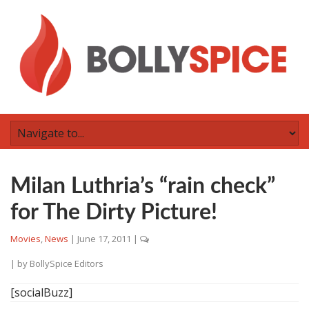
Milan Luthria’s “rain check”
for The Dirty Picture!
Movies
,
News
|
June 17, 2011
|
| by
BollySpice Editors
[socialBuzz]