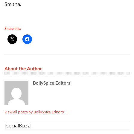
Smitha.
Share this:
About the Author
BollySpice Editors
View all posts by BollySpice Editors
→
[socialBuzz]