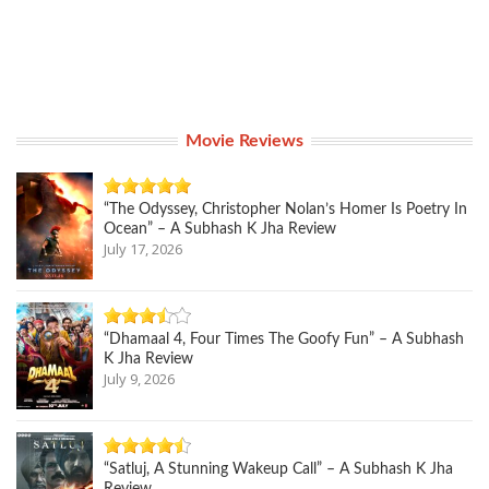
Movie Reviews
“The Odyssey, Christopher Nolan’s Homer Is Poetry In
Ocean” – A Subhash K Jha Review
July 17, 2026
“Dhamaal 4, Four Times The Goofy Fun” – A Subhash
K Jha Review
July 9, 2026
“Satluj, A Stunning Wakeup Call” – A Subhash K Jha