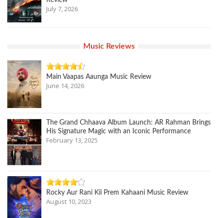
Review
July 7, 2026
Music Reviews
Main Vaapas Aaunga Music Review
June 14, 2026
The Grand Chhaava Album Launch: AR Rahman Brings
His Signature Magic with an Iconic Performance
February 13, 2025
Rocky Aur Rani Kii Prem Kahaani Music Review
August 10, 2023