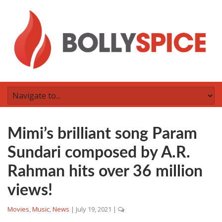
Mimi’s brilliant song Param
Sundari composed by A.R.
Rahman hits over 36 million
views!
Movies
,
Music
,
News
|
July 19, 2021
|