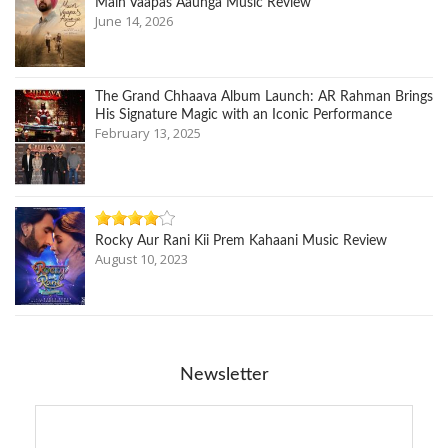
Main Vaapas Aaunga Music Review
June 14, 2026
The Grand Chhaava Album Launch: AR Rahman Brings
His Signature Magic with an Iconic Performance
February 13, 2025
Rocky Aur Rani Kii Prem Kahaani Music Review
August 10, 2023
Newsletter