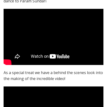
dance to Param Sundari
As a special treat we have a behind the scenes look into
the making of the incredible video!