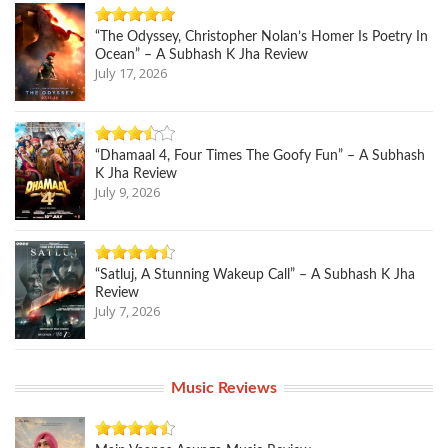
“The Odyssey, Christopher Nolan’s Homer Is Poetry In
Ocean” – A Subhash K Jha Review
July 17, 2026
“Dhamaal 4, Four Times The Goofy Fun” – A Subhash
K Jha Review
July 9, 2026
“Satluj, A Stunning Wakeup Call” – A Subhash K Jha
Review
July 7, 2026
Music Reviews