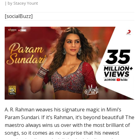
| by
Stacey Yount
[socialBuzz]
A. R. Rahman weaves his signature magic in Mimi’s
Param Sundari. If it’s Rahman, it’s beyond beautiful! The
maestro always wins us over with the most brilliant of
songs, so it comes as no surprise that his newest