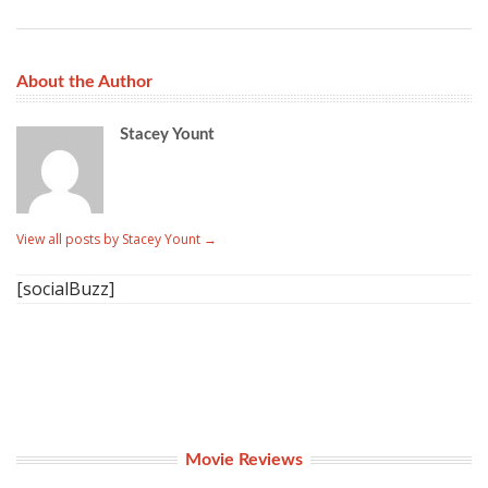
About the Author
Stacey Yount
View all posts by Stacey Yount
→
[socialBuzz]
Movie Reviews