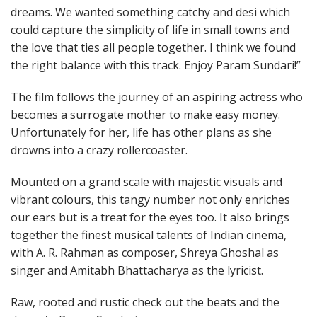
dreams. We wanted something catchy and desi which
could capture the simplicity of life in small towns and
the love that ties all people together. I think we found
the right balance with this track. Enjoy Param Sundari!”
The film follows the journey of an aspiring actress who
becomes a surrogate mother to make easy money.
Unfortunately for her, life has other plans as she
drowns into a crazy rollercoaster.
Mounted on a grand scale with majestic visuals and
vibrant colours, this tangy number not only enriches
our ears but is a treat for the eyes too. It also brings
together the finest musical talents of Indian cinema,
with A. R. Rahman as composer, Shreya Ghoshal as
singer and Amitabh Bhattacharya as the lyricist.
Raw, rooted and rustic check out the beats and the