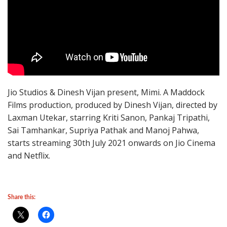
Jio Studios & Dinesh Vijan present, Mimi. A Maddock
Films production, produced by Dinesh Vijan, directed by
Laxman Utekar, starring Kriti Sanon, Pankaj Tripathi,
Sai Tamhankar, Supriya Pathak and Manoj Pahwa,
starts streaming 30th July 2021 onwards on Jio Cinema
and Netflix.
Share this: