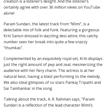
creation is a listener’s delight. And the listener’s
certainly agree with over 36 million views on YouTube
alone!
Param Sundari, the latest track from “Mimi”, is a
delectable mix of folk and funk. Featuring a gorgeous
Kriti Sanon dressed in dazzling desi attire; this catchy
number sees her break into quite a few snazzy
“thumkas”.
Complemented by an exquisitely royal set, Kriti displays
just the right amount of pep and zeal, mesmerizing the
audience with her fiery charm. The actress is at her
natural best, having a blast performing to the melody.
We also steal glimpses of co-stars Pankaj Tripathi and
Sai Tamhankar in the song.
Talking about the track, A. R. Rahman says, “Param
Sundari is a reflection of the lead character Mimi’s