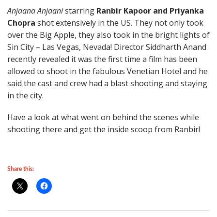
Anjaana Anjaani
starring
Ranbir Kapoor and Priyanka
Chopra
shot extensively in the US. They not only took
over the Big Apple, they also took in the bright lights of
Sin City – Las Vegas, Nevada! Director Siddharth Anand
recently revealed it was the first time a film has been
allowed to shoot in the fabulous Venetian Hotel and he
said the cast and crew had a blast shooting and staying
in the city.
Have a look at what went on behind the scenes while
shooting there and get the inside scoop from Ranbir!
Share this: