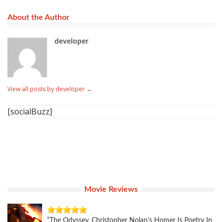
About the Author
developer
View all posts by developer
→
[socialBuzz]
Movie Reviews
“The Odyssey, Christopher Nolan’s Homer Is Poetry In