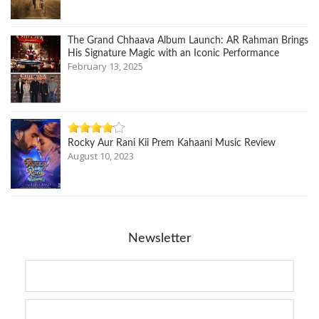
The Grand Chhaava Album Launch: AR Rahman Brings
His Signature Magic with an Iconic Performance
February 13, 2025
Rocky Aur Rani Kii Prem Kahaani Music Review
August 10, 2023
Newsletter