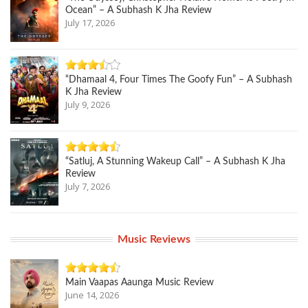
Ocean” – A Subhash K Jha Review
July 17, 2026
“Dhamaal 4, Four Times The Goofy Fun” – A Subhash
K Jha Review
July 9, 2026
“Satluj, A Stunning Wakeup Call” – A Subhash K Jha
Review
July 7, 2026
Music Reviews
Main Vaapas Aaunga Music Review
June 14, 2026