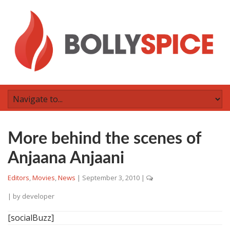
More behind the scenes of
Anjaana Anjaani
Editors
,
Movies
,
News
|
September 3, 2010
|
| by
developer
[socialBuzz]