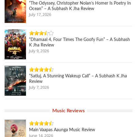
“The Odyssey, Christopher Nolan’s Homer Is Poetry In
Ocean” – A Subhash K Jha Review
July 17, 2026
“Dhamaal 4, Four Times The Goofy Fun” – A Subhash
K Jha Review
July 9, 2026
“Satluj, A Stunning Wakeup Call” – A Subhash K Jha
Review
July 7, 2026
Music Reviews
Main Vaapas Aaunga Music Review
June 14, 2026