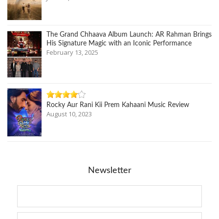
The Grand Chhaava Album Launch: AR Rahman Brings
His Signature Magic with an Iconic Performance
February 13, 2025
Rocky Aur Rani Kii Prem Kahaani Music Review
August 10, 2023
Newsletter