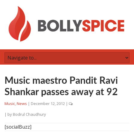
Music maestro Pandit Ravi
Shankar passes away at 92
Music
,
News
|
December 12, 2012
|
| by
Bodrul Chaudhury
[socialBuzz]