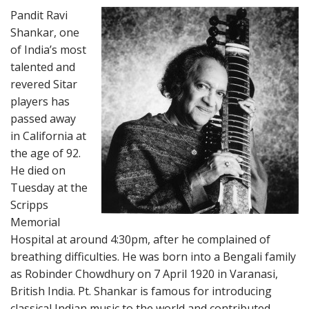
Pandit Ravi
Shankar, one
of India’s most
talented and
revered Sitar
players has
passed away
in California at
the age of 92.
He died on
Tuesday at the
Scripps
Memorial
Hospital at around 4:30pm, after he complained of
breathing difficulties. He was born into a Bengali family
as Robinder Chowdhury on 7 April 1920 in Varanasi,
British India. Pt. Shankar is famous for introducing
classical Indian music to the world and contributed