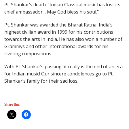
Pt. Shankar’s death. “Indian Classical music has lost its
chief ambassador… May God bless his soul.”
Pt. Shankar was awarded the Bharat Ratna, India’s
highest civilian award in 1999 for his contributions
towards the arts in India. He has also won a number of
Grammys and other international awards for his
riveting compositions.
With Pt. Shankar’s passing, it really is the end of an era
for Indian music! Our sincere condolences go to Pt.
Shankar’s family for their sad loss.
Share this: