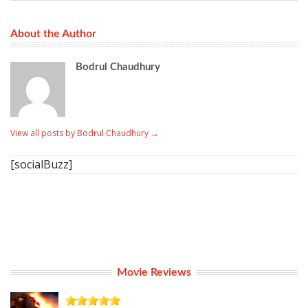
About the Author
Bodrul Chaudhury
View all posts by Bodrul Chaudhury
→
[socialBuzz]
Movie Reviews