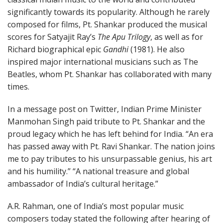
significantly towards its popularity. Although he rarely
composed for films, Pt. Shankar produced the musical
scores for Satyajit Ray’s
The Apu Trilogy
, as well as for
Richard biographical epic
Gandhi
(1981). He also
inspired major international musicians such as The
Beatles, whom Pt. Shankar has collaborated with many
times.
In a message post on Twitter, Indian Prime Minister
Manmohan Singh paid tribute to Pt. Shankar and the
proud legacy which he has left behind for India. “An era
has passed away with Pt. Ravi Shankar. The nation joins
me to pay tributes to his unsurpassable genius, his art
and his humility.” “A national treasure and global
ambassador of India’s cultural heritage.”
A.R. Rahman, one of India’s most popular music
composers today stated the following after hearing of