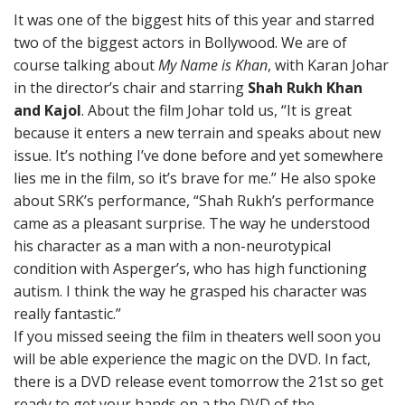
It was one of the biggest hits of this year and starred
two of the biggest actors in Bollywood. We are of
course talking about
My Name is Khan
, with Karan Johar
in the director’s chair and starring
Shah Rukh Khan
and Kajol
. About the film Johar told us, “It is great
because it enters a new terrain and speaks about new
issue. It’s nothing I’ve done before and yet somewhere
lies me in the film, so it’s brave for me.” He also spoke
about SRK’s performance, “Shah Rukh’s performance
came as a pleasant surprise. The way he understood
his character as a man with a non-neurotypical
condition with Asperger’s, who has high functioning
autism. I think the way he grasped his character was
really fantastic.”
If you missed seeing the film in theaters well soon you
will be able experience the magic on the DVD. In fact,
there is a DVD release event tomorrow the 21st so get
ready to get your hands on a the DVD of the