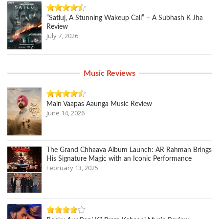
“Satluj, A Stunning Wakeup Call” – A Subhash K Jha
Review
July 7, 2026
Music Reviews
Main Vaapas Aaunga Music Review
June 14, 2026
The Grand Chhaava Album Launch: AR Rahman Brings
His Signature Magic with an Iconic Performance
February 13, 2025