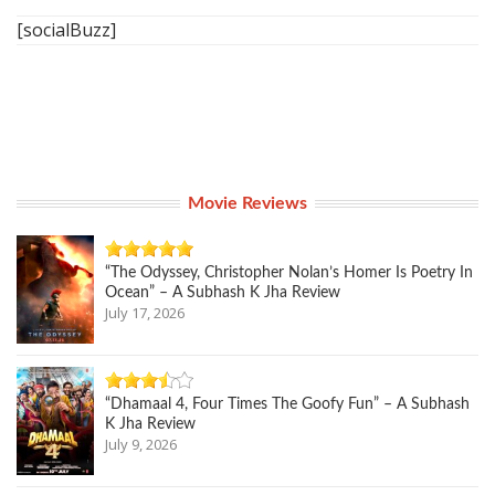
[socialBuzz]
Movie Reviews
“The Odyssey, Christopher Nolan’s Homer Is Poetry In
Ocean” – A Subhash K Jha Review
July 17, 2026
“Dhamaal 4, Four Times The Goofy Fun” – A Subhash
K Jha Review
July 9, 2026