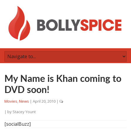
My Name is Khan coming to
DVD soon!
Movies
,
News
|
April 20, 2010
|
| by
Stacey Yount
[socialBuzz]