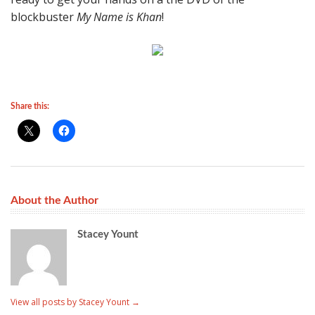
blockbuster
My Name is Khan
!
Share this:
About the Author
Stacey Yount
View all posts by Stacey Yount
→