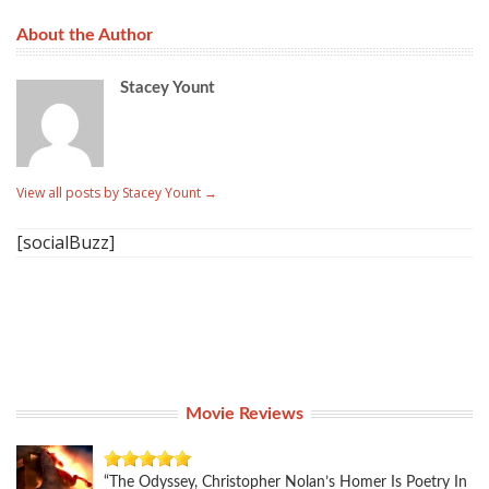
About the Author
Stacey Yount
View all posts by Stacey Yount
→
[socialBuzz]
Movie Reviews
“The Odyssey, Christopher Nolan’s Homer Is Poetry In