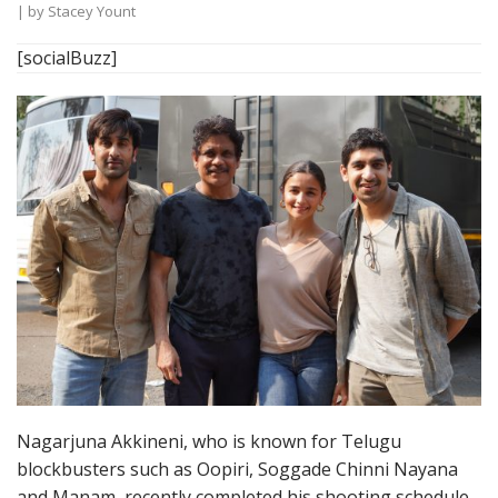
| by
Stacey Yount
[socialBuzz]
Nagarjuna Akkineni, who is known for Telugu
blockbusters such as Oopiri, Soggade Chinni Nayana
and Manam, recently completed his shooting schedule