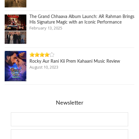
The Grand Chhaava Album Launch: AR Rahman Brings
His Signature Magic with an Iconic Performance
February 13, 2025
Rocky Aur Rani Kii Prem Kahaani Music Review
August 10, 2023
Newsletter