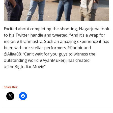
Excited about completing the shooting, Nagarjuna took
to his Twitter handle and tweeted, “And it’s a wrap for
me on #Brahmastra. Such an amazing experience it has
been with our stellar performers #Ranbir and
@Aliaa08. “Can’t wait for you guys to witness the
outstanding world #AyanMukerji has created
#TheBigIndianMovie”
Share this: