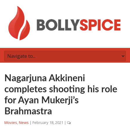
Nagarjuna Akkineni
completes shooting his role
for Ayan Mukerji’s
Brahmastra
Movies
,
News
|
February 18, 2021
|