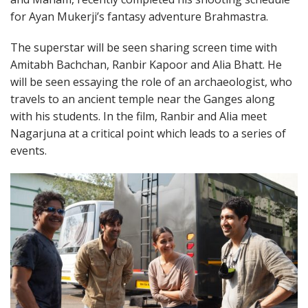
for Ayan Mukerji’s fantasy adventure Brahmastra.
The superstar will be seen sharing screen time with
Amitabh Bachchan, Ranbir Kapoor and Alia Bhatt. He
will be seen essaying the role of an archaeologist, who
travels to an ancient temple near the Ganges along
with his students. In the film, Ranbir and Alia meet
Nagarjuna at a critical point which leads to a series of
events.