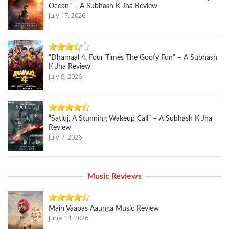
Ocean” – A Subhash K Jha Review
July 17, 2026
“Dhamaal 4, Four Times The Goofy Fun” – A Subhash
K Jha Review
July 9, 2026
“Satluj, A Stunning Wakeup Call” – A Subhash K Jha
Review
July 7, 2026
Music Reviews
Main Vaapas Aaunga Music Review
June 14, 2026