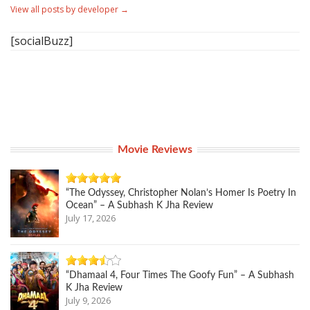
View all posts by developer
→
[socialBuzz]
Movie Reviews
“The Odyssey, Christopher Nolan’s Homer Is Poetry In
Ocean” – A Subhash K Jha Review
July 17, 2026
“Dhamaal 4, Four Times The Goofy Fun” – A Subhash
K Jha Review
July 9, 2026