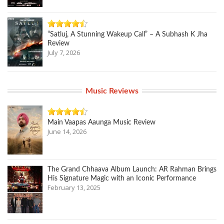
“Satluj, A Stunning Wakeup Call” – A Subhash K Jha
Review
July 7, 2026
Music Reviews
Main Vaapas Aaunga Music Review
June 14, 2026
The Grand Chhaava Album Launch: AR Rahman Brings
His Signature Magic with an Iconic Performance
February 13, 2025