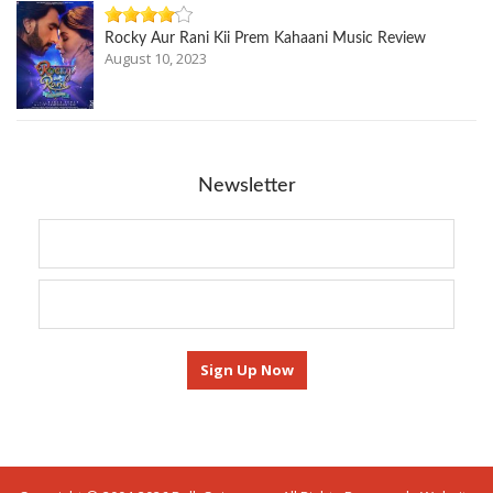
Rocky Aur Rani Kii Prem Kahaani Music Review
August 10, 2023
Newsletter