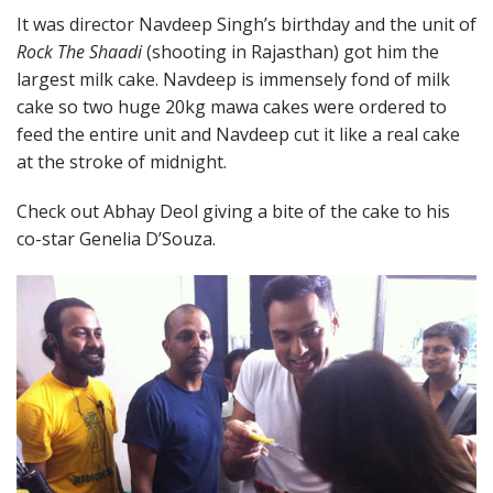
It was director Navdeep Singh’s birthday and the unit of
Rock The Shaadi
(shooting in Rajasthan) got him the
largest milk cake. Navdeep is immensely fond of milk
cake so two huge 20kg mawa cakes were ordered to
feed the entire unit and Navdeep cut it like a real cake
at the stroke of midnight.
Check out Abhay Deol giving a bite of the cake to his
co-star Genelia D’Souza.