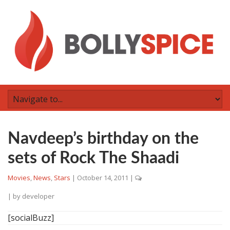
Navdeep’s birthday on the
sets of Rock The Shaadi
Movies
,
News
,
Stars
|
October 14, 2011
|
| by
developer
[socialBuzz]