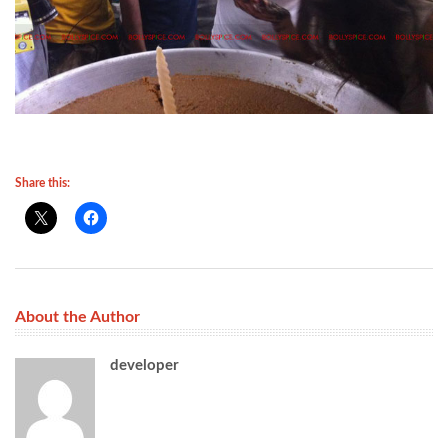
Share this:
About the Author
developer