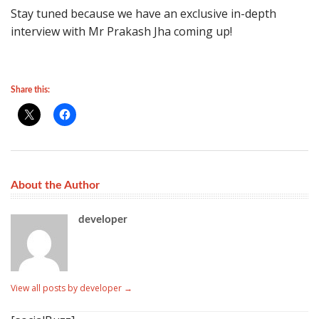
Stay tuned because we have an exclusive in-depth
interview with Mr Prakash Jha coming up!
Share this:
About the Author
developer
View all posts by developer
→