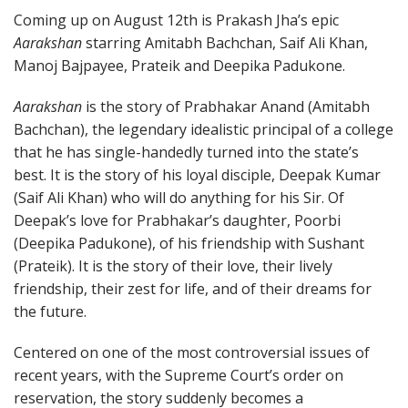
Coming up on August 12th is Prakash Jha’s epic
Aarakshan
starring Amitabh Bachchan, Saif Ali Khan,
Manoj Bajpayee, Prateik and Deepika Padukone.
Aarakshan
is the story of Prabhakar Anand (Amitabh
Bachchan), the legendary idealistic principal of a college
that he has single-handedly turned into the state’s
best. It is the story of his loyal disciple, Deepak Kumar
(Saif Ali Khan) who will do anything for his Sir. Of
Deepak’s love for Prabhakar’s daughter, Poorbi
(Deepika Padukone), of his friendship with Sushant
(Prateik). It is the story of their love, their lively
friendship, their zest for life, and of their dreams for
the future.
Centered on one of the most controversial issues of
recent years, with the Supreme Court’s order on
reservation, the story suddenly becomes a