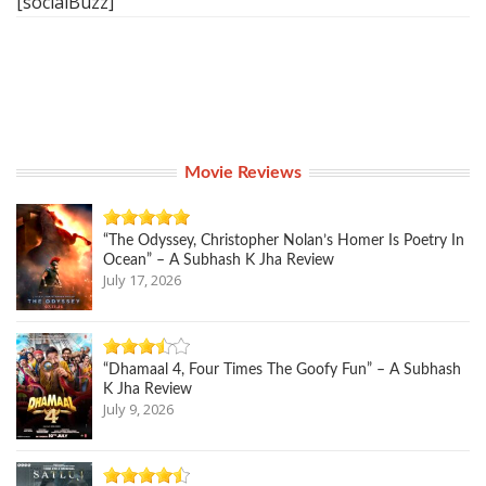
[socialBuzz]
Movie Reviews
“The Odyssey, Christopher Nolan’s Homer Is Poetry In
Ocean” – A Subhash K Jha Review
July 17, 2026
“Dhamaal 4, Four Times The Goofy Fun” – A Subhash
K Jha Review
July 9, 2026