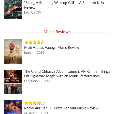
“Satluj, A Stunning Wakeup Call” – A Subhash K Jha
Review
July 7, 2026
Music Reviews
Main Vaapas Aaunga Music Review
June 14, 2026
The Grand Chhaava Album Launch: AR Rahman Brings
His Signature Magic with an Iconic Performance
February 13, 2025
Rocky Aur Rani Kii Prem Kahaani Music Review
August 10, 2023