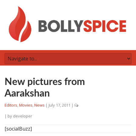
New pictures from
Aarakshan
Editors
,
Movies
,
News
|
July 17, 2011
|
| by
developer
[socialBuzz]