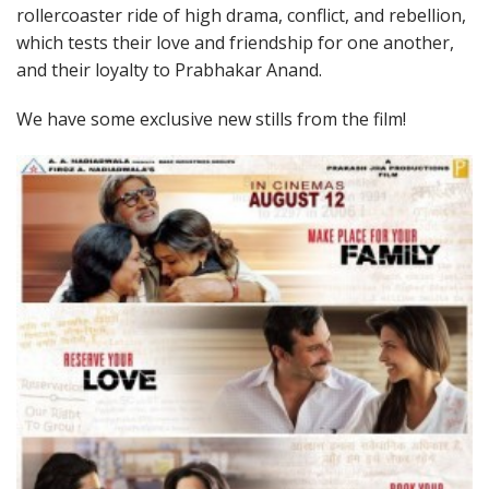
rollercoaster ride of high drama, conflict, and rebellion,
which tests their love and friendship for one another,
and their loyalty to Prabhakar Anand.
We have some exclusive new stills from the film!