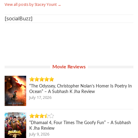
View all posts by Stacey Yount
→
[socialBuzz]
Movie Reviews
“The Odyssey, Christopher Nolan’s Homer Is Poetry In
Ocean” – A Subhash K Jha Review
July 17, 2026
“Dhamaal 4, Four Times The Goofy Fun” – A Subhash
K Jha Review
July 9, 2026