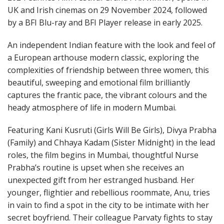
UK and Irish cinemas on 29 November 2024, followed
by a BFI Blu-ray and BFI Player release in early 2025.
An independent Indian feature with the look and feel of
a European arthouse modern classic, exploring the
complexities of friendship between three women, this
beautiful, sweeping and emotional film brilliantly
captures the frantic pace, the vibrant colours and the
heady atmosphere of life in modern Mumbai.
Featuring Kani Kusruti (Girls Will Be Girls), Divya Prabha
(Family) and Chhaya Kadam (Sister Midnight) in the lead
roles, the film begins in Mumbai, thoughtful Nurse
Prabha’s routine is upset when she receives an
unexpected gift from her estranged husband. Her
younger, flightier and rebellious roommate, Anu, tries
in vain to find a spot in the city to be intimate with her
secret boyfriend. Their colleague Parvaty fights to stay