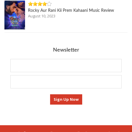
Rocky Aur Rani Kii Prem Kahaani Music Review
August 10, 2023
Newsletter