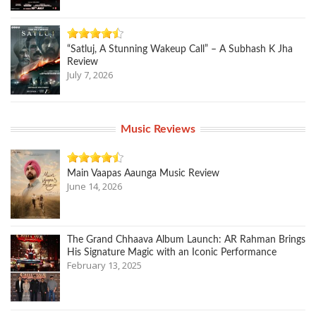
“Satluj, A Stunning Wakeup Call” – A Subhash K Jha
Review
July 7, 2026
Music Reviews
Main Vaapas Aaunga Music Review
June 14, 2026
The Grand Chhaava Album Launch: AR Rahman Brings
His Signature Magic with an Iconic Performance
February 13, 2025