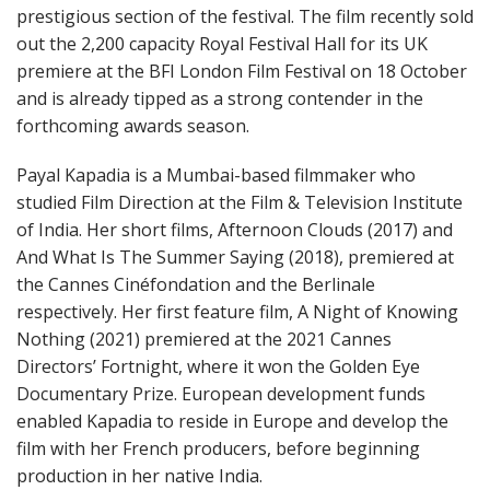
prestigious section of the festival. The film recently sold
out the 2,200 capacity Royal Festival Hall for its UK
premiere at the BFI London Film Festival on 18 October
and is already tipped as a strong contender in the
forthcoming awards season.
Payal Kapadia is a Mumbai-based filmmaker who
studied Film Direction at the Film & Television Institute
of India. Her short films, Afternoon Clouds (2017) and
And What Is The Summer Saying (2018), premiered at
the Cannes Cinéfondation and the Berlinale
respectively. Her first feature film, A Night of Knowing
Nothing (2021) premiered at the 2021 Cannes
Directors’ Fortnight, where it won the Golden Eye
Documentary Prize. European development funds
enabled Kapadia to reside in Europe and develop the
film with her French producers, before beginning
production in her native India.