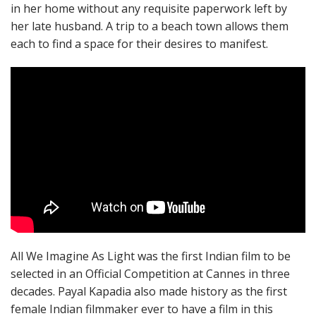
in her home without any requisite paperwork left by
her late husband. A trip to a beach town allows them
each to find a space for their desires to manifest.
All We Imagine As Light was the first Indian film to be
selected in an Official Competition at Cannes in three
decades. Payal Kapadia also made history as the first
female Indian filmmaker ever to have a film in this