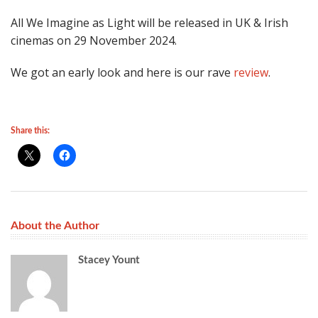
All We Imagine as Light will be released in UK & Irish
cinemas on 29 November 2024.
We got an early look and here is our rave
review
.
Share this:
About the Author
Stacey Yount