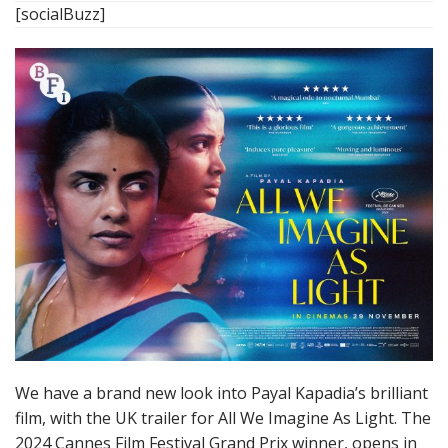
[socialBuzz]
We have a brand new look into Payal Kapadia’s brilliant
film, with the UK trailer for All We Imagine As Light. The
2024 Cannes Film Festival Grand Prix winner, opens in