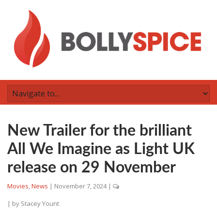
New Trailer for the brilliant
All We Imagine as Light UK
release on 29 November
Movies
,
News
|
November 7, 2024
|
| by
Stacey Yount