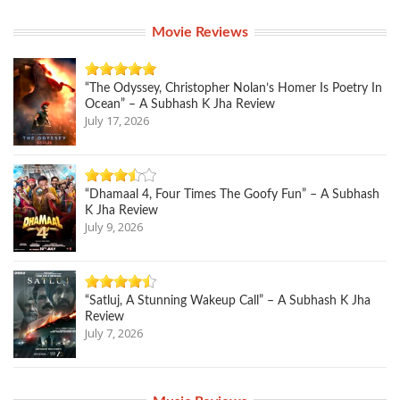
Movie Reviews
“The Odyssey, Christopher Nolan’s Homer Is Poetry In
Ocean” – A Subhash K Jha Review
July 17, 2026
“Dhamaal 4, Four Times The Goofy Fun” – A Subhash
K Jha Review
July 9, 2026
“Satluj, A Stunning Wakeup Call” – A Subhash K Jha
Review
July 7, 2026