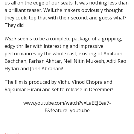
us all on the edge of our seats. It was nothing less than
a brilliant teaser. Well..the makers obviously thought
they could top that with their second, and guess what?
They did!
Wazir
seems to be a complete package of a gripping,
edgy thriller with interesting and impressive
performances by the whole cast, existing of Amitabh
Bachchan, Farhan Akhtar, Neil Nitin Mukesh, Aditi Rao
Hydari and John Abraham!
The film is produced by Vidhu Vinod Chopra and
Rajkumar Hirani and set to release in December!
www.youtube.com/watch?v=LaEEJEea7-
E&feature=youtu.be