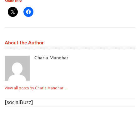
Share this:
About the Author
Charla Manohar
View all posts by Charla Manohar
→
[socialBuzz]