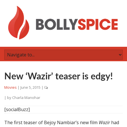
New ‘Wazir’ teaser is edgy!
Movies
|
June 5, 2015
|
| by
Charla Manohar
[socialBuzz]
The first teaser of Bejoy Nambiar’s new film
Wazir
had