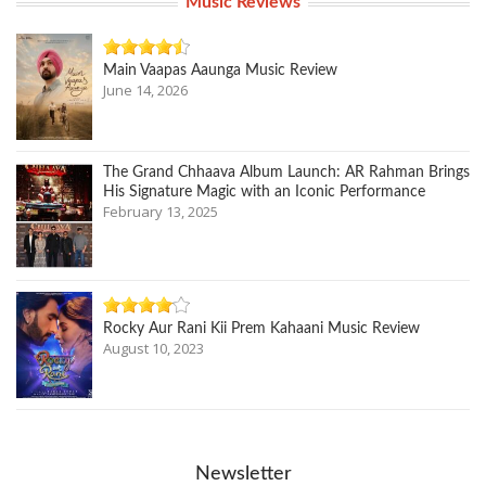
Music Reviews
Main Vaapas Aaunga Music Review
June 14, 2026
The Grand Chhaava Album Launch: AR Rahman Brings
His Signature Magic with an Iconic Performance
February 13, 2025
Rocky Aur Rani Kii Prem Kahaani Music Review
August 10, 2023
Newsletter