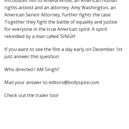
introduces him to Amelia White, an American human
rights activist and an attorney. Amy Washington, an
American Senior Attorney, further fights the case.
Together they fight the battle of equality and justice
for everyone in the true American spirit. A spirit
rekindled by a man called ‘SINGH’.
If you want to see the film a day early on December 1st
just answer this question:
Who directed I AM Singh?
Mail your answer to editors@bollyspice.com
Check out the trailer too!