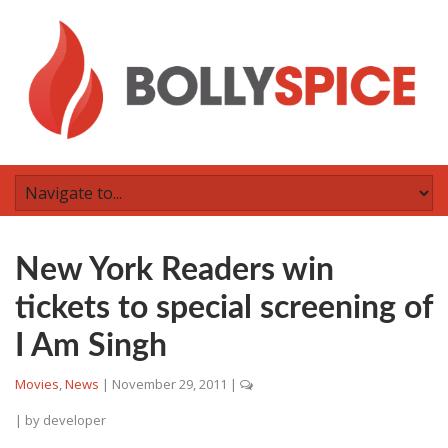
New York Readers win
tickets to special screening of
I Am Singh
Movies
,
News
|
November 29, 2011
|
| by
developer