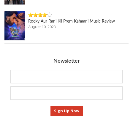
Rocky Aur Rani Kii Prem Kahaani Music Review
August 10, 2023
Newsletter