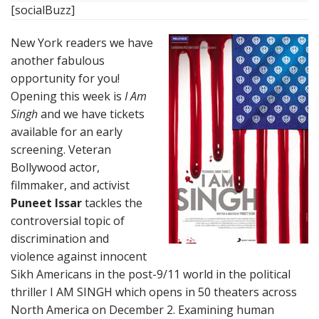
[socialBuzz]
New York readers we have
another fabulous
opportunity for you!
Opening this week is
I Am
Singh
and we have tickets
available for an early
screening. Veteran
Bollywood actor,
filmmaker, and activist
Puneet Issar
tackles the
controversial topic of
discrimination and
violence against innocent
Sikh Americans in the post-9/11 world in the political
thriller I AM SINGH which opens in 50 theaters across
North America on December 2. Examining human