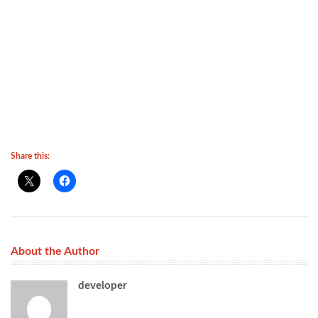
Share this:
About the Author
developer