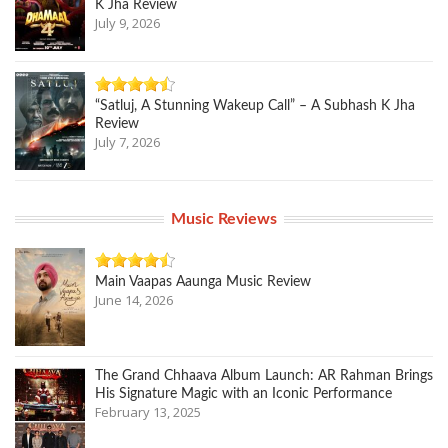
K Jha Review
July 9, 2026
“Satluj, A Stunning Wakeup Call” – A Subhash K Jha
Review
July 7, 2026
Music Reviews
Main Vaapas Aaunga Music Review
June 14, 2026
The Grand Chhaava Album Launch: AR Rahman Brings
His Signature Magic with an Iconic Performance
February 13, 2025