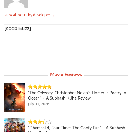
View all posts by developer
→
[socialBuzz]
Movie Reviews
“The Odyssey, Christopher Nolan’s Homer Is Poetry In
Ocean” – A Subhash K Jha Review
July 17, 2026
“Dhamaal 4, Four Times The Goofy Fun” – A Subhash