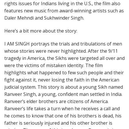
rights issues for Indians living in the U.S., the film also
features new music from award-winning artists such as
Daler Mehndi and Sukhwinder Singh.
Here’s a bit more about the story:
I AM SINGH portrays the trials and tribulations of men
whose stories were never highlighted. After the 9/11
tragedy in America, the Sikhs were targeted all over and
were the victims of mistaken identity. The film
highlights what happened to few such people and their
fight against it, never losing the faith in the American
judicial system. This story is about a young Sikh named
Ranveer Singh, a young, confident man settled in India.
Ranveer’s elder brothers are citizens of America.
Ranveer’s life takes a turn when he receives a call and
he comes to know that one of his brothers is dead, his
father is seriously injured and his other brother is