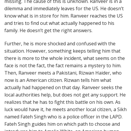
missing. The cause of this is unknown. Ranveer is in a
dilemma and immediately leaves for the US. He doesn’t
know what is in store for him. Ranveer reaches the US
and tries to find out what actually happened to his
family. He doesn’t get the right answers.
Further, he is more shocked and confused with the
situation. However, something keeps telling him that
there is more to the whole incident, what seems on the
face is not the fact, the fact remains a mystery to him.
Then, Ranveer meets a Pakistani, Rizwan Haider, who
now is an American citizen. Rizwan tells him what
actually had happened on that day. Ranveer seeks the
local authorities help, but does not get any support. He
realizes that he has to fight this battle on his own. As
luck would have it, he meets another local citizen, a Sikh
named Fateh Singh who is a police officer in the LAPD.
Fateh Singh guides him on which path to choose and