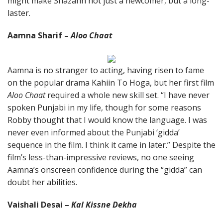
might make Shazahn not just a newcomer, but a long-
laster.
Aamna Sharif –
Aloo Chaat
Aamna is no stranger to acting, having risen to fame
on the popular drama Kahiin To Hoga, but her first film
Aloo Chaat
required a whole new skill set. “I have never
spoken Punjabi in my life, though for some reasons
Robby thought that I would know the language. I was
never even informed about the Punjabi ‘gidda’
sequence in the film. I think it came in later.” Despite the
film’s less-than-impressive reviews, no one seeing
Aamna’s onscreen confidence during the “gidda” can
doubt her abilities.
Vaishali Desai –
Kal Kissne Dekha