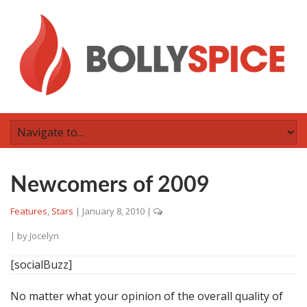
Newcomers of 2009
Features
,
Stars
|
January 8, 2010
|
| by
Jocelyn
[socialBuzz]
No matter what your opinion of the overall quality of