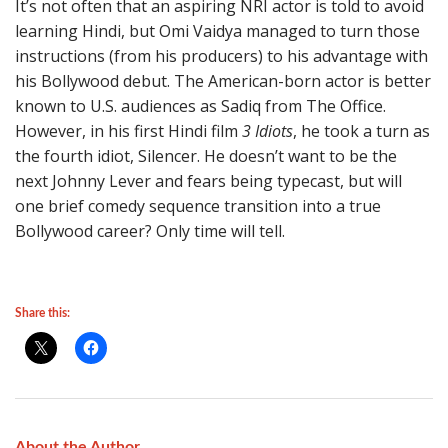
It’s not often that an aspiring NRI actor is told to avoid
learning Hindi, but Omi Vaidya managed to turn those
instructions (from his producers) to his advantage with
his Bollywood debut. The American-born actor is better
known to U.S. audiences as Sadiq from The Office.
However, in his first Hindi film
3 Idiots
, he took a turn as
the fourth idiot, Silencer. He doesn’t want to be the
next Johnny Lever and fears being typecast, but will
one brief comedy sequence transition into a true
Bollywood career? Only time will tell.
Share this:
About the Author