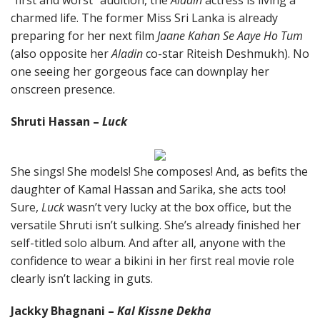
“first and worst” audition, the
Aladin
actress is living a
charmed life. The former Miss Sri Lanka is already
preparing for her next film
Jaane Kahan Se Aaye Ho Tum
(also opposite her
Aladin
co-star Riteish Deshmukh). No
one seeing her gorgeous face can downplay her
onscreen presence.
Shruti Hassan –
Luck
She sings! She models! She composes! And, as befits the
daughter of Kamal Hassan and Sarika, she acts too!
Sure,
Luck
wasn’t very lucky at the box office, but the
versatile Shruti isn’t sulking. She’s already finished her
self-titled solo album. And after all, anyone with the
confidence to wear a bikini in her first real movie role
clearly isn’t lacking in guts.
Jackky Bhagnani –
Kal Kissne Dekha