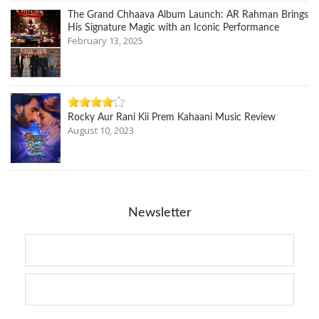
The Grand Chhaava Album Launch: AR Rahman Brings
His Signature Magic with an Iconic Performance
February 13, 2025
Rocky Aur Rani Kii Prem Kahaani Music Review
August 10, 2023
Newsletter