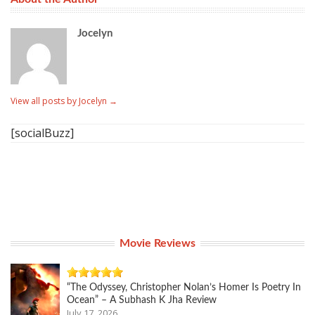
Jocelyn
View all posts by Jocelyn
→
[socialBuzz]
Movie Reviews
“The Odyssey, Christopher Nolan’s Homer Is Poetry In
Ocean” – A Subhash K Jha Review
July 17, 2026