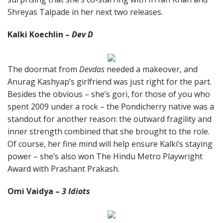
Shreyas Talpade in her next two releases.
Kalki Koechlin –
Dev D
The doormat from
Devdas
needed a makeover, and
Anurag Kashyap’s girlfriend was just right for the part.
Besides the obvious – she’s gori, for those of you who
spent 2009 under a rock – the Pondicherry native was a
standout for another reason: the outward fragility and
inner strength combined that she brought to the role.
Of course, her fine mind will help ensure Kalki’s staying
power – she’s also won The Hindu Metro Playwright
Award with Prashant Prakash.
Omi Vaidya –
3 Idiots