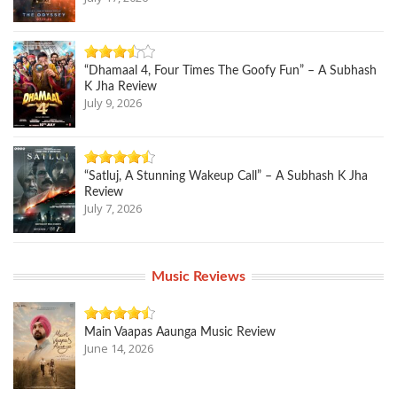
“Dhamaal 4, Four Times The Goofy Fun” – A Subhash
K Jha Review
July 9, 2026
“Satluj, A Stunning Wakeup Call” – A Subhash K Jha
Review
July 7, 2026
Music Reviews
Main Vaapas Aaunga Music Review
June 14, 2026