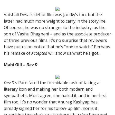
Vaishali Desai’s debut film was Jackky’s too, but the
latter had much more weight to carry in the storyline.
Of course, he was no stranger to the industry, as the
son of Vashu Bhagnani – and as the associate producer
of three previous films. It’s no surprise that reviewers
have put us on notice that he’s “one to watch.” Perhaps
his remake of
Accepted
will show us what he’s got.
Mahi Gill –
Dev D
Dev D
‘s Paro faced the formidable task of taking a
literary icon and making her both modern and
sympathetic. Most agree, she nailed it, and in her first
film too. It’s no wonder that Anurag Kashyap has
already signed her for his follow-up film, nor is it
surprising that she’s co-starring with Irrfan Khan and