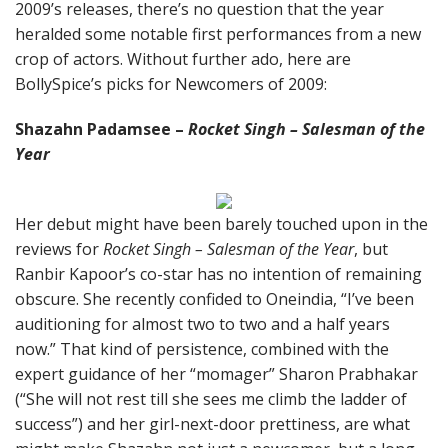
2009’s releases, there’s no question that the year
heralded some notable first performances from a new
crop of actors. Without further ado, here are
BollySpice’s picks for Newcomers of 2009:
Shazahn Padamsee –
Rocket Singh – Salesman of the
Year
Her debut might have been barely touched upon in the
reviews for
Rocket Singh – Salesman of the Year
, but
Ranbir Kapoor’s co-star has no intention of remaining
obscure. She recently confided to Oneindia, “I’ve been
auditioning for almost two to two and a half years
now.” That kind of persistence, combined with the
expert guidance of her “momager” Sharon Prabhakar
(“She will not rest till she sees me climb the ladder of
success”) and her girl-next-door prettiness, are what