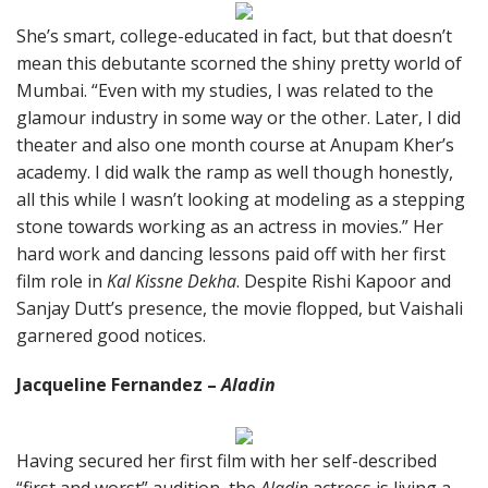
She’s smart, college-educated in fact, but that doesn’t
mean this debutante scorned the shiny pretty world of
Mumbai. “Even with my studies, I was related to the
glamour industry in some way or the other. Later, I did
theater and also one month course at Anupam Kher’s
academy. I did walk the ramp as well though honestly,
all this while I wasn’t looking at modeling as a stepping
stone towards working as an actress in movies.” Her
hard work and dancing lessons paid off with her first
film role in
Kal Kissne Dekha
. Despite Rishi Kapoor and
Sanjay Dutt’s presence, the movie flopped, but Vaishali
garnered good notices.
Jacqueline Fernandez –
Aladin
Having secured her first film with her self-described