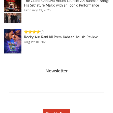
The Grand Chhaava Album Launch: AR Rahman Brings
His Signature Magic with an Iconic Performance
February 13, 2025
Rocky Aur Rani Kii Prem Kahaani Music Review
August 10, 2023
Newsletter