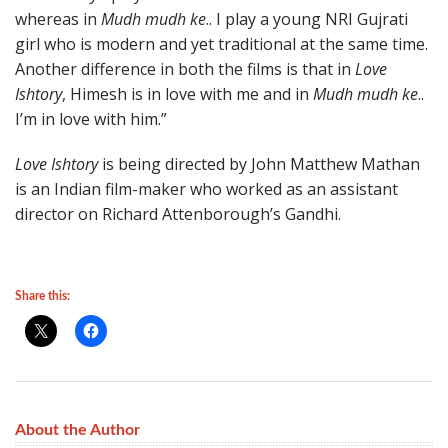
whereas in
Mudh mudh ke
.. I play a young NRI Gujrati
girl who is modern and yet traditional at the same time.
Another difference in both the films is that in
Love
Ishtory
, Himesh is in love with me and in
Mudh mudh ke
..
I’m in love with him.”
Love Ishtory
is being directed by John Matthew Mathan
is an Indian film-maker who worked as an assistant
director on Richard Attenborough’s Gandhi.
Share this:
About the Author