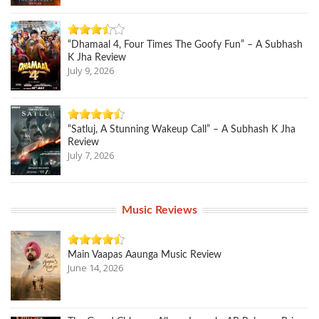
“Dhamaal 4, Four Times The Goofy Fun” – A Subhash
K Jha Review
July 9, 2026
“Satluj, A Stunning Wakeup Call” – A Subhash K Jha
Review
July 7, 2026
Music Reviews
Main Vaapas Aaunga Music Review
June 14, 2026