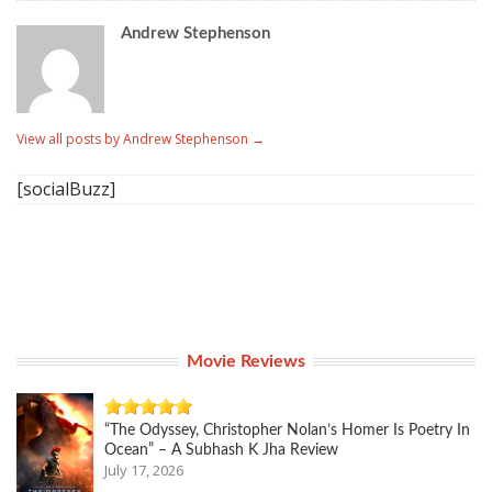
Andrew Stephenson
View all posts by Andrew Stephenson
→
[socialBuzz]
Movie Reviews
“The Odyssey, Christopher Nolan’s Homer Is Poetry In
Ocean” – A Subhash K Jha Review
July 17, 2026