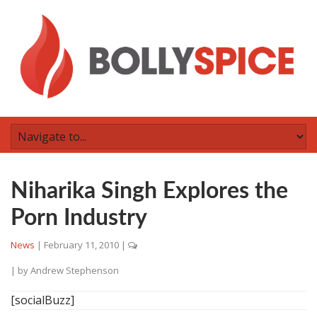
Niharika Singh Explores the
Porn Industry
News
|
February 11, 2010
|
| by
Andrew Stephenson
[socialBuzz]