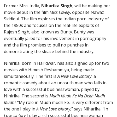
Former Miss India,
Niharika Singh
, will be making her
movie debut in the film
Miss Lovely
, opposite Nawaz
Siddiqui. The film explores the Indian porn industry of
the 1980s and focuses on the real-life exploits of
Rajesh Singh, also known as Bunty. Bunty was
eventually jailed for his involvement in pornography
and the film promises to pull no punches in
demonstrating the sleaze behind the industry.
Nihirika, born in Haridwar, has also signed up for two
movies with Himesh Reshammiya, being made
simultaneously. The first is
A New Love Ishtory
, a
romantic comedy about an uncouth man who falls in
love with a successful businesswoman, played by
Nihirika. The second is
Mudh Mudh Ke Na Dekh Mudh
Mudh
? “My role in Mudh mudh ke.. is very different from
the one I play in
A New Love Ishtory
,” says Niharika, “In
Love Ishtory
I play a rich successful businesswoman