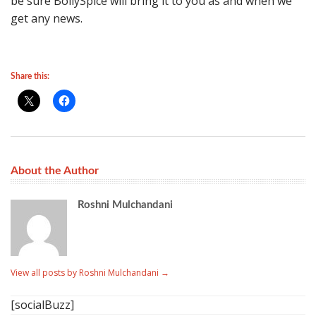
be sure BollySpice will bring it to you as and when we
get any news.
Share this:
About the Author
Roshni Mulchandani
View all posts by Roshni Mulchandani
→
[socialBuzz]