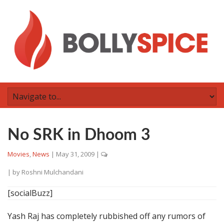
No SRK in Dhoom 3
Movies
,
News
|
May 31, 2009
|
| by
Roshni Mulchandani
[socialBuzz]
Yash Raj has completely rubbished off any rumors of