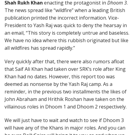
Shah Rukh Khan
enacting the protagonist in
Dhoom 3
.
The news spread like “wildfire” when a leading British
publication printed the incorrect information. Vice-
President to Yash Raj was quick to deny the hearsay in
an email, “This story is completely untrue and baseless.
We have no idea where this rubbish originated but like
all wildfires has spread rapidly.”
Very quickly after that, there were also rumors afloat
that Saif Ali Khan had taken over SRK’s role after King
Khan had no dates. However, this report too was
deemed as nonsense by the Yash Raj camp. As a
reminder, in the previous two installments the likes of
John Abraham and Hrithik Roshan have taken on the
villainous roles in Dhoom 1 and Dhoom 2 respectively.
We will just have to wait and watch to see if Dhoom 3
will have any of the Khans in major roles. And you can