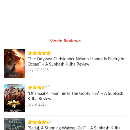
Movie Reviews
“The Odyssey, Christopher Nolan’s Homer Is Poetry In
Ocean” – A Subhash K Jha Review
July 17, 2026
“Dhamaal 4, Four Times The Goofy Fun” – A Subhash
K Jha Review
July 9, 2026
“Satluj, A Stunning Wakeup Call” – A Subhash K Jha