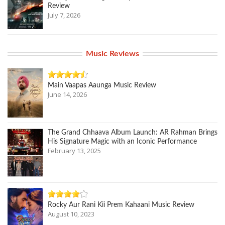
Review
July 7, 2026
Music Reviews
Main Vaapas Aaunga Music Review
June 14, 2026
The Grand Chhaava Album Launch: AR Rahman Brings
His Signature Magic with an Iconic Performance
February 13, 2025
Rocky Aur Rani Kii Prem Kahaani Music Review
August 10, 2023