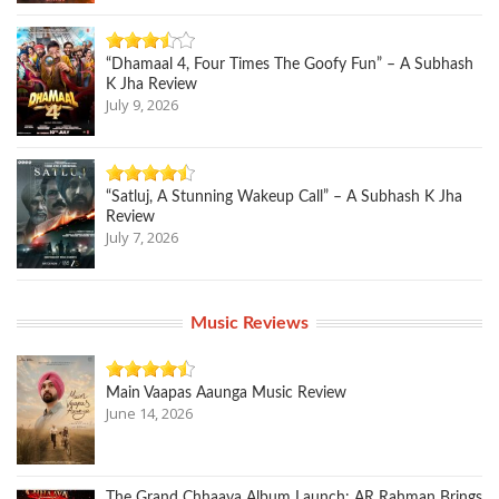
“Dhamaal 4, Four Times The Goofy Fun” – A Subhash
K Jha Review
July 9, 2026
“Satluj, A Stunning Wakeup Call” – A Subhash K Jha
Review
July 7, 2026
Music Reviews
Main Vaapas Aaunga Music Review
June 14, 2026
The Grand Chhaava Album Launch: AR Rahman Brings