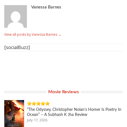
Vanessa Barnes
View all posts by Vanessa Barnes
→
[socialBuzz]
Movie Reviews
“The Odyssey, Christopher Nolan’s Homer Is Poetry In
Ocean” – A Subhash K Jha Review
July 17, 2026