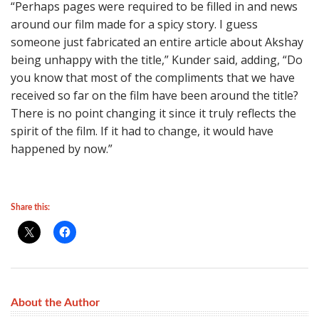
“Perhaps pages were required to be filled in and news
around our film made for a spicy story. I guess
someone just fabricated an entire article about Akshay
being unhappy with the title,” Kunder said, adding, “Do
you know that most of the compliments that we have
received so far on the film have been around the title?
There is no point changing it since it truly reflects the
spirit of the film. If it had to change, it would have
happened by now.”
Share this:
About the Author