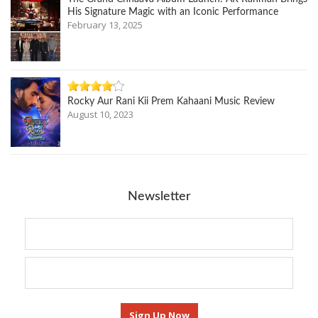
His Signature Magic with an Iconic Performance
February 13, 2025
Rocky Aur Rani Kii Prem Kahaani Music Review
August 10, 2023
Newsletter