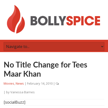
No Title Change for Tees
Maar Khan
Movies
,
News
|
February 14, 2010
|
| by
Vanessa Barnes
[socialBuzz]