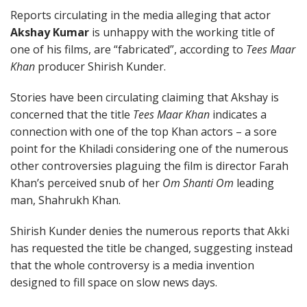
Reports circulating in the media alleging that actor
Akshay Kumar
is unhappy with the working title of
one of his films, are “fabricated”, according to
Tees Maar
Khan
producer Shirish Kunder.
Stories have been circulating claiming that Akshay is
concerned that the title
Tees Maar Khan
indicates a
connection with one of the top Khan actors – a sore
point for the Khiladi considering one of the numerous
other controversies plaguing the film is director Farah
Khan’s perceived snub of her
Om Shanti Om
leading
man, Shahrukh Khan.
Shirish Kunder denies the numerous reports that Akki
has requested the title be changed, suggesting instead
that the whole controversy is a media invention
designed to fill space on slow news days.