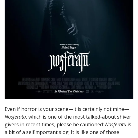
Even if horror is your scene—it is certainly not mine—
Nosferatu
, which is one of the most talked-about shiver
givers in recent times, please be cautioned:
Nosferatu
is
a bit of a selfimportant slog. It is like one of those