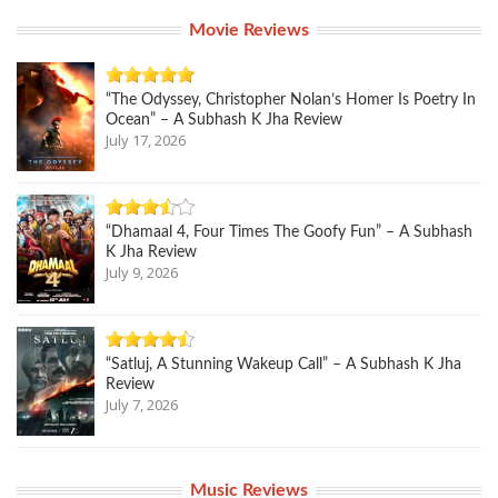
Movie Reviews
“The Odyssey, Christopher Nolan’s Homer Is Poetry In
Ocean” – A Subhash K Jha Review
July 17, 2026
“Dhamaal 4, Four Times The Goofy Fun” – A Subhash
K Jha Review
July 9, 2026
“Satluj, A Stunning Wakeup Call” – A Subhash K Jha
Review
July 7, 2026
Music Reviews