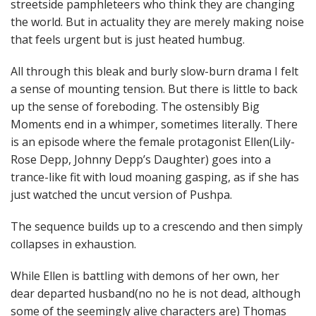
streetside pamphleteers who think they are changing
the world. But in actuality they are merely making noise
that feels urgent but is just heated humbug.
All through this bleak and burly slow-burn drama I felt
a sense of mounting tension. But there is little to back
up the sense of foreboding. The ostensibly Big
Moments end in a whimper, sometimes literally. There
is an episode where the female protagonist Ellen(Lily-
Rose Depp, Johnny Depp’s Daughter) goes into a
trance-like fit with loud moaning gasping, as if she has
just watched the uncut version of Pushpa.
The sequence builds up to a crescendo and then simply
collapses in exhaustion.
While Ellen is battling with demons of her own, her
dear departed husband(no no he is not dead, although
some of the seemingly alive characters are) Thomas