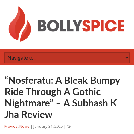
“Nosferatu: A Bleak Bumpy
Ride Through A Gothic
Nightmare” – A Subhash K
Jha Review
Movies
,
News
|
January 31, 2025
|