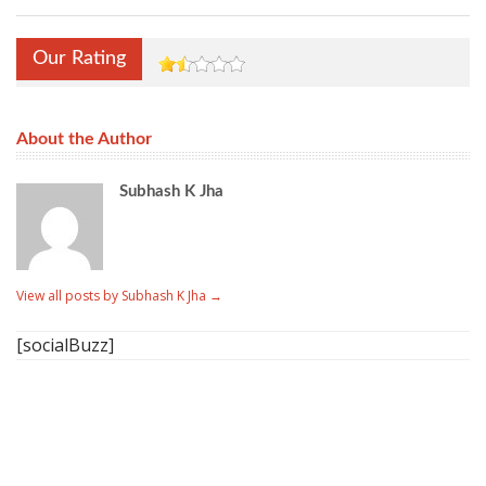
Our Rating
About the Author
Subhash K Jha
View all posts by Subhash K Jha
→
[socialBuzz]