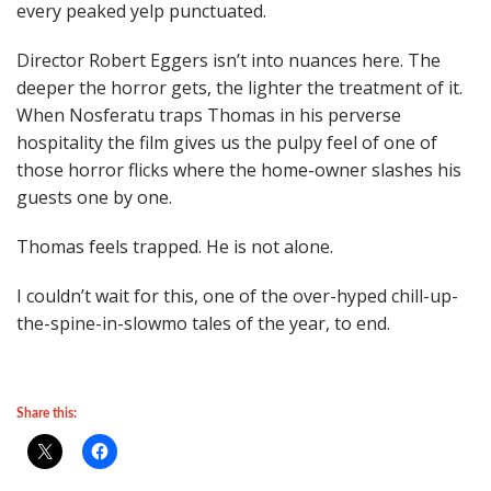
every peaked yelp punctuated.
Director Robert Eggers isn’t into nuances here. The
deeper the horror gets, the lighter the treatment of it.
When Nosferatu traps Thomas in his perverse
hospitality the film gives us the pulpy feel of one of
those horror flicks where the home-owner slashes his
guests one by one.
Thomas feels trapped. He is not alone.
I couldn’t wait for this, one of the over-hyped chill-up-
the-spine-in-slowmo tales of the year, to end.
Share this: