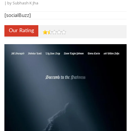
| by
Subhash K Jha
[socialBuzz]
Our Rating