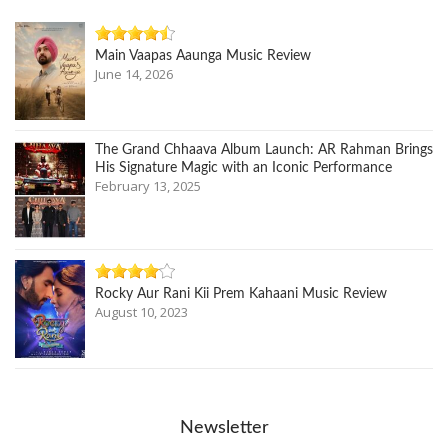
Main Vaapas Aaunga Music Review
June 14, 2026
The Grand Chhaava Album Launch: AR Rahman Brings
His Signature Magic with an Iconic Performance
February 13, 2025
Rocky Aur Rani Kii Prem Kahaani Music Review
August 10, 2023
Newsletter