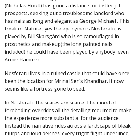
(Nicholas Hoult) has gone a distance for better job
prospects, seeking out a troublesome landlord who
has nails as long and elegant as George Michael . This
freak of Nature , yes the eponymous Nosferatu, is
played by Bill Skarsgård who is so camouflaged in
prosthetics and makeup(the long painted nails
included) he could have been played by anybody, even
Armie Hammer.
Nosferatu lives in a ruined castle that could have once
been the location for Mrinal Sen’s Khandhar. It now
seems like a fortress gone to seed.
In Nosferatu the scares are scarce. The mood of
foreboding overrides all the detailing required to make
the experience more substantial for the audience.
Instead the narrative rides across a landscape of bleak
blurps and loud belches: every fright flight underlined,