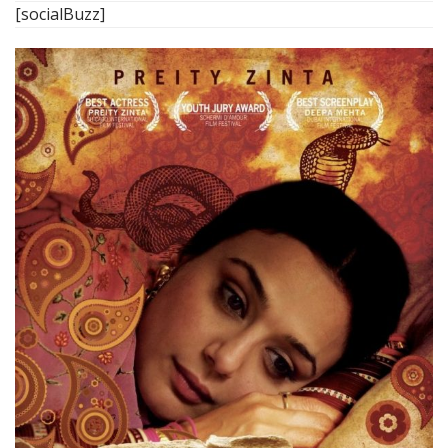
[socialBuzz]