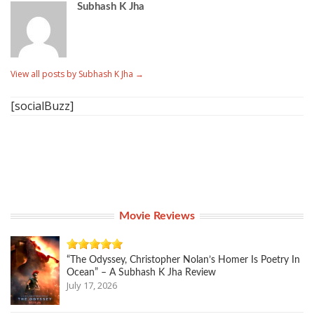
Subhash K Jha
View all posts by Subhash K Jha
→
[socialBuzz]
Movie Reviews
“The Odyssey, Christopher Nolan’s Homer Is Poetry In
Ocean” – A Subhash K Jha Review
July 17, 2026