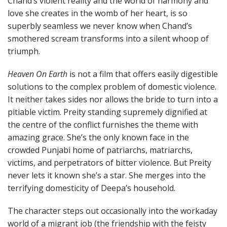
Chand’s violent reality and the world of harmony and
love she creates in the womb of her heart, is so
superbly seamless we never know when Chand’s
smothered scream transforms into a silent whoop of
triumph.
Heaven On Earth
is not a film that offers easily digestible
solutions to the complex problem of domestic violence.
It neither takes sides nor allows the bride to turn into a
pitiable victim. Preity standing supremely dignified at
the centre of the conflict furnishes the theme with
amazing grace. She’s the only known face in the
crowded Punjabi home of patriarchs, matriarchs,
victims, and perpetrators of bitter violence. But Preity
never lets it known she’s a star. She merges into the
terrifying domesticity of Deepa’s household.
The character steps out occasionally into the workaday
world of a migrant job (the friendship with the feisty