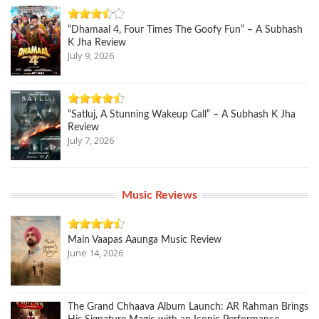
“Dhamaal 4, Four Times The Goofy Fun” – A Subhash
K Jha Review
July 9, 2026
“Satluj, A Stunning Wakeup Call” – A Subhash K Jha
Review
July 7, 2026
Music Reviews
Main Vaapas Aaunga Music Review
June 14, 2026
The Grand Chhaava Album Launch: AR Rahman Brings