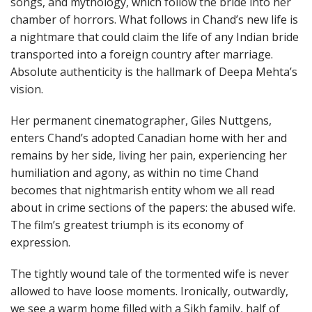
songs, and mythology, which follow the bride into her
chamber of horrors. What follows in Chand’s new life is
a nightmare that could claim the life of any Indian bride
transported into a foreign country after marriage.
Absolute authenticity is the hallmark of Deepa Mehta’s
vision.
Her permanent cinematographer, Giles Nuttgens,
enters Chand’s adopted Canadian home with her and
remains by her side, living her pain, experiencing her
humiliation and agony, as within no time Chand
becomes that nightmarish entity whom we all read
about in crime sections of the papers: the abused wife.
The film’s greatest triumph is its economy of
expression.
The tightly wound tale of the tormented wife is never
allowed to have loose moments. Ironically, outwardly,
we see a warm home filled with a Sikh family, half of