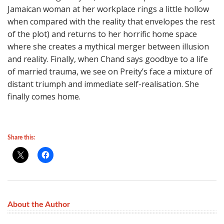
Jamaican woman at her workplace rings a little hollow
when compared with the reality that envelopes the rest
of the plot) and returns to her horrific home space
where she creates a mythical merger between illusion
and reality. Finally, when Chand says goodbye to a life
of married trauma, we see on Preity’s face a mixture of
distant triumph and immediate self-realisation. She
finally comes home.
Share this:
About the Author