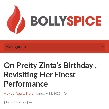
On Preity Zinta’s Birthday ,
Revisiting Her Finest
Performance
Movies
,
News
,
Stars
|
January 31, 2025
|
| by
Subhash K Jha