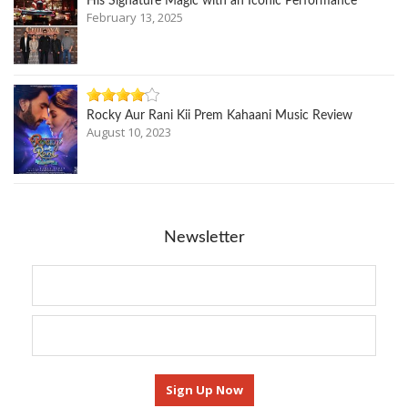
His Signature Magic with an Iconic Performance
February 13, 2025
Rocky Aur Rani Kii Prem Kahaani Music Review
August 10, 2023
Newsletter