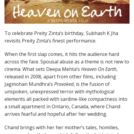
To celebrate Preity Zinta’s birthday, Subhash K Jha
revisits Preity Zinta’s finest performance.
When the first slap comes, it hits the audience hard
across the face. Spousal abuse as a theme is not new to
cinema. What sets Deepa Mehta’s
Heaven On Earth
,
released in 2008, apart from other films, including
Jagmohan Mundhra’s
Provoked
, is the fusion of
unspoken, unexpressed terror with mythological
elements all packed with sardine-like compactness into
a small apartment in Ontario, Canada, where Chand
arrives fearful and hopeful after her wedding.
Chand brings with her her mother’s tales, homilies,