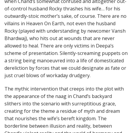
when Chand’s somewhat confused and altogether out-
of-control husband Rocky thrashes his wife… for his
outwardly-stoic mother’s sake, of course. There are no
villains in Heaven On Earth, not even the husband
Rocky (played with understanding by newcomer Vansh
Bhardwaj), who hits out at wounds that are never
allowed to heal. There are only victims in Deepa’s
scheme of presentation. Silently-screaming puppets on
a string being manoeuvred into a life of domesticated
dereliction by forces that we could designate as fate or
just cruel blows of workaday drudgery.
The mythic intervention that creeps into the plot with
the appearance of the naag in Chand’s backyard
slithers into the scenario with surreptitious grace,
creating for the theme a residue of myth and dream
that nourishes the wife’s bereft kingdom. The
borderline between illusion and reality, between