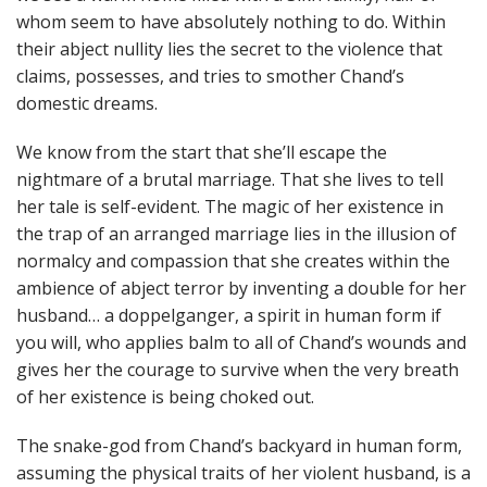
whom seem to have absolutely nothing to do. Within
their abject nullity lies the secret to the violence that
claims, possesses, and tries to smother Chand’s
domestic dreams.
We know from the start that she’ll escape the
nightmare of a brutal marriage. That she lives to tell
her tale is self-evident. The magic of her existence in
the trap of an arranged marriage lies in the illusion of
normalcy and compassion that she creates within the
ambience of abject terror by inventing a double for her
husband… a doppelganger, a spirit in human form if
you will, who applies balm to all of Chand’s wounds and
gives her the courage to survive when the very breath
of her existence is being choked out.
The snake-god from Chand’s backyard in human form,
assuming the physical traits of her violent husband, is a