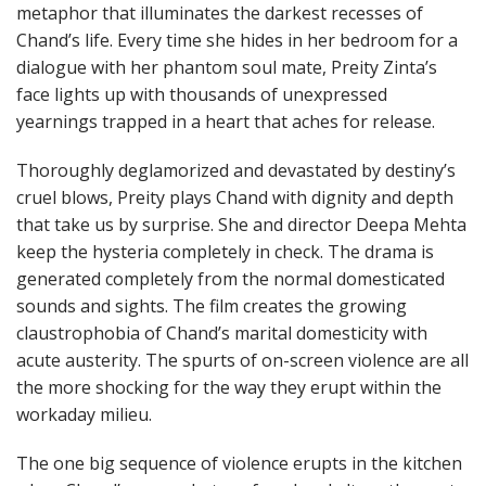
metaphor that illuminates the darkest recesses of
Chand’s life. Every time she hides in her bedroom for a
dialogue with her phantom soul mate, Preity Zinta’s
face lights up with thousands of unexpressed
yearnings trapped in a heart that aches for release.
Thoroughly deglamorized and devastated by destiny’s
cruel blows, Preity plays Chand with dignity and depth
that take us by surprise. She and director Deepa Mehta
keep the hysteria completely in check. The drama is
generated completely from the normal domesticated
sounds and sights. The film creates the growing
claustrophobia of Chand’s marital domesticity with
acute austerity. The spurts of on-screen violence are all
the more shocking for the way they erupt within the
workaday milieu.
The one big sequence of violence erupts in the kitchen