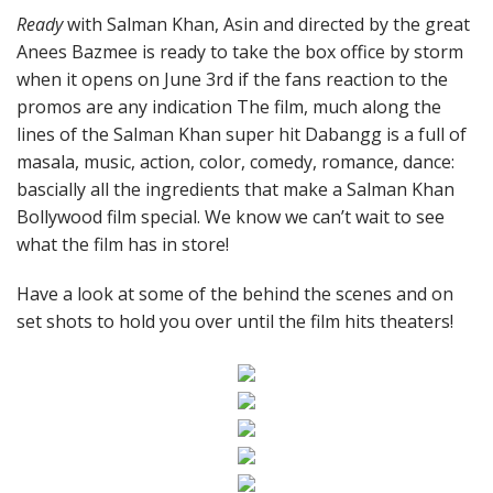
Ready
with Salman Khan, Asin and directed by the great
Anees Bazmee is ready to take the box office by storm
when it opens on June 3rd if the fans reaction to the
promos are any indication The film, much along the
lines of the Salman Khan super hit Dabangg is a full of
masala, music, action, color, comedy, romance, dance:
bascially all the ingredients that make a Salman Khan
Bollywood film special. We know we can’t wait to see
what the film has in store!
Have a look at some of the behind the scenes and on
set shots to hold you over until the film hits theaters!