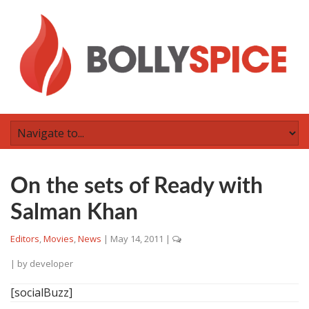
On the sets of Ready with
Salman Khan
Editors
,
Movies
,
News
|
May 14, 2011
|
| by
developer
[socialBuzz]