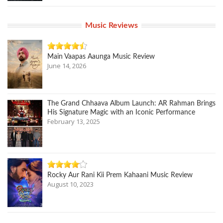
Music Reviews
Main Vaapas Aaunga Music Review
June 14, 2026
The Grand Chhaava Album Launch: AR Rahman Brings
His Signature Magic with an Iconic Performance
February 13, 2025
Rocky Aur Rani Kii Prem Kahaani Music Review
August 10, 2023