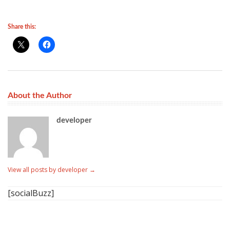
Share this:
About the Author
developer
View all posts by developer
→
[socialBuzz]