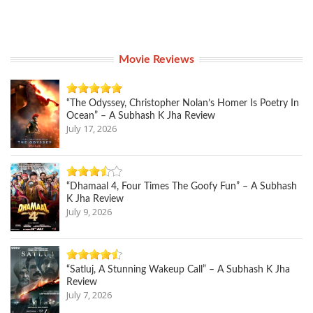
Movie Reviews
“The Odyssey, Christopher Nolan’s Homer Is Poetry In
Ocean” – A Subhash K Jha Review
July 17, 2026
“Dhamaal 4, Four Times The Goofy Fun” – A Subhash
K Jha Review
July 9, 2026
“Satluj, A Stunning Wakeup Call” – A Subhash K Jha
Review
July 7, 2026