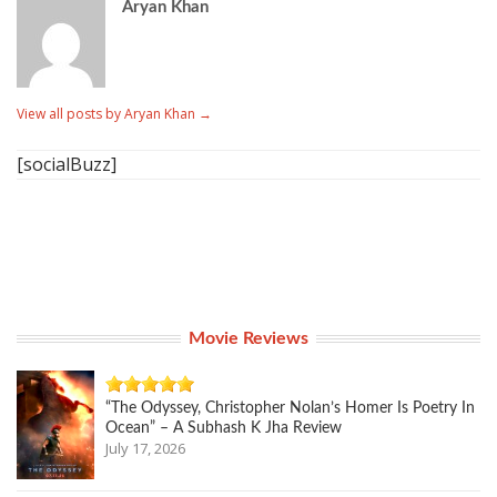
Aryan Khan
View all posts by Aryan Khan
→
[socialBuzz]
Movie Reviews
“The Odyssey, Christopher Nolan’s Homer Is Poetry In
Ocean” – A Subhash K Jha Review
July 17, 2026