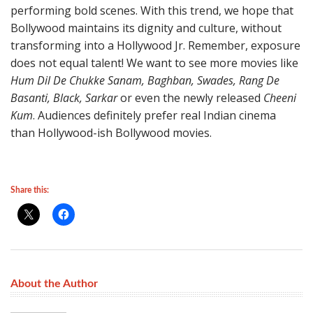
performing bold scenes. With this trend, we hope that
Bollywood maintains its dignity and culture, without
transforming into a Hollywood Jr. Remember, exposure
does not equal talent! We want to see more movies like
Hum Dil De Chukke Sanam, Baghban, Swades, Rang De
Basanti, Black, Sarkar
or even the newly released
Cheeni
Kum
. Audiences definitely prefer real Indian cinema
than Hollywood-ish Bollywood movies.
Share this:
About the Author