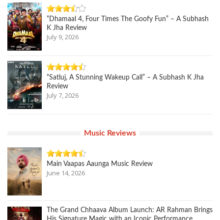
“Dhamaal 4, Four Times The Goofy Fun” – A Subhash
K Jha Review
July 9, 2026
“Satluj, A Stunning Wakeup Call” – A Subhash K Jha
Review
July 7, 2026
Music Reviews
Main Vaapas Aaunga Music Review
June 14, 2026
The Grand Chhaava Album Launch: AR Rahman Brings
His Signature Magic with an Iconic Performance