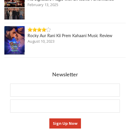
February 13, 2025
Rocky Aur Rani Kii Prem Kahaani Music Review
August 10, 2023
Newsletter