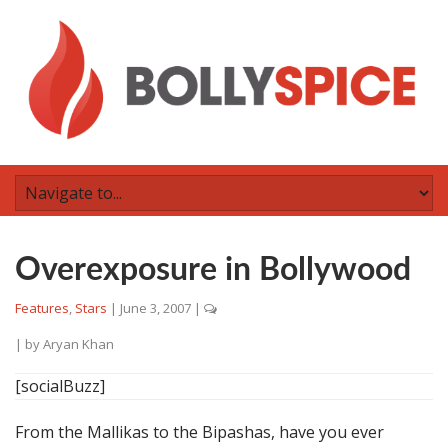
Overexposure in Bollywood
Features
,
Stars
|
June 3, 2007
|
| by
Aryan Khan
[socialBuzz]
From the Mallikas to the Bipashas, have you ever