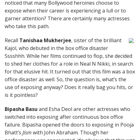
noticed that many Bollywood heroines choose to
expose when their career is experiencing a lull or to
garner attention? There are certainly many actresses
who take this path.
Recall
Tanishaa Mukherjee
, sister of the brilliant
Kajol, who debuted in the box office disaster
Sssshhh. While her films continued to flop, she decided
to shed her clothes for a role in Neal N Nikki, in search
for that elusive hit. It turned out that this film was a box
office disaster as well. So, the question is, what’s the
use of exposing anyway? Does it really bag you hits, or
is it pointless?
Bipasha Basu
and Esha Deol are other actresses who
switched into exposing after continuous box office
failure. Bipasha opened the doors to exposing in Pooja
Bhatt’s
Jism
with John Abraham. Though her