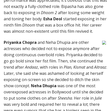
performance was appreciated, it’s obvious that this was
not exactly a fully-clothed role. Bipasha has also gone
back to exposing in
Dhoom 2
after losing some weight
and toning her body.
Esha Deol
started exposing in her
ninth film
Dhoom
that was a box office hit. Her career
was almost non-existent until this film revived it.
Priyanka Chopra
and Neha Dhupia are other
actresses who decided not to expose anymore after
doing continuous overbold roles. Priyanka decided to
go go bold since her fist film. Then, she continued the
trend after
Andaaz
, with roles in
Plan, Kismat
and
Aitraaz
.
Later, she said she was ashamed of looking at herself
exposing on-screen so she decided to ditch the skin
show concept.
Neha Dhupia
was one of the most
overexposed actresses in Bollywood until she decided
to put some clothes on after
Sheesha
. Her role in
Julie
was very bold and required her to reveal a lot; there
were even rumors that she has a topless seen in the