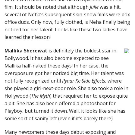
film. It should be noted that although
Julie
was a hit,
several of Neha’s subsequent skin-show films were box
office duds. Only now, fully clothed, is Neha finally being
noticed for her talent. Looks like these two ladies have
learned their lesson!
Mallika Sherewat
is definitely the boldest star in
Bollywood. It has also become expected to see
Mallika half-naked these days! In her case, the
overxposure got her noticed big time. Her talent was
not fully recognized until
Pyaar Ke Side Effects
, where
she played a girl-next-door role. She also took a role in
Hollywood (
The Myth
) that required her to expose quite
a bit. She has also been offered a photoshoot for
Playboy, but turned it down. Well, it looks like she has
some sort of sanity left (even if it’s barely there).
Many newcomers these days debut exposing and