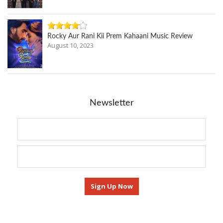
Rocky Aur Rani Kii Prem Kahaani Music Review
August 10, 2023
Newsletter