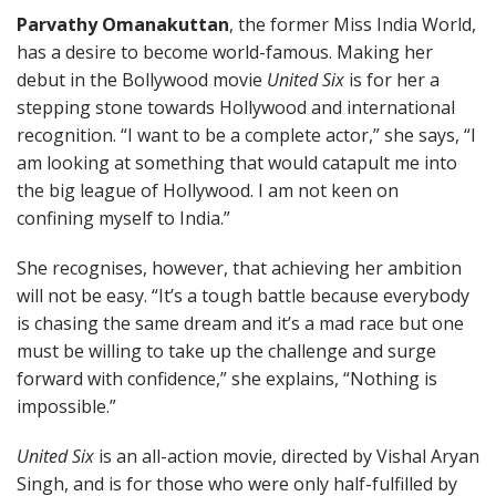
Parvathy Omanakuttan
, the former Miss India World,
has a desire to become world-famous. Making her
debut in the Bollywood movie
United Six
is for her a
stepping stone towards Hollywood and international
recognition. “I want to be a complete actor,” she says, “I
am looking at something that would catapult me into
the big league of Hollywood. I am not keen on
confining myself to India.”
She recognises, however, that achieving her ambition
will not be easy. “It’s a tough battle because everybody
is chasing the same dream and it’s a mad race but one
must be willing to take up the challenge and surge
forward with confidence,” she explains, “Nothing is
impossible.”
United Six
is an all-action movie, directed by Vishal Aryan
Singh, and is for those who were only half-fulfilled by