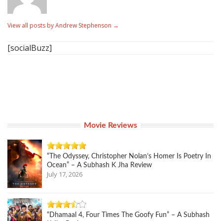
View all posts by Andrew Stephenson
→
[socialBuzz]
Movie Reviews
“The Odyssey, Christopher Nolan’s Homer Is Poetry In
Ocean” – A Subhash K Jha Review
July 17, 2026
“Dhamaal 4, Four Times The Goofy Fun” – A Subhash