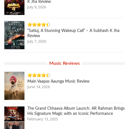
K Jha Review
July 9, 2026
“Satluj, A Stunning Wakeup Call” – A Subhash K Jha
Review
July 7, 2026
Music Reviews
Main Vaapas Aaunga Music Review
June 14, 2026
The Grand Chhaava Album Launch: AR Rahman Brings
His Signature Magic with an Iconic Performance
February 13, 2025