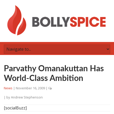
Parvathy Omanakuttan Has
World-Class Ambition
News
|
November 16, 2009
|
| by
Andrew Stephenson
[socialBuzz]