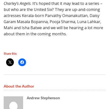
Charley’s Angels
. It’s hoped that it may lead to a series –
but who are the United Six? They are up-and-coming
actresses Kerala-born Parvathy Omanakuttan, Daisy
Garam Masala Bopanna, Pooja Sharma, Luna Lahkar,
Mahi and Isha Batwe and we will be hearing a lot more
about them in the coming months.
Share this:
About the Author
Andrew Stephenson