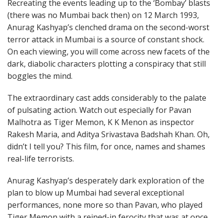
Recreating the events leading up to the ‘Bombay’ blasts
(there was no Mumbai back then) on 12 March 1993,
Anurag Kashyap’s clenched drama on the second-worst
terror attack in Mumbai is a source of constant shock.
On each viewing, you will come across new facets of the
dark, diabolic characters plotting a conspiracy that still
boggles the mind.
The extraordinary cast adds considerably to the palate
of pulsating action. Watch out especially for Pavan
Malhotra as Tiger Memon, K K Menon as inspector
Rakesh Maria, and Aditya Srivastava Badshah Khan. Oh,
didn’t I tell you? This film, for once, names and shames
real-life terrorists.
Anurag Kashyap’s desperately dark exploration of the
plan to blow up Mumbai had several exceptional
performances, none more so than Pavan, who played
Tiger Memon with a reined-in ferocity that was at once