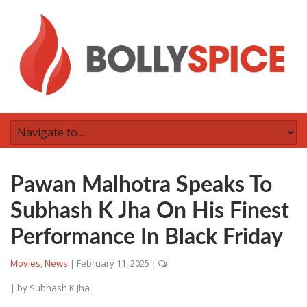
Pawan Malhotra Speaks To
Subhash K Jha On His Finest
Performance In Black Friday
Movies
,
News
|
February 11, 2025
|
| by
Subhash K Jha