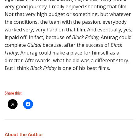
very good journey. I really enjoyed shooting that film.
Not that very high budget or something, but whatever
the conditions, the team with the passion, everybody
worked very, very hard on that film. And eventually, yes,
it paid off. In fact, because of
Black Friday
, Anurag could
complete
Gulaal
because, after the success of
Black
Friday
, Anurag could make a place for himself as a
director. Afterwards, what he did was a different story.
But I think
Black Friday
is one of his best films.
Share this:
About the Author