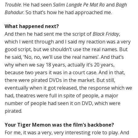
Trouble
. He had seen
Salim Langde Pe Mat Ro
and
Bagh
Bahadur
. So that’s how he had approached me.
What happened next?
And then he had sent me the script of
Black Friday
,
which I went through and I said my reaction was a very
good script, but we shouldn’t use the real names. But
he said, ‘No, no, we’ll use the real names’. And that’s
why when we say 18 years, actually it’s 20 years,
because two years it was in a court case. And in that,
there were pirated DVDs in the market. But still,
eventually when it got released, the response which we
had, theatres were full in spite of people, a major
number of people had seen it on DVD, which were
pirated.
Your Tiger Memon was the film’s backbone?
For me, it was a very, very interesting role to play. And