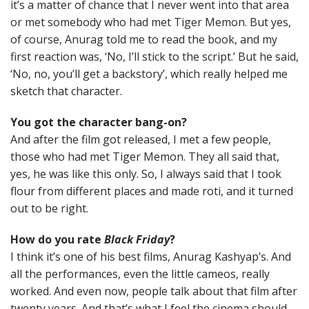
it’s a matter of chance that I never went into that area
or met somebody who had met Tiger Memon. But yes,
of course, Anurag told me to read the book, and my
first reaction was, ‘No, I’ll stick to the script.’ But he said,
‘No, no, you’ll get a backstory’, which really helped me
sketch that character.
You got the character bang-on?
And after the film got released, I met a few people,
those who had met Tiger Memon. They all said that,
yes, he was like this only. So, I always said that I took
flour from different places and made roti, and it turned
out to be right.
How do you rate
Black Friday
?
I think it’s one of his best films, Anurag Kashyap’s. And
all the performances, even the little cameos, really
worked. And even now, people talk about that film after
twenty years. And that’s what I feel the cinema should