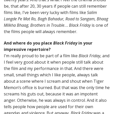
be, that after 20, 30 years if people can still remember
films like, I’ve been very lucky with films like
Salim
Langde Pe Mat Ro, Bagh Bahadur, Road to Sangam, Bhaag
Milkha Bhaag, Brothers in Trouble
….
Black Friday
is one of
the films people will always remember.
And where do you place
Black Friday
in your
impressive repertoire?
I’m really proud to be part of a film like
Black Friday
, and
I feel very good about it when people still talk about
the film and my performance in that. And there were
small, small things which I like people, always talk
about a scene where I scream and shout when Tiger
Memon’s office is burned. But that was the only time he
screams his guts out, because it was an impotent
anger. Otherwise, he was always in control. And it also
tells people how people are used for their own
agendas and violence. But anyway,
Black Friday
was a