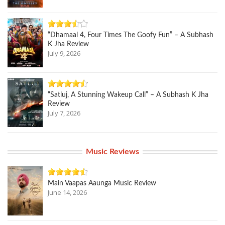
“Dhamaal 4, Four Times The Goofy Fun” – A Subhash
K Jha Review
July 9, 2026
“Satluj, A Stunning Wakeup Call” – A Subhash K Jha
Review
July 7, 2026
Music Reviews
Main Vaapas Aaunga Music Review
June 14, 2026