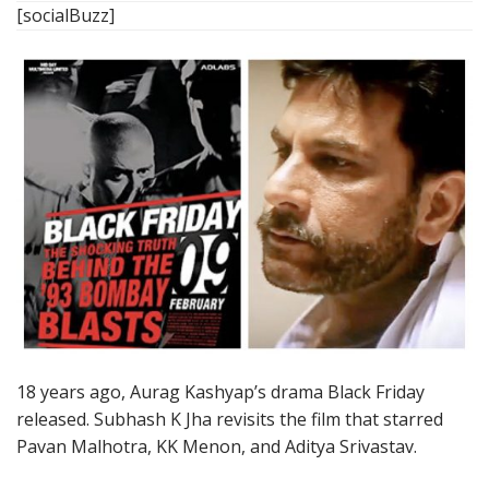
[socialBuzz]
18 years ago, Aurag Kashyap’s drama Black Friday
released. Subhash K Jha revisits the film that starred
Pavan Malhotra, KK Menon, and Aditya Srivastav.