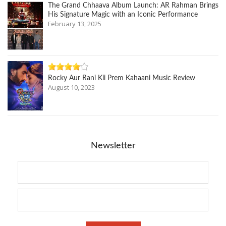
The Grand Chhaava Album Launch: AR Rahman Brings
His Signature Magic with an Iconic Performance
February 13, 2025
Rocky Aur Rani Kii Prem Kahaani Music Review
August 10, 2023
Newsletter