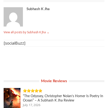
Subhash K Jha
View all posts by Subhash K Jha
→
[socialBuzz]
Movie Reviews
“The Odyssey, Christopher Nolan’s Homer Is Poetry In
Ocean” – A Subhash K Jha Review
July 17, 2026