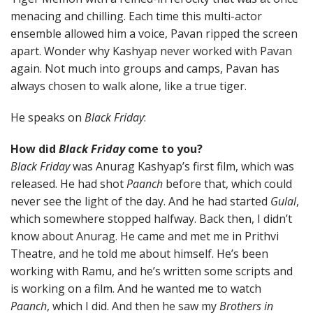
menacing and chilling. Each time this multi-actor
ensemble allowed him a voice, Pavan ripped the screen
apart. Wonder why Kashyap never worked with Pavan
again. Not much into groups and camps, Pavan has
always chosen to walk alone, like a true tiger.
He speaks on
Black Friday
:
How did
Black Friday
come to you?
Black Friday
was Anurag Kashyap’s first film, which was
released. He had shot
Paanch
before that, which could
never see the light of the day. And he had started
Gulal
,
which somewhere stopped halfway. Back then, I didn’t
know about Anurag. He came and met me in Prithvi
Theatre, and he told me about himself. He’s been
working with Ramu, and he’s written some scripts and
is working on a film. And he wanted me to watch
Paanch
, which I did. And then he saw my
Brothers in