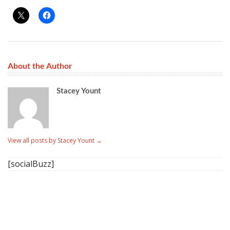
About the Author
Stacey Yount
View all posts by Stacey Yount
→
[socialBuzz]