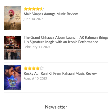
Main Vaapas Aaunga Music Review
June 14, 2026
The Grand Chhaava Album Launch: AR Rahman Brings
His Signature Magic with an Iconic Performance
February 13, 2025
Rocky Aur Rani Kii Prem Kahaani Music Review
August 10, 2023
Newsletter