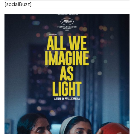
[socialBuzz]