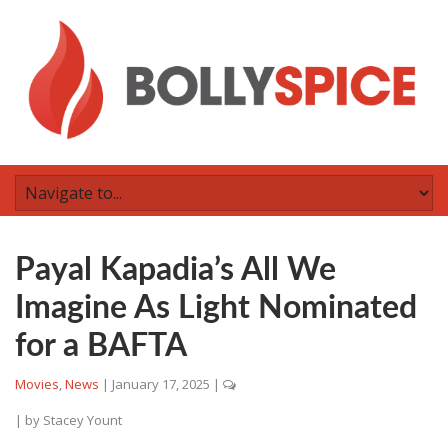
Payal Kapadia’s All We
Imagine As Light Nominated
for a BAFTA
Movies
,
News
|
January 17, 2025
|
| by
Stacey Yount