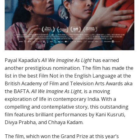
Payal Kapadia’s
All We Imagine As Light
has earned
another prestigious nomination. The film has made the
list in the best Film Not in the English Language at the
British Academy of Film and Television Arts Awards aka
the BAFTA.
All We Imagine As Light
, is a moving
exploration of life in contemporary India. With a
compelling and contemplative story, this outstanding
film features brilliant performances by Kani Kusruti,
Divya Prabha, and Chhaya Kadam.
The film, which won the Grand Prize at this year’s