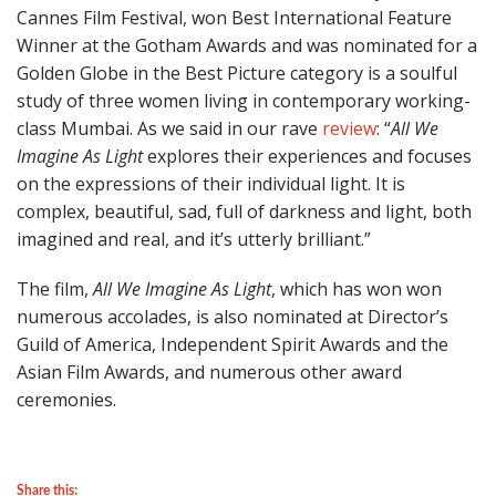
Cannes Film Festival, won Best International Feature
Winner at the Gotham Awards and was nominated for a
Golden Globe in the Best Picture category is a soulful
study of three women living in contemporary working-
class Mumbai. As we said in our rave
review
: “
All We
Imagine As Light
explores their experiences and focuses
on the expressions of their individual light. It is
complex, beautiful, sad, full of darkness and light, both
imagined and real, and it’s utterly brilliant.”
The film,
All We Imagine As Light
, which has won won
numerous accolades, is also nominated at Director’s
Guild of America, Independent Spirit Awards and the
Asian Film Awards, and numerous other award
ceremonies.
Share this: