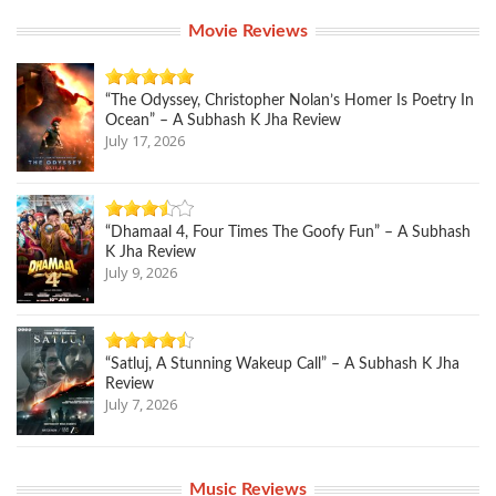
Movie Reviews
“The Odyssey, Christopher Nolan’s Homer Is Poetry In
Ocean” – A Subhash K Jha Review
July 17, 2026
“Dhamaal 4, Four Times The Goofy Fun” – A Subhash
K Jha Review
July 9, 2026
“Satluj, A Stunning Wakeup Call” – A Subhash K Jha
Review
July 7, 2026
Music Reviews