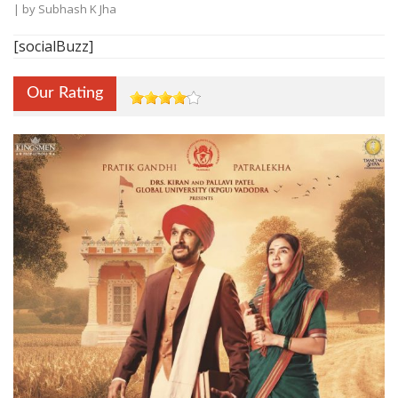
| by
Subhash K Jha
[socialBuzz]
Our Rating