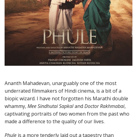
Ananth Mahadevan, unarguably one of the most
underrated filmmakers of Hindi cinema, is a bit of a
biopic wizard. I have not forgotten his Marathi double
whammy,
Mee Sindhutai Sapkal
and
Doctor Rakhmabai
,
captivating portraits of two women from the past who
made a difference to the quality of our lives.
Phule
is a more tenderly laid out a tapestry than