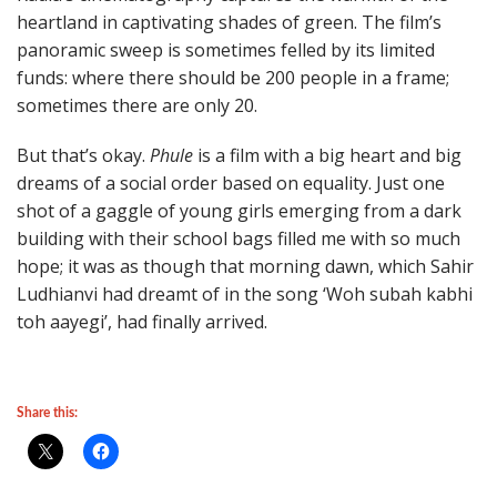
heartland in captivating shades of green. The film’s
panoramic sweep is sometimes felled by its limited
funds: where there should be 200 people in a frame;
sometimes there are only 20.
But that’s okay.
Phule
is a film with a big heart and big
dreams of a social order based on equality. Just one
shot of a gaggle of young girls emerging from a dark
building with their school bags filled me with so much
hope; it was as though that morning dawn, which Sahir
Ludhianvi had dreamt of in the song ‘Woh subah kabhi
toh aayegi’, had finally arrived.
Share this: