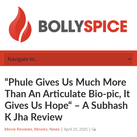
“Phule Gives Us Much More
Than An Articulate Bio-pic, It
Gives Us Hope“ – A Subhash
K Jha Review
Movie Reviews
,
Movies
,
News
|
April 25, 2025
|