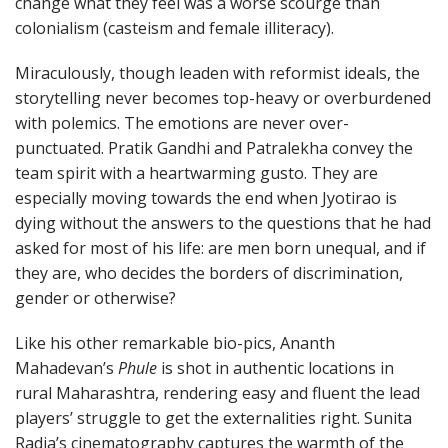
change what they feel was a worse scourge than
colonialism (casteism and female illiteracy).
Miraculously, though leaden with reformist ideals, the
storytelling never becomes top-heavy or overburdened
with polemics. The emotions are never over-
punctuated. Pratik Gandhi and Patralekha convey the
team spirit with a heartwarming gusto. They are
especially moving towards the end when Jyotirao is
dying without the answers to the questions that he had
asked for most of his life: are men born unequal, and if
they are, who decides the borders of discrimination,
gender or otherwise?
Like his other remarkable bio-pics, Ananth
Mahadevan’s
Phule
is shot in authentic locations in
rural Maharashtra, rendering easy and fluent the lead
players’ struggle to get the externalities right. Sunita
Radia’s cinematography captures the warmth of the