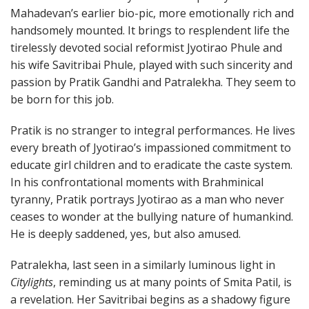
Mahadevan’s earlier bio-pic, more emotionally rich and
handsomely mounted. It brings to resplendent life the
tirelessly devoted social reformist Jyotirao Phule and
his wife Savitribai Phule, played with such sincerity and
passion by Pratik Gandhi and Patralekha. They seem to
be born for this job.
Pratik is no stranger to integral performances. He lives
every breath of Jyotirao’s impassioned commitment to
educate girl children and to eradicate the caste system.
In his confrontational moments with Brahminical
tyranny, Pratik portrays Jyotirao as a man who never
ceases to wonder at the bullying nature of humankind.
He is deeply saddened, yes, but also amused.
Patralekha, last seen in a similarly luminous light in
Citylights
, reminding us at many points of Smita Patil, is
a revelation. Her Savitribai begins as a shadowy figure