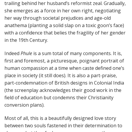
trailing behind her husband’s reformist zeal. Gradually,
she emerges as a force in her own right, negotiating
her way through societal prejudices and age-old
anathema (planting a solid slap on a toxic goon’s face)
with a confidence that belies the fragility of her gender
in the 19th Century.
Indeed
Phule
is a sum total of many components. It is,
first and foremost, a picturesque, poignant portrait of
human compassion at a time when caste defined one’s
place in society (it still does). It is also a part-praise,
part-condemnation of British designs in Colonial India
(the screenplay acknowledges their good work in the
field of education but condemns their Christianity
conversion plans).
Most of all, this is a beautifully designed love story
between two souls fastened in their determination to