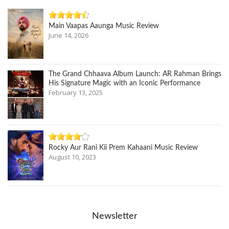
Main Vaapas Aaunga Music Review
June 14, 2026
The Grand Chhaava Album Launch: AR Rahman Brings
His Signature Magic with an Iconic Performance
February 13, 2025
Rocky Aur Rani Kii Prem Kahaani Music Review
August 10, 2023
Newsletter