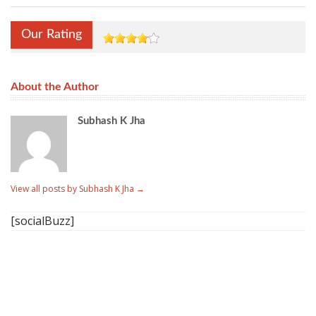
Our Rating
About the Author
Subhash K Jha
View all posts by Subhash K Jha
→
[socialBuzz]