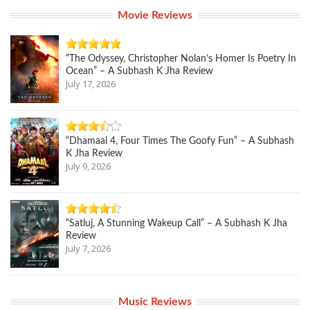
Movie Reviews
“The Odyssey, Christopher Nolan’s Homer Is Poetry In
Ocean” – A Subhash K Jha Review
July 17, 2026
“Dhamaal 4, Four Times The Goofy Fun” – A Subhash
K Jha Review
July 9, 2026
“Satluj, A Stunning Wakeup Call” – A Subhash K Jha
Review
July 7, 2026
Music Reviews