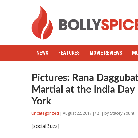
NEWS
FEATURES
MOVIE REVIEWS
MU
Pictures: Rana Daggubat
Martial at the India Da
York
Uncategorized
|
August 22, 2017
|
| by
Stacey Yount
[socialBuzz]