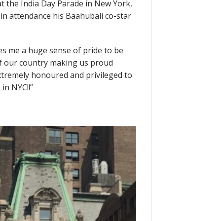
t the India Day Parade in New York,
in attendance his Baahubali co-star
ves me a huge sense of pride to be
f our country making us proud
Extremely honoured and privileged to
in NYC!!”