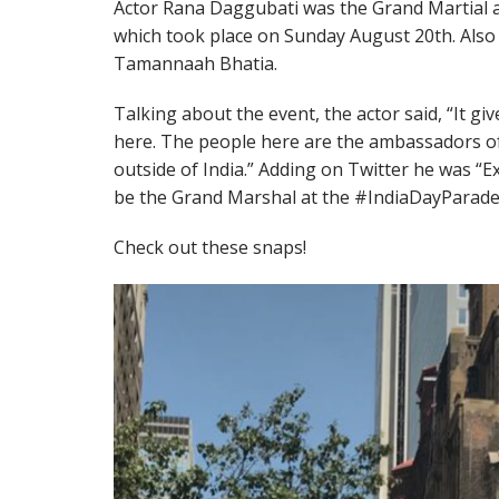
Actor Rana Daggubati was the Grand Martial a
which took place on Sunday August 20th. Also 
Tamannaah Bhatia.
Talking about the event, the actor said, “It gi
here. The people here are the ambassadors o
outside of India.” Adding on Twitter he was “
be the Grand Marshal at the #IndiaDayParade 
Check out these snaps!