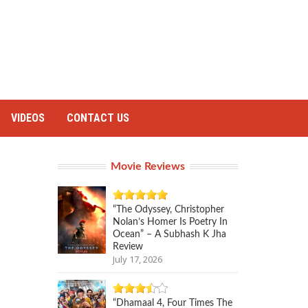
VIDEOS
CONTACT US
Movie Reviews
“The Odyssey, Christopher
Nolan’s Homer Is Poetry In
Ocean” – A Subhash K Jha
Review
July 17, 2026
“Dhamaal 4, Four Times The