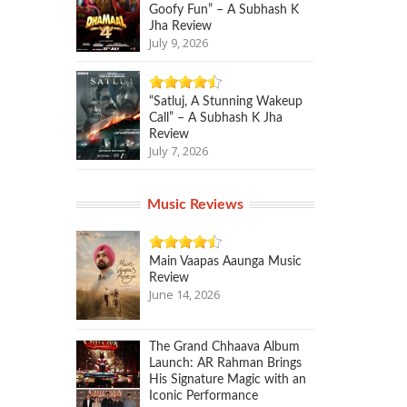
Goofy Fun” – A Subhash K
Jha Review
July 9, 2026
“Satluj, A Stunning Wakeup
Call” – A Subhash K Jha
Review
July 7, 2026
Music Reviews
Main Vaapas Aaunga Music
Review
June 14, 2026
The Grand Chhaava Album
Launch: AR Rahman Brings
His Signature Magic with an
Iconic Performance