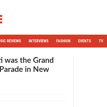
SIC REVIEWS
INTERVIEWS
FASHION
EVENTS
TV
i was the Grand
y Parade in New