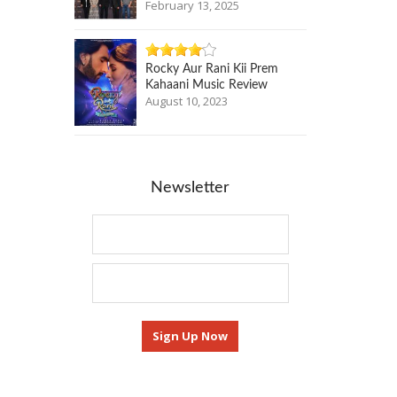
February 13, 2025
Rocky Aur Rani Kii Prem
Kahaani Music Review
August 10, 2023
Newsletter