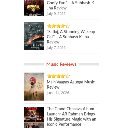
Goofy Fun” – A Subhash K
Jha Review
July 9, 2026
“Satluj, A Stunning Wakeup
Call” – A Subhash K Jha
Review
July 7, 2026
Music Reviews
Main Vaapas Aaunga Music
Review
June 14, 2026
The Grand Chhaava Album
Launch: AR Rahman Brings
His Signature Magic with an
Iconic Performance