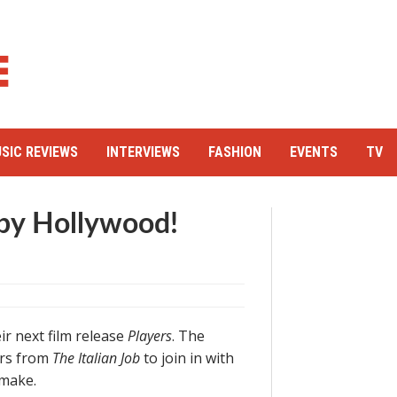
SIC REVIEWS
INTERVIEWS
FASHION
EVENTS
TV
 by Hollywood!
ir next film release
Players
. The
ors from
The Italian Job
to join in with
emake.