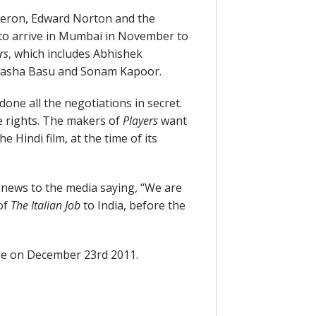
heron, Edward Norton and the
t to arrive in Mumbai in November to
rs
, which includes Abhishek
ipasha Basu and Sonam Kapoor.
one all the negotiations in secret.
e rights. The makers of
Players
want
e Hindi film, at the time of its
 news to the media saying, “We are
 of
The Italian Job
to India, before the
lease on December 23rd 2011.