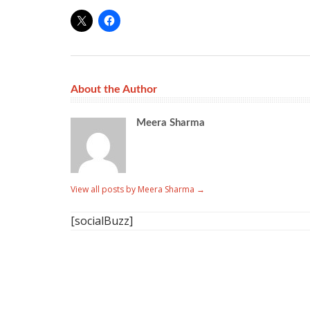
About the Author
Meera Sharma
View all posts by Meera Sharma
→
[socialBuzz]