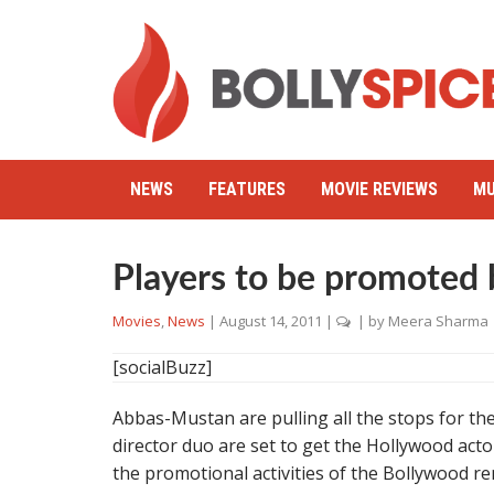
NEWS
FEATURES
MOVIE REVIEWS
MU
Players to be promoted
Movies
,
News
|
August 14, 2011
|
| by
Meera Sharma
[socialBuzz]
Abbas-Mustan are pulling all the stops for the
director duo are set to get the Hollywood act
the promotional activities of the Bollywood r