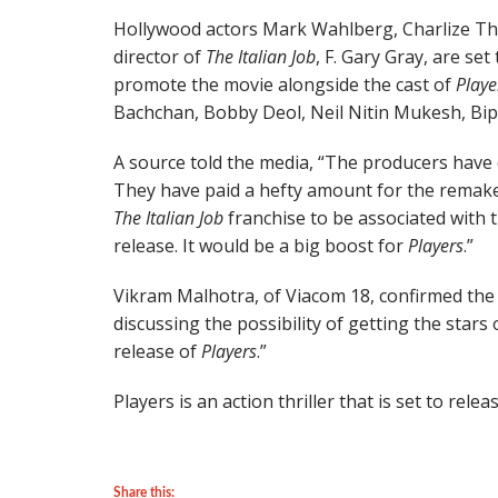
Hollywood actors Mark Wahlberg, Charlize T
director of
The Italian Job
, F. Gary Gray, are se
promote the movie alongside the cast of
Playe
Bachchan, Bobby Deol, Neil Nitin Mukesh, B
A source told the media, “The producers have d
They have paid a hefty amount for the remak
The Italian Job
franchise to be associated with th
release. It would be a big boost for
Players
.”
Vikram Malhotra, of Viacom 18, confirmed the
discussing the possibility of getting the stars
release of
Players
.”
Players is an action thriller that is set to re
Share this: