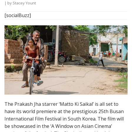
| by
Stacey Yount
[socialBuzz]
The Prakash Jha starrer ‘Matto Ki Saikal’ is all set to
have its world premiere at the prestigious 25th Busan
International Film Festival in South Korea. The film will
be showcased in the ‘A Window on Asian Cinema’