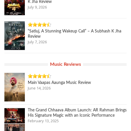
K Jha Review
July 9, 2026
“Satluj, A Stunning Wakeup Call” – A Subhash K Jha
Review
July 7, 2026
Music Reviews
Main Vaapas Aaunga Music Review
June 14, 2026
The Grand Chhaava Album Launch: AR Rahman Brings
His Signature Magic with an Iconic Performance
February 13, 2025