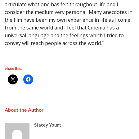
articulate what one has felt throughout life and I
consider the medium very personal. Many anecdotes in
the film have been my own experience in life as I come
from the same world and I feel that Cinema has a
universal language and the feelings which I tried to
convey will reach people across the world.“
Share this:
About the Author
Stacey Yount