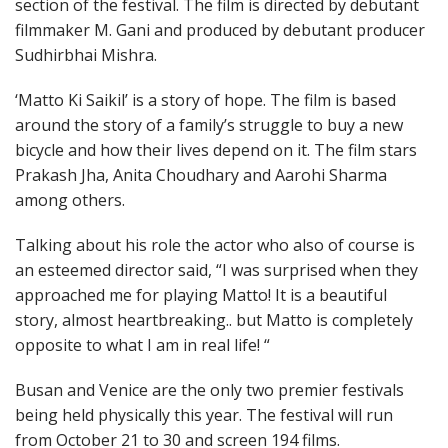
section of the festival. The film is directed by debutant
filmmaker M. Gani and produced by debutant producer
Sudhirbhai Mishra.
‘Matto Ki Saikil’ is a story of hope. The film is based
around the story of a family’s struggle to buy a new
bicycle and how their lives depend on it. The film stars
Prakash Jha, Anita Choudhary and Aarohi Sharma
among others.
Talking about his role the actor who also of course is
an esteemed director said, “I was surprised when they
approached me for playing Matto! It is a beautiful
story, almost heartbreaking.. but Matto is completely
opposite to what I am in real life! “
Busan and Venice are the only two premier festivals
being held physically this year. The festival will run
from October 21 to 30 and screen 194 films.