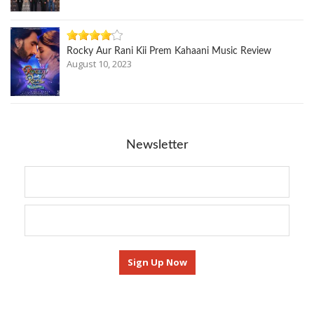
Rocky Aur Rani Kii Prem Kahaani Music Review
August 10, 2023
Newsletter