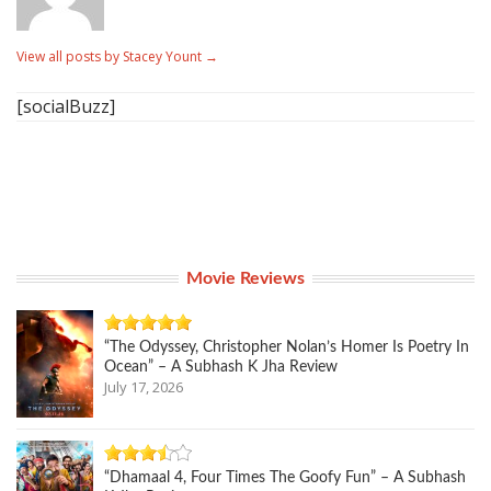
View all posts by Stacey Yount
→
[socialBuzz]
Movie Reviews
“The Odyssey, Christopher Nolan’s Homer Is Poetry In
Ocean” – A Subhash K Jha Review
July 17, 2026
“Dhamaal 4, Four Times The Goofy Fun” – A Subhash