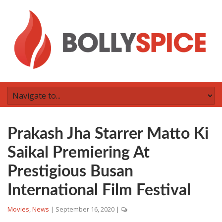
Prakash Jha Starrer Matto Ki
Saikal Premiering At
Prestigious Busan
International Film Festival
Movies
,
News
|
September 16, 2020
|