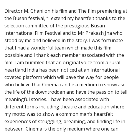
Director M. Ghani on his film and The film premiering at
the Busan festival, “I extend my heartfelt thanks to the
selection committee of the prestigious Busan
International Film Festival and to Mr Prakash Jha who
stood by me and believed in the story. I was fortunate
that I had a wonderful team which made this film
possible and I thank each member associated with the
film. I am humbled that an original voice from a rural
heartland India has been noticed at an International
coveted platform which will pave the way for people
who believe that Cinema can be a medium to showcase
the life of the downtrodden and have the passion to tell
meaningful stories. I have been associated with
different forms including theatre and education where
my motto was to show a common man’s heartfelt
experiences of struggling, dreaming, and finding life in
between. Cinema is the only medium where one can