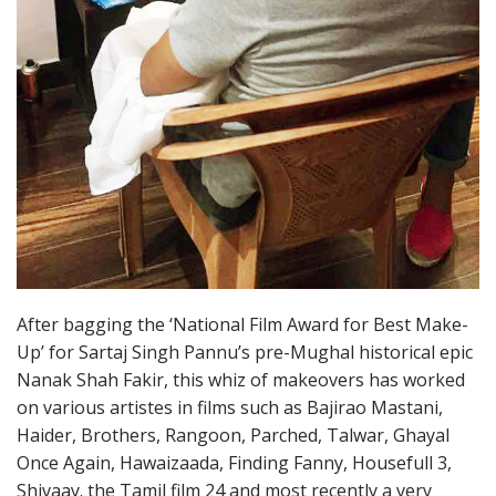
After bagging the ‘National Film Award for Best Make-
Up’ for Sartaj Singh Pannu’s pre-Mughal historical epic
Nanak Shah Fakir, this whiz of makeovers has worked
on various artistes in films such as Bajirao Mastani,
Haider, Brothers, Rangoon, Parched, Talwar, Ghayal
Once Again, Hawaizaada, Finding Fanny, Housefull 3,
Shivaay. the Tamil film 24 and most recently a very