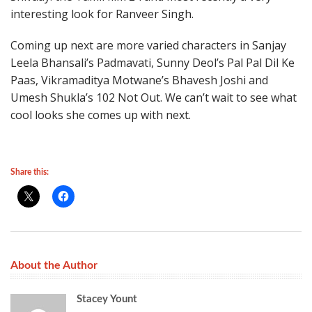
interesting look for Ranveer Singh.
Coming up next are more varied characters in Sanjay
Leela Bhansali’s Padmavati, Sunny Deol’s Pal Pal Dil Ke
Paas, Vikramaditya Motwane’s Bhavesh Joshi and
Umesh Shukla’s 102 Not Out. We can’t wait to see what
cool looks she comes up with next.
Share this:
About the Author
Stacey Yount