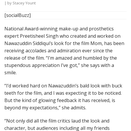
| by
Stacey Yount
[socialBuzz]
National Award-winning make-up and prosthetics
expert Preetisheel Singh who created and worked on
Nawazuddin Siddiqui’s look for the film Mom, has been
receiving accolades and admiration ever since the
release of the film. “I’m amazed and humbled by the
stupendous appreciation I’ve got,” she says with a
smile.
“I’d worked hard on Nawazuddin’s bald look with buck
teeth for the film, and I was expecting it to be noticed.
But the kind of glowing feedback it has received, is
beyond my expectations,” she admits.
“Not only did all the film critics laud the look and
character, but audiences including all my friends