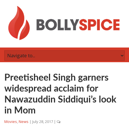
Preetisheel Singh garners
widespread acclaim for
Nawazuddin Siddiqui’s look
in Mom
Movies
,
News
|
July 28, 2017
|