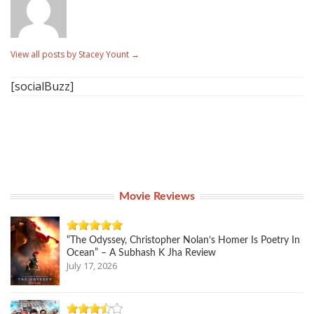
View all posts by Stacey Yount
→
[socialBuzz]
Movie Reviews
“The Odyssey, Christopher Nolan’s Homer Is Poetry In
Ocean” – A Subhash K Jha Review
July 17, 2026