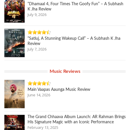
“Dhamaal 4, Four Times The Goofy Fun” – A Subhash
K Jha Review
July 9, 2026
“Satluj, A Stunning Wakeup Call” – A Subhash K Jha
Review
July 7, 2026
Music Reviews
Main Vaapas Aaunga Music Review
June 14, 2026
The Grand Chhaava Album Launch: AR Rahman Brings
His Signature Magic with an Iconic Performance
February 13, 2025