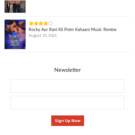
Rocky Aur Rani Kii Prem Kahaani Music Review
August 10, 2023
Newsletter