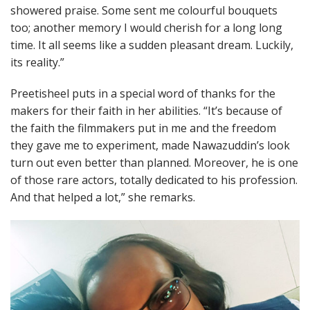
showered praise. Some sent me colourful bouquets
too; another memory I would cherish for a long long
time. It all seems like a sudden pleasant dream. Luckily,
its reality.”
Preetisheel puts in a special word of thanks for the
makers for their faith in her abilities. “It’s because of
the faith the filmmakers put in me and the freedom
they gave me to experiment, made Nawazuddin’s look
turn out even better than planned. Moreover, he is one
of those rare actors, totally dedicated to his profession.
And that helped a lot,” she remarks.