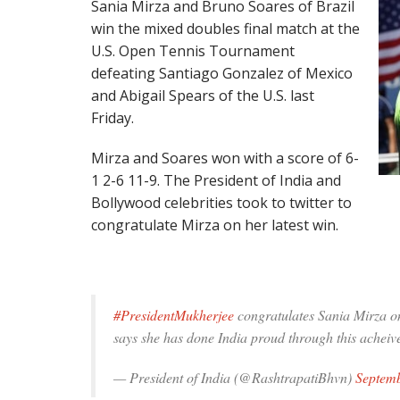
Sania Mirza and Bruno Soares of Brazil
win the mixed doubles final match at the
U.S. Open Tennis Tournament
defeating Santiago Gonzalez of Mexico
and Abigail Spears of the U.S. last
Friday.
Mirza and Soares won with a score of 6-
1 2-6 11-9. The President of India and
Bollywood celebrities took to twitter to
congratulate Mirza on her latest win.
#PresidentMukherjee
congratulates Sania Mirza 
says she has done India proud through this acheiv
— President of India (@RashtrapatiBhvn)
Septemb