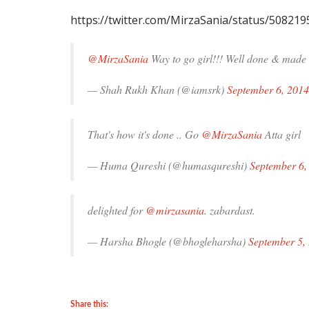
https://twitter.com/MirzaSania/status/50821
@MirzaSania
Way to go girl!!! Well done & made 
— Shah Rukh Khan (@iamsrk)
September 6, 2014
That's how it's done .. Go
@MirzaSania
Atta girl
— Huma Qureshi (@humasqureshi)
September 6,
delighted for
@mirzasania
. zabardast.
— Harsha Bhogle (@bhogleharsha)
September 5,
Share this: