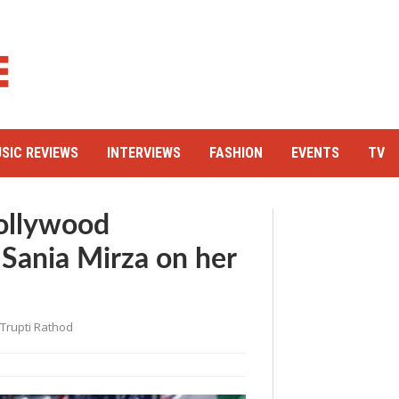
SIC REVIEWS
INTERVIEWS
FASHION
EVENTS
TV
Bollywood
 Sania Mirza on her
Trupti Rathod