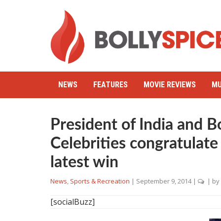
NEWS
FEATURES
MOVIE REVIEWS
MU
President of India and 
Celebrities congratulate
latest win
News
,
Sports & Recreation
|
September 9, 2014
|
| by
[socialBuzz]