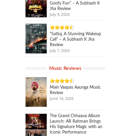
Goofy Fun” – A Subhash K
Jha Review
July 9, 2026
“Satluj, A Stunning Wakeup
Call” – A Subhash K Jha
Review
July 7, 2026
Music Reviews
Main Vaapas Aaunga Music
Review
June 14, 2026
The Grand Chhaava Album
Launch: AR Rahman Brings
His Signature Magic with an
Iconic Performance