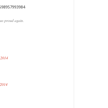
9598957993984
us proud again.
 2014
 2014