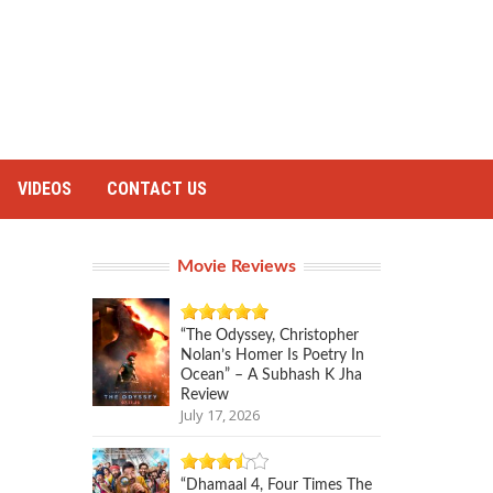
VIDEOS
CONTACT US
Movie Reviews
“The Odyssey, Christopher
Nolan’s Homer Is Poetry In
Ocean” – A Subhash K Jha
Review
July 17, 2026
“Dhamaal 4, Four Times The