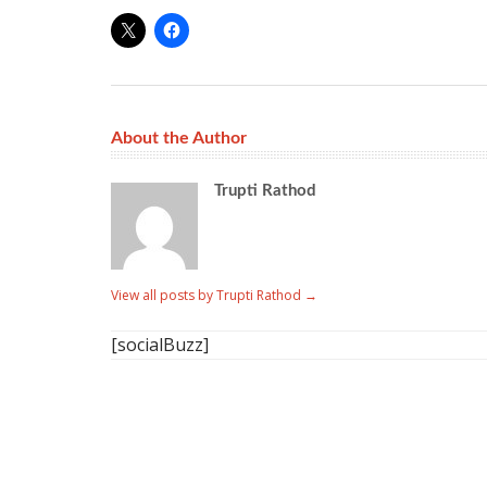
About the Author
Trupti Rathod
View all posts by Trupti Rathod
→
[socialBuzz]