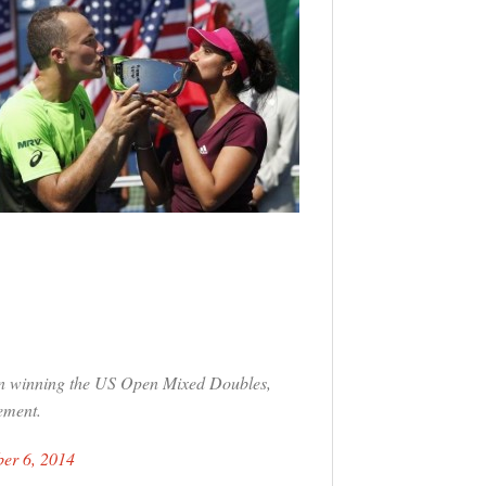
on winning the US Open Mixed Doubles,
ement.
er 6, 2014