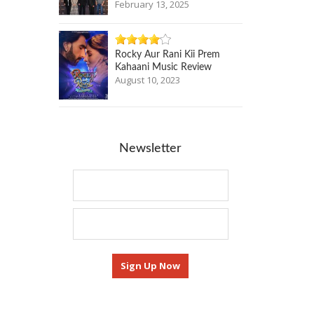
February 13, 2025
Rocky Aur Rani Kii Prem
Kahaani Music Review
August 10, 2023
Newsletter