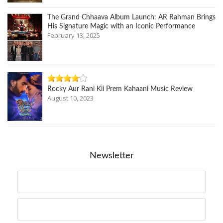
The Grand Chhaava Album Launch: AR Rahman Brings
His Signature Magic with an Iconic Performance
February 13, 2025
Rocky Aur Rani Kii Prem Kahaani Music Review
August 10, 2023
Newsletter