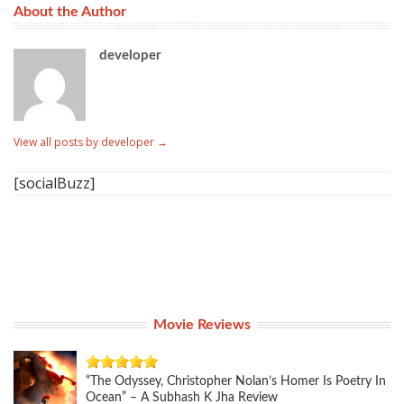
About the Author
developer
View all posts by developer
→
[socialBuzz]
Movie Reviews
“The Odyssey, Christopher Nolan’s Homer Is Poetry In
Ocean” – A Subhash K Jha Review