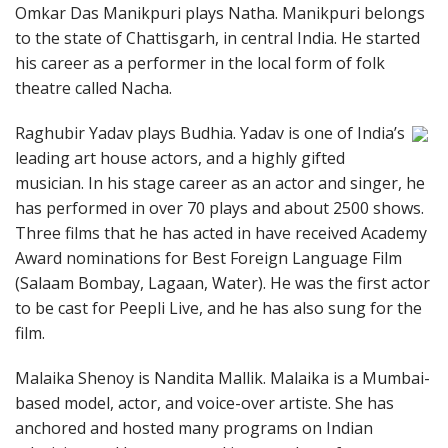
Omkar Das Manikpuri plays Natha. Manikpuri belongs
to the state of Chattisgarh, in central India. He started
his career as a performer in the local form of folk
theatre called Nacha.
Raghubir Yadav plays Budhia. Yadav is one of India’s
leading art house actors, and a highly gifted
musician. In his stage career as an actor and singer, he
has performed in over 70 plays and about 2500 shows.
Three films that he has acted in have received Academy
Award nominations for Best Foreign Language Film
(Salaam Bombay, Lagaan, Water). He was the first actor
to be cast for Peepli Live, and he has also sung for the
film.
Malaika Shenoy is Nandita Mallik. Malaika is a Mumbai-
based model, actor, and voice-over artiste. She has
anchored and hosted many programs on Indian