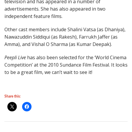
television and has appeared in a number of
advertisements. She has also appeared in two
independent feature films.
Other cast members include Shalini Vatsa (as Dhaniya),
Nawazuddin Siddiqui (as Rakesh), Farrukh Jaffer (as
Amma), and Vishal O Sharma (as Kumar Deepak).
Peepli Live
has also been selected for the ‘World Cinema
Competition’ at the 2010 Sundance Film Festival. It looks
to be a great film, we can’t wait to see it!
Share this: