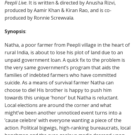
Peepli Live
. It is written & directed by Anusha Rizvi,
produced by Aamir Khan & Kiran Rao, and is co-
produced by Ronnie Screwvala.
Synopsis
:
Natha, a poor farmer from Peepli village in the heart of
rural India, is about to lose his plot of land due to an
unpaid government loan. A quick fix to the problem is
the very same government’s program that aids the
families of indebted farmers who have committed
suicide. As a means of survival farmer Natha can
choose to die! His brother is happy to push him
towards this unique ‘honor’ but Natha is reluctant.
Local elections are around the corner and what
might’ve been another unnoticed event turns into a
’cause celebre’ with everyone wanting a piece of the
action. Political bigwigs, high-ranking bureaucrats, local