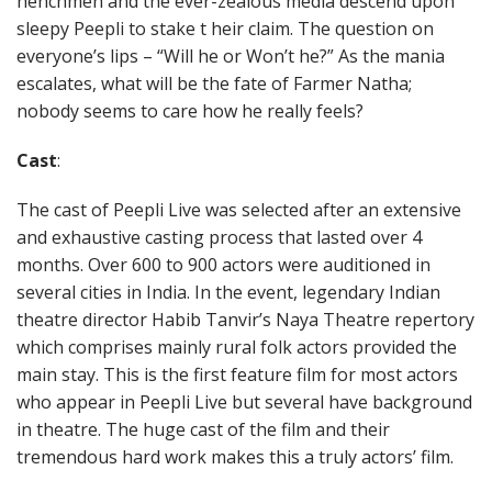
henchmen and the ever-zealous media descend upon
sleepy Peepli to stake t heir claim. The question on
everyone’s lips – “Will he or Won’t he?” As the mania
escalates, what will be the fate of Farmer Natha;
nobody seems to care how he really feels?
Cast
:
The cast of Peepli Live was selected after an extensive
and exhaustive casting process that lasted over 4
months. Over 600 to 900 actors were auditioned in
several cities in India. In the event, legendary Indian
theatre director Habib Tanvir’s Naya Theatre repertory
which comprises mainly rural folk actors provided the
main stay. This is the first feature film for most actors
who appear in Peepli Live but several have background
in theatre. The huge cast of the film and their
tremendous hard work makes this a truly actors’ film.