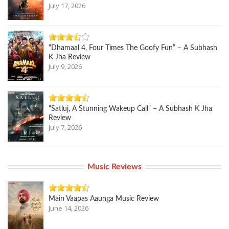
July 17, 2026
“Dhamaal 4, Four Times The Goofy Fun” – A Subhash
K Jha Review
July 9, 2026
“Satluj, A Stunning Wakeup Call” – A Subhash K Jha
Review
July 7, 2026
Music Reviews
Main Vaapas Aaunga Music Review
June 14, 2026