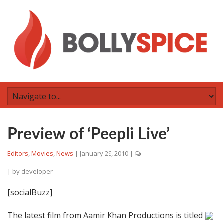
Preview of ‘Peepli Live’
Editors
,
Movies
,
News
|
January 29, 2010
|
| by
developer
[socialBuzz]
The latest film from Aamir Khan Productions is titled