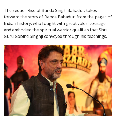
The sequel, Rise of Banda Singh Bahadur, takes
forward the story of Banda Bahadur, from the pages of
Indian history, who fought with great valor, courage
and embodied the spiritual warrior qualities that Shri
Guru Gobind Singhji conveyed through his teachings.