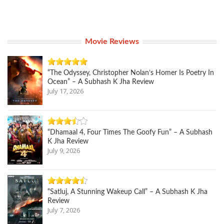
Movie Reviews
“The Odyssey, Christopher Nolan’s Homer Is Poetry In
Ocean” – A Subhash K Jha Review
July 17, 2026
“Dhamaal 4, Four Times The Goofy Fun” – A Subhash
K Jha Review
July 9, 2026
“Satluj, A Stunning Wakeup Call” – A Subhash K Jha
Review
July 7, 2026