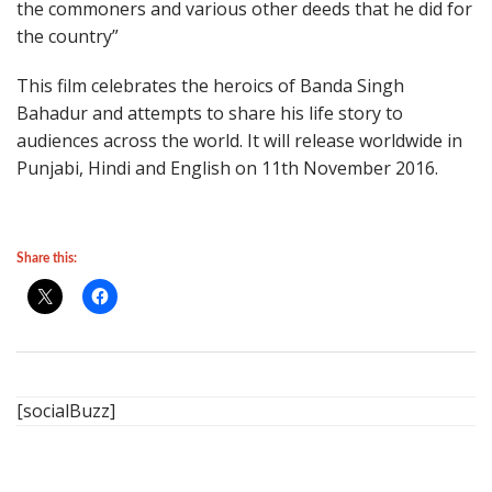
the commoners and various other deeds that he did for
the country”
This film celebrates the heroics of Banda Singh
Bahadur and attempts to share his life story to
audiences across the world. It will release worldwide in
Punjabi, Hindi and English on 11th November 2016.
Share this:
[socialBuzz]