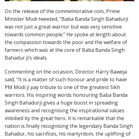
On the release of the commemorative coin, Prime
Minister Modi tweeted, “Baba Banda Singh Bahadurji
was not just a great warrior but was very sensitive
towards common people.” He spoke at length about
the compassion towards the poor and the welfare of
farmers which was at the core of Baba Banda Singh
Bahadur ji’s ideals.
Commenting on the occasion, Director Harry Baweja
said, “It is a matter of such honour and pride to have
PM Modi ji pay tribute to one of the greatest Sikh
warriors. His inspiring words honouring Baba Banda
Singh Bahadurji gives a huge boost in spreading
awareness and recognising the inspirational values
imbibed by the great hero. It is remarkable that the
nation is finally recognising the legendary Banda Singh
Bahadur, his sacrifices, his martyrdom, the uplifting of