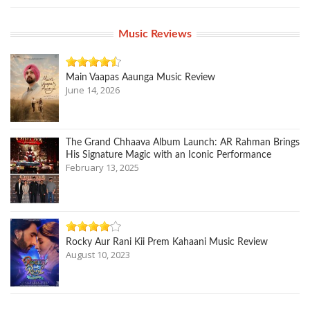
Music Reviews
Main Vaapas Aaunga Music Review
June 14, 2026
The Grand Chhaava Album Launch: AR Rahman Brings
His Signature Magic with an Iconic Performance
February 13, 2025
Rocky Aur Rani Kii Prem Kahaani Music Review
August 10, 2023