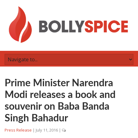
Prime Minister Narendra
Modi releases a book and
souvenir on Baba Banda
Singh Bahadur
Press Release
|
July 11, 2016
|