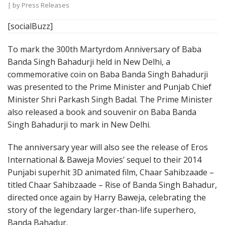
| by
Press Releases
[socialBuzz]
To mark the 300th Martyrdom Anniversary of Baba
Banda Singh Bahadurji held in New Delhi, a
commemorative coin on Baba Banda Singh Bahadurji
was presented to the Prime Minister and Punjab Chief
Minister Shri Parkash Singh Badal. The Prime Minister
also released a book and souvenir on Baba Banda
Singh Bahadurji to mark in New Delhi.
The anniversary year will also see the release of Eros
International & Baweja Movies’ sequel to their 2014
Punjabi superhit 3D animated film, Chaar Sahibzaade –
titled Chaar Sahibzaade – Rise of Banda Singh Bahadur,
directed once again by Harry Baweja, celebrating the
story of the legendary larger-than-life superhero,
Banda Bahadur.