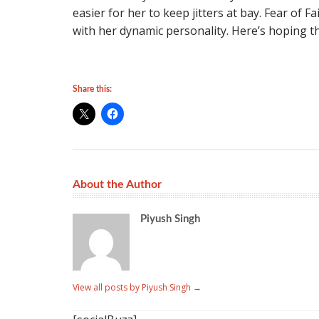
easier for her to keep jitters at bay. Fear of Fa
with her dynamic personality. Here’s hoping th
Share this:
About the Author
Piyush Singh
View all posts by Piyush Singh
→