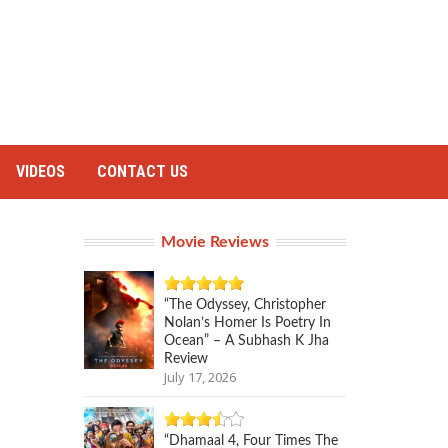
VIDEOS
CONTACT US
Movie Reviews
“The Odyssey, Christopher
Nolan’s Homer Is Poetry In
Ocean” – A Subhash K Jha
Review
July 17, 2026
“Dhamaal 4, Four Times The