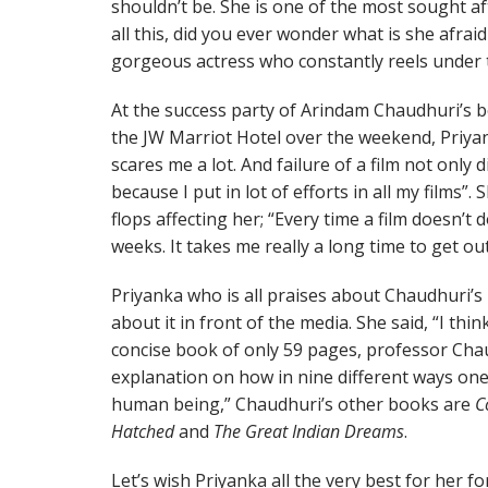
shouldn’t be. She is one of the most sought af
all this, did you ever wonder what is she afraid 
gorgeous actress who constantly reels under th
At the success party of Arindam Chaudhuri’s
the JW Marriot Hotel over the weekend, Priyan
scares me a lot. And failure of a film not only
because I put in lot of efforts in all my films”
flops affecting her; “Every time a film doesn’t d
weeks. It takes me really a long time to get out 
Priyanka who is all praises about Chaudhuri’s 
about it in front of the media. She said, “I thin
concise book of only 59 pages, professor Chau
explanation on how in nine different ways one
human being,” Chaudhuri’s other books are
C
Hatched
and
The Great Indian Dreams
.
Let’s wish Priyanka all the very best for her f