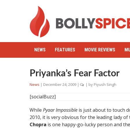
NEWS
FEATURES
MOVIE REVIEWS
MU
Priyanka’s Fear Factor
News
|
December 24, 2009
|
| by
Piyush Singh
[socialBuzz]
While
Pyaar Impossible
is just about to touch 
2010, it is very obvious for the leading lady of
Chopra
is one happy-go-lucky person and the