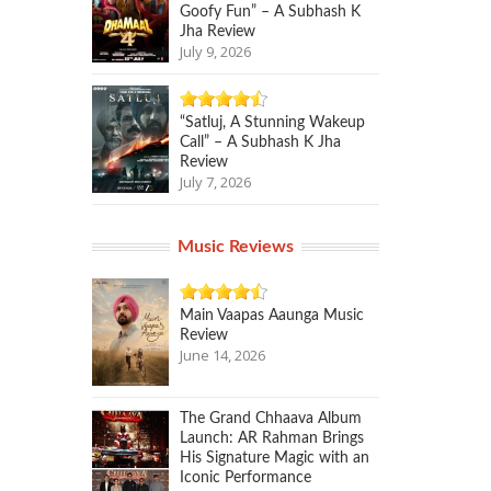
Goofy Fun” – A Subhash K
Jha Review
July 9, 2026
“Satluj, A Stunning Wakeup
Call” – A Subhash K Jha
Review
July 7, 2026
Music Reviews
Main Vaapas Aaunga Music
Review
June 14, 2026
The Grand Chhaava Album
Launch: AR Rahman Brings
His Signature Magic with an
Iconic Performance