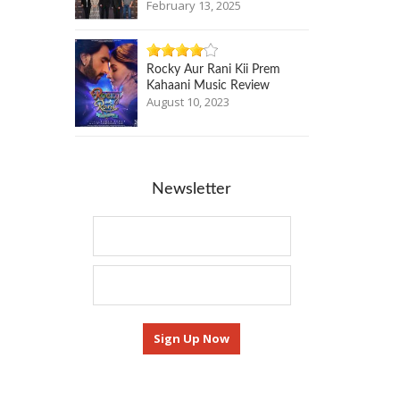
February 13, 2025
Rocky Aur Rani Kii Prem
Kahaani Music Review
August 10, 2023
Newsletter