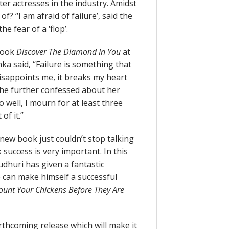
ter actresses in the industry. Amidst
of? “I am afraid of failure’, said the
e fear of a ‘flop’.
 book
Discover The Diamond In You
at
ka said, “Failure is something that
 disappoints me, it breaks my heart
. She further confessed about her
o well, I mourn for at least three
of it.”
new book just couldn’t stop talking
k success is very important. In this
dhuri has given a fantastic
 can make himself a successful
ount Your Chickens Before They Are
orthcoming release which will make it