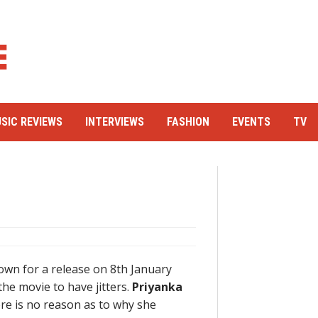
SIC REVIEWS
INTERVIEWS
FASHION
EVENTS
TV
down for a release on 8th January
 the movie to have jitters.
Priyanka
re is no reason as to why she