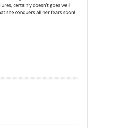
ilures, certainly doesn’t goes well
at she conquers all her fears soon!