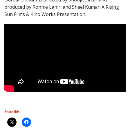
produced by Ronnie Lahiri and Sheel Kumar. A Rising
Sun Films & Kino Works Presentation.
Share this: