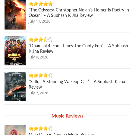
“The Odyssey, Christopher Nolan’s Homer Is Poetry In
Ocean” – A Subhash K Jha Review
July 17, 2026
“Dhamaal 4, Four Times The Goofy Fun” – A Subhash
K Jha Review
July 9, 2026
“Satluj, A Stunning Wakeup Call” – A Subhash K Jha
Review
July 7, 2026
Music Reviews