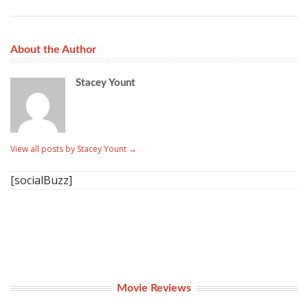
About the Author
Stacey Yount
View all posts by Stacey Yount
→
[socialBuzz]
Movie Reviews