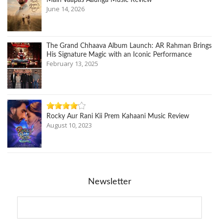
Main Vaapas Aaunga Music Review
June 14, 2026
The Grand Chhaava Album Launch: AR Rahman Brings
His Signature Magic with an Iconic Performance
February 13, 2025
Rocky Aur Rani Kii Prem Kahaani Music Review
August 10, 2023
Newsletter