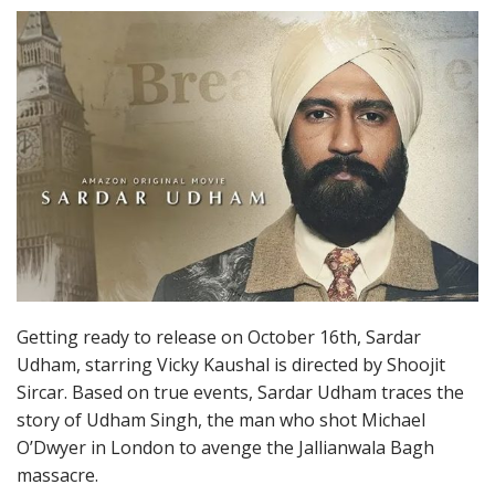
Getting ready to release on October 16th, Sardar
Udham, starring Vicky Kaushal is directed by Shoojit
Sircar. Based on true events, Sardar Udham traces the
story of Udham Singh, the man who shot Michael
O’Dwyer in London to avenge the Jallianwala Bagh
massacre.