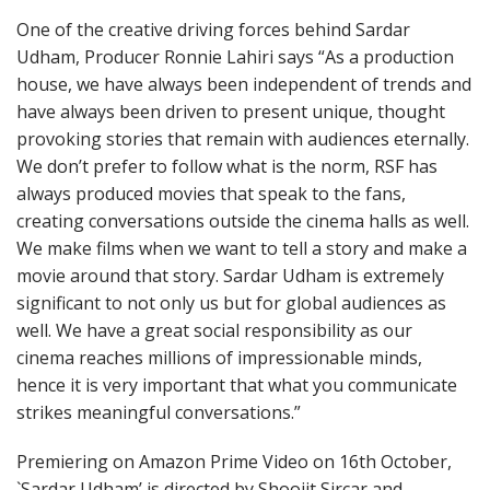
One of the creative driving forces behind Sardar
Udham, Producer Ronnie Lahiri says “As a production
house, we have always been independent of trends and
have always been driven to present unique, thought
provoking stories that remain with audiences eternally.
We don’t prefer to follow what is the norm, RSF has
always produced movies that speak to the fans,
creating conversations outside the cinema halls as well.
We make films when we want to tell a story and make a
movie around that story. Sardar Udham is extremely
significant to not only us but for global audiences as
well. We have a great social responsibility as our
cinema reaches millions of impressionable minds,
hence it is very important that what you communicate
strikes meaningful conversations.”
Premiering on Amazon Prime Video on 16th October,
`Sardar Udham’ is directed by Shoojit Sircar and