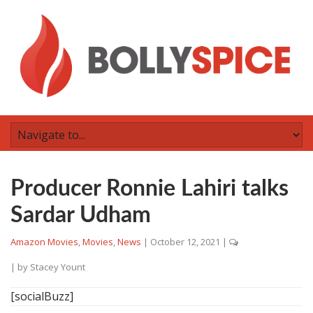
Producer Ronnie Lahiri talks
Sardar Udham
Amazon Movies
,
Movies
,
News
|
October 12, 2021
|
| by
Stacey Yount
[socialBuzz]