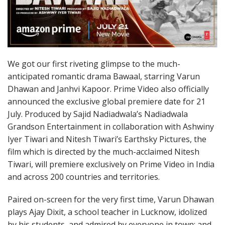
We got our first riveting glimpse to the much-
anticipated romantic drama Bawaal, starring Varun
Dhawan and Janhvi Kapoor. Prime Video also officially
announced the exclusive global premiere date for 21
July. Produced by Sajid Nadiadwala’s Nadiadwala
Grandson Entertainment in collaboration with Ashwiny
Iyer Tiwari and Nitesh Tiwari’s Earthsky Pictures, the
film which is directed by the much-acclaimed Nitesh
Tiwari, will premiere exclusively on Prime Video in India
and across 200 countries and territories.
Paired on-screen for the very first time, Varun Dhawan
plays Ajay Dixit, a school teacher in Lucknow, idolized
by his students, and admired by everyone in town; and