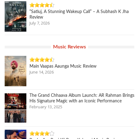
“Satluj, A Stunning Wakeup Call” – A Subhash K Jha
Review
July 7, 2026
Music Reviews
Main Vaapas Aaunga Music Review
June 14, 2026
The Grand Chhaava Album Launch: AR Rahman Brings
His Signature Magic with an Iconic Performance
February 13, 2025