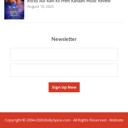
Rocky Aur Rani Kii Prem Kahaani Music Review
August 10, 2023
Newsletter
Copyright © 2004-2026 BollySpice.com - All Rights Reserved - Website