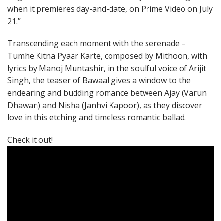
when it premieres day-and-date, on Prime Video on July
21.”
Transcending each moment with the serenade –
Tumhe Kitna Pyaar Karte, composed by Mithoon, with
lyrics by Manoj Muntashir, in the soulful voice of Arijit
Singh, the teaser of Bawaal gives a window to the
endearing and budding romance between Ajay (Varun
Dhawan) and Nisha (Janhvi Kapoor), as they discover
love in this etching and timeless romantic ballad.
Check it out!