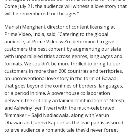
Come July 21, the audience will witness a love story that
will be remembered for the ages.”
Manish Menghani, director of content licensing at
Prime Video, India, said, “Catering to the global
audience, at Prime Video we’re determined to give
customers the best content by augmenting our slate
with unparalleled titles across genres, languages and
formats. We couldn’t be more thrilled to bring to our
customers in more than 200 countries and territories,
an unconventional love story in the form of Bawaal
that goes beyond the confines of borders, languages,
or a period in time. A powerhouse collaboration
between the critically acclaimed combination of Nitesh
and Ashwiny Iyer Tiwari with the much-celebrated
filmmaker – Sajid Nadiadwala, along with Varun
Dhawan and Janhvi Kapoor as the lead pair is assured
to give audience a romantic tale they’d never forget