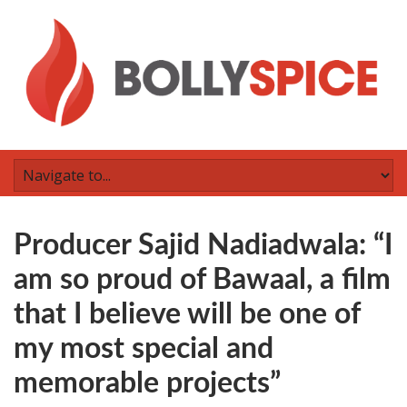
Producer Sajid Nadiadwala: “I
am so proud of Bawaal, a film
that I believe will be one of
my most special and
memorable projects”