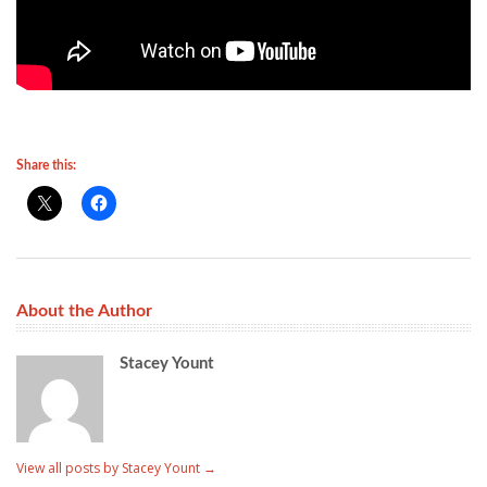
Share this:
About the Author
Stacey Yount
View all posts by Stacey Yount
→