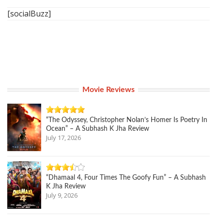
[socialBuzz]
Movie Reviews
“The Odyssey, Christopher Nolan’s Homer Is Poetry In
Ocean” – A Subhash K Jha Review
July 17, 2026
“Dhamaal 4, Four Times The Goofy Fun” – A Subhash
K Jha Review
July 9, 2026