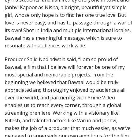
Janhvi Kapoor as Nisha, a bright, beautiful yet simple
girl, whose only hope is to find her one true love. But
love is never easy, and has to passage through a war of
its own! Shot in India and multiple international locales,
Bawaal has a meaningful message, which is sure to
resonate with audiences worldwide.
Producer Sajid Nadiadwala said, “I am so proud of
Bawaal, a film that I believe will forever be one of my
most special and memorable projects. From the
beginning we believed that Bawaal would be truly
appreciated and thoroughly enjoyed by audiences all
over the world, and partnering with Prime Video
enables us to reach every corner, through a global
streaming premiere. Working with a visionary like
Nitesh, and talented actors like Varun and Janhvi,
makes the job of a producer that much easier, as we’ve
managed to supersede our own ambitions for the film.