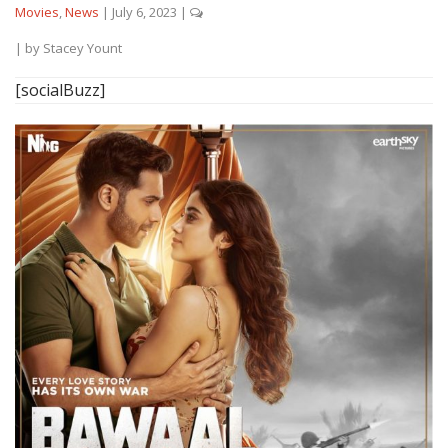
Movies
,
News
|
July 6, 2023
|
| by
Stacey Yount
[socialBuzz]