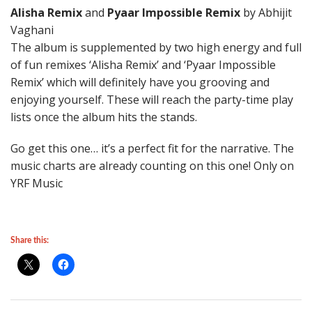
Alisha Remix
and
Pyaar Impossible Remix
by Abhijit
Vaghani
The album is supplemented by two high energy and full
of fun remixes ‘Alisha Remix’ and ‘Pyaar Impossible
Remix’ which will definitely have you grooving and
enjoying yourself. These will reach the party-time play
lists once the album hits the stands.
Go get this one… it’s a perfect fit for the narrative. The
music charts are already counting on this one! Only on
YRF Music
Share this: