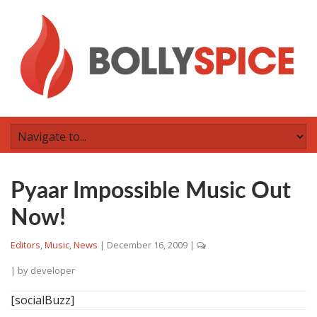
Pyaar Impossible Music Out
Now!
Editors
,
Music
,
News
|
December 16, 2009
|
| by
developer
[socialBuzz]