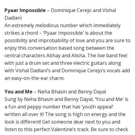
Pyaar Impossible
– Dominique Cerejo and Vishal
Dadlani
An extremely melodious number which immediately
strikes a chord – ‘Pyaar Impossible’ is about the
possibility and improbability of love and you are sure to
enjoy this conversation based song between the
central characters Abhay and Alisha. The live band feel
with just a drum set and three electric guitars along
with Vishal Dadlani’s and Dominique Cerejo’s vocals add
an easy-on-the-ear charm.
You and Me
– Neha Bhasin and Benny Dayal
Sung by Neha Bhasin and Benny Dayal, ‘You and Me’ is
a fun and peppy number that has ‘youth appeal’
written all over it! The song is high on energy and the
look is different! Get someone dear next to you and
listen to this perfect Valentine’s track. Be sure to check