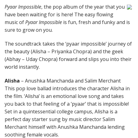
Pyaar Impossible
, the pop album of the year that you
have been waiting for is here! The easy flowing
music of
Pyaar Impossible
is fun, fresh and funky and is
sure to grow on you.
The soundtrack takes the ‘pyaar impossible’ journey of
the beauty (Alisha – Priyanka Chopra) and the geek
(Abhay – Uday Chopra) forward and slips you into their
world instantly.
Alisha
– Anushka Manchanda and Salim Merchant
This pop love ballad introduces the character Alisha in
the film. ‘Alisha’ is an emotional love song and takes
you back to that feeling of a ‘pyaar’ that is impossible!
Set in a quintessential college campus, Alisha is a
perfect day starter sung by music director Salim
Merchant himself with Anushka Manchanda lending
soothing female vocals.