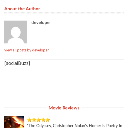
About the Author
developer
View all posts by developer
→
[socialBuzz]
Movie Reviews
“The Odyssey, Christopher Nolan’s Homer Is Poetry In