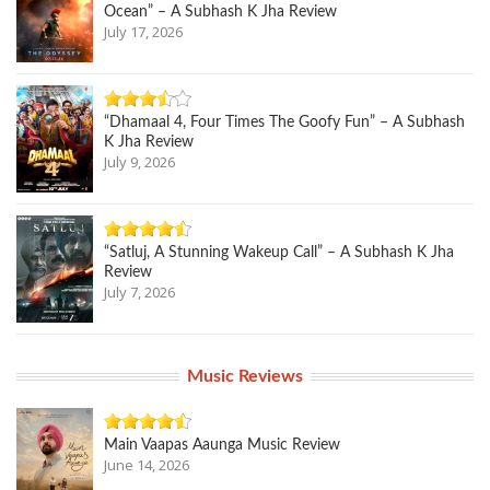
Ocean” – A Subhash K Jha Review
July 17, 2026
“Dhamaal 4, Four Times The Goofy Fun” – A Subhash
K Jha Review
July 9, 2026
“Satluj, A Stunning Wakeup Call” – A Subhash K Jha
Review
July 7, 2026
Music Reviews
Main Vaapas Aaunga Music Review
June 14, 2026