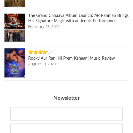
The Grand Chhaava Album Launch: AR Rahman Brings
His Signature Magic with an Iconic Performance
February 13, 2025
Rocky Aur Rani Kii Prem Kahaani Music Review
August 10, 2023
Newsletter