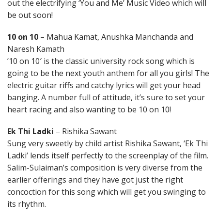
out the electrifying ‘You and Me’ Music Video which will
be out soon!
10 on 10
– Mahua Kamat, Anushka Manchanda and
Naresh Kamath
’10 on 10′ is the classic university rock song which is
going to be the next youth anthem for all you girls! The
electric guitar riffs and catchy lyrics will get your head
banging. A number full of attitude, it’s sure to set your
heart racing and also wanting to be 10 on 10!
Ek Thi Ladki
– Rishika Sawant
Sung very sweetly by child artist Rishika Sawant, ‘Ek Thi
Ladki’ lends itself perfectly to the screenplay of the film.
Salim-Sulaiman’s composition is very diverse from the
earlier offerings and they have got just the right
concoction for this song which will get you swinging to
its rhythm.