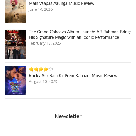
Main Vaapas Aaunga Music Review
June 14, 2026
The Grand Chhaava Album Launch: AR Rahman Brings
His Signature Magic with an Iconic Performance
February 13, 2025
Rocky Aur Rani Kii Prem Kahaani Music Review
August 10, 2023
Newsletter