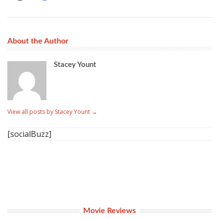
About the Author
Stacey Yount
View all posts by Stacey Yount
→
[socialBuzz]
Movie Reviews