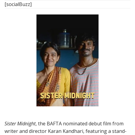
[socialBuzz]
Sister Midnight
, the BAFTA nominated debut film from
writer and director Karan Kandhari, featuring a stand-