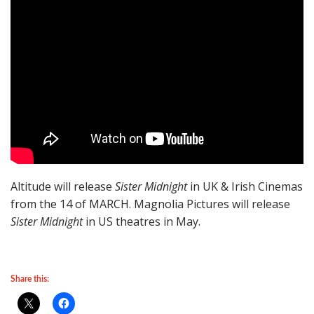
Altitude will release
Sister Midnight
in UK & Irish Cinemas
from the 14 of MARCH. Magnolia Pictures will release
Sister Midnight
in US theatres in May.
Share this: