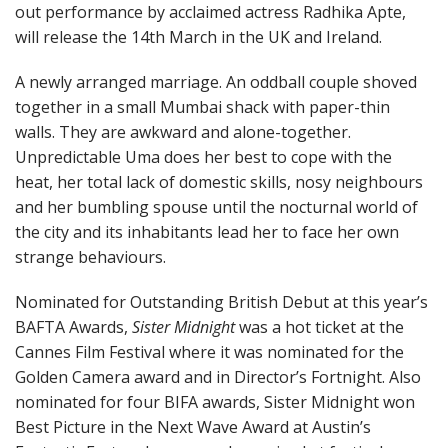
out performance by acclaimed actress Radhika Apte,
will release the 14th March in the UK and Ireland.
A newly arranged marriage. An oddball couple shoved
together in a small Mumbai shack with paper-thin
walls. They are awkward and alone-together.
Unpredictable Uma does her best to cope with the
heat, her total lack of domestic skills, nosy neighbours
and her bumbling spouse until the nocturnal world of
the city and its inhabitants lead her to face her own
strange behaviours.
Nominated for Outstanding British Debut at this year’s
BAFTA Awards,
Sister Midnight
was a hot ticket at the
Cannes Film Festival where it was nominated for the
Golden Camera award and in Director’s Fortnight. Also
nominated for four BIFA awards, Sister Midnight won
Best Picture in the Next Wave Award at Austin’s