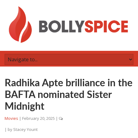
Radhika Apte brilliance in the
BAFTA nominated Sister
Midnight
Movies
|
February 20, 2025
|
| by
Stacey Yount