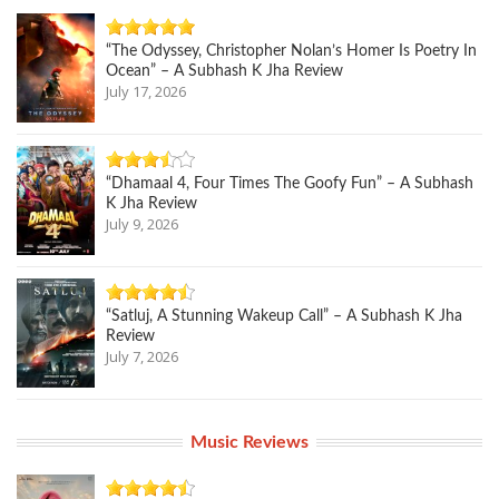
“The Odyssey, Christopher Nolan’s Homer Is Poetry In
Ocean” – A Subhash K Jha Review
July 17, 2026
“Dhamaal 4, Four Times The Goofy Fun” – A Subhash
K Jha Review
July 9, 2026
“Satluj, A Stunning Wakeup Call” – A Subhash K Jha
Review
July 7, 2026
Music Reviews