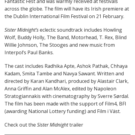
Fantastic Fest and was warmly received at festivals
across the globe. The film will have its Irish premiere at
the Dublin International Film Festival on 21 February.
Sister Midnight’s
eclectic soundtrack includes Howling
Wolf, Buddy Holly, The Band, Motorhead, T. Rex, Blind
Willie Johnson, The Stooges and new music from
Interpol’s Paul Banks.
The cast includes Radhika Apte, Ashok Pathak, Chhaya
Kadam, Smita Tambe and Navya Sawant. Written and
directed by Karan Kandhari, produced by Alastair Clark,
Anna Griffin and Alan McAlex, edited by Napoleon
Stratogiannakis with cinematography by Sverre Sørdal.
The film has been made with the support of Film4, BFI
(awarding National Lottery funding) and Film i Väst.
Check out the
Sister Midnight
trailer