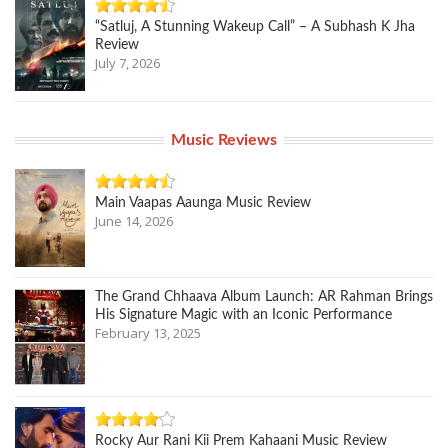
“Satluj, A Stunning Wakeup Call” – A Subhash K Jha
Review
July 7, 2026
Music Reviews
Main Vaapas Aaunga Music Review
June 14, 2026
The Grand Chhaava Album Launch: AR Rahman Brings
His Signature Magic with an Iconic Performance
February 13, 2025
Rocky Aur Rani Kii Prem Kahaani Music Review