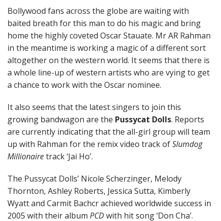
Bollywood fans across the globe are waiting with
baited breath for this man to do his magic and bring
home the highly coveted Oscar Stauate. Mr AR Rahman
in the meantime is working a magic of a different sort
altogether on the western world. It seems that there is
a whole line-up of western artists who are vying to get
a chance to work with the Oscar nominee.
It also seems that the latest singers to join this
growing bandwagon are the
Pussycat Dolls
. Reports
are currently indicating that the all-girl group will team
up with Rahman for the remix video track of
Slumdog
Millionaire
track ‘Jai Ho’.
The Pussycat Dolls’ Nicole Scherzinger, Melody
Thornton, Ashley Roberts, Jessica Sutta, Kimberly
Wyatt and Carmit Bachcr achieved worldwide success in
2005 with their album
PCD
with hit song ‘Don Cha’.