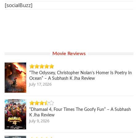
[socialBuzz]
Movie Reviews
“The Odyssey, Christopher Nolan’s Homer Is Poetry In
Ocean” – A Subhash K Jha Review
July 17, 2026
“Dhamaal 4, Four Times The Goofy Fun” – A Subhash
K Jha Review
July 9, 2026