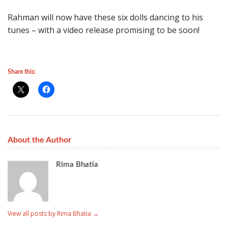
Rahman will now have these six dolls dancing to his
tunes – with a video release promising to be soon!
Share this:
About the Author
Rima Bhatia
View all posts by Rima Bhatia
→