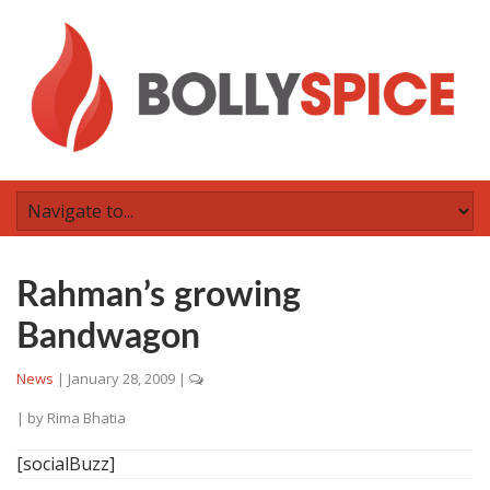
Rahman’s growing
Bandwagon
News
|
January 28, 2009
|
| by
Rima Bhatia
[socialBuzz]