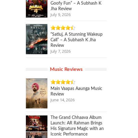
Goofy Fun” – A Subhash K
Jha Review
July 9, 2026
“Satluj, A Stunning Wakeup
Call” – A Subhash K Jha
Review
July 7, 2026
Music Reviews
Main Vaapas Aaunga Music
Review
June 14, 2026
The Grand Chhaava Album
Launch: AR Rahman Brings
His Signature Magic with an
Iconic Performance