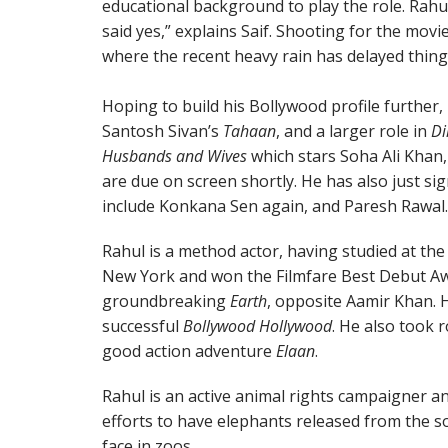
educational background to play the role. Rahul
said yes,” explains Saif. Shooting for the mov
where the recent heavy rain has delayed thing
Hoping to build his Bollywood profile further, 
Santosh Sivan’s
Tahaan
, and a larger role in
Di
Husbands and Wives
which stars Soha Ali Khan,
are due on screen shortly. He has also just sig
include Konkana Sen again, and Paresh Rawal.
Rahul is a method actor, having studied at the
New York and won the Filmfare Best Debut Aw
groundbreaking
Earth
, opposite Aamir Khan. 
successful
Bollywood Hollywood
. He also took r
good action adventure
Elaan
.
Rahul is an active animal rights campaigner a
efforts to have elephants released from the 
face in zoos.