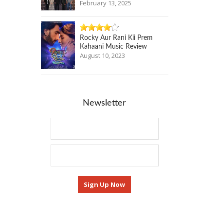
February 13, 2025
Rocky Aur Rani Kii Prem
Kahaani Music Review
August 10, 2023
Newsletter