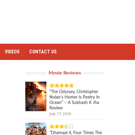
VIDEOS
CONTACT US
Movie Reviews
“The Odyssey, Christopher
Nolan’s Homer Is Poetry In
Ocean” – A Subhash K Jha
Review
July 17, 2026
“Dhamaal 4, Four Times The