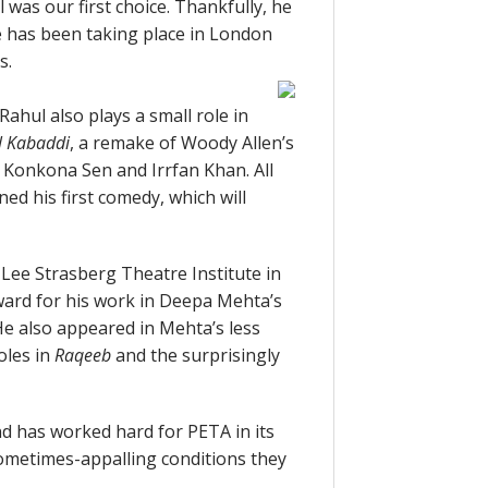
 was our first choice. Thankfully, he
ie has been taking place in London
s.
Rahul also plays a small role in
l Kabaddi
, a remake of Woody Allen’s
 Konkona Sen and Irrfan Khan. All
ned his first comedy, which will
 Lee Strasberg Theatre Institute in
ard for his work in Deepa Mehta’s
He also appeared in Mehta’s less
oles in
Raqeeb
and the surprisingly
nd has worked hard for PETA in its
sometimes-appalling conditions they