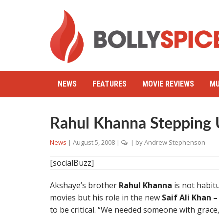
NEWS
FEATURES
MOVIE REVIEWS
MU
Rahul Khanna Stepping U
News
|
August 5, 2008
|
| by
Andrew Stephenson
[socialBuzz]
Akshaye’s brother
Rahul Khanna
is not habit
movies but his role in the new
Saif Ali Khan
to be critical. “We needed someone with grace,