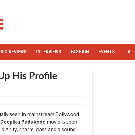
SIC REVIEWS
INTERVIEWS
FASHION
EVENTS
TV
p His Profile
ually seen in mainstream Bollywood
 – Deepika Padukone
movie is seen
 dignity, charm, class and a sound