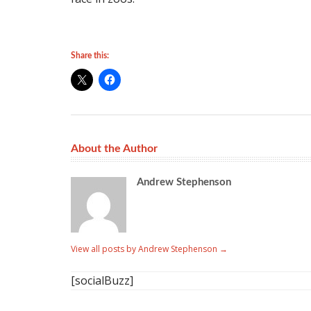
Share this:
About the Author
Andrew Stephenson
View all posts by Andrew Stephenson
→
[socialBuzz]