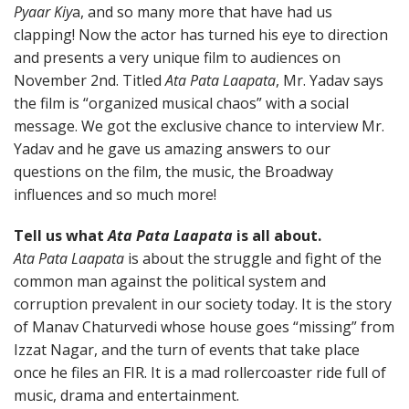
Pyaar Kiy
a, and so many more that have had us
clapping! Now the actor has turned his eye to direction
and presents a very unique film to audiences on
November 2nd. Titled
Ata Pata Laapata
, Mr. Yadav says
the film is “organized musical chaos” with a social
message. We got the exclusive chance to interview Mr.
Yadav and he gave us amazing answers to our
questions on the film, the music, the Broadway
influences and so much more!
Tell us what
Ata Pata Laapata
is all about.
Ata Pata Laapata
is about the struggle and fight of the
common man against the political system and
corruption prevalent in our society today. It is the story
of Manav Chaturvedi whose house goes “missing” from
Izzat Nagar, and the turn of events that take place
once he files an FIR. It is a mad rollercoaster ride full of
music, drama and entertainment.