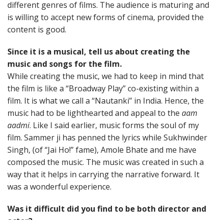
different genres of films. The audience is maturing and
is willing to accept new forms of cinema, provided the
content is good.
Since it is a musical, tell us about creating the
music and songs for the film.
While creating the music, we had to keep in mind that
the film is like a “Broadway Play” co-existing within a
film. It is what we call a “Nautanki” in India. Hence, the
music had to be lighthearted and appeal to the
aam
aadmi
. Like I said earlier, music forms the soul of my
film. Sammer ji has penned the lyrics while Sukhwinder
Singh, (of “Jai Ho!” fame), Amole Bhate and me have
composed the music. The music was created in such a
way that it helps in carrying the narrative forward. It
was a wonderful experience.
Was it difficult did you find to be both director and