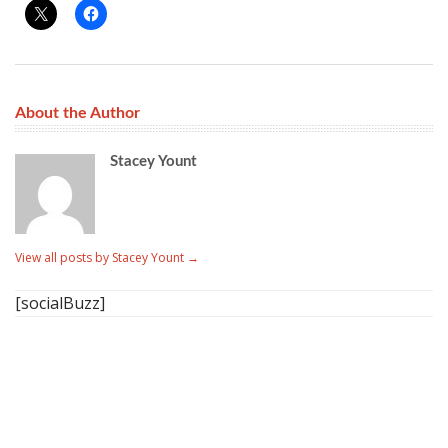
About the Author
Stacey Yount
View all posts by Stacey Yount
→
[socialBuzz]