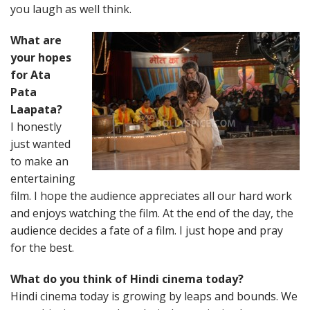
you laugh as well think.
What are
your hopes
for Ata
Pata
Laapata?
I honestly
just wanted
to make an
entertaining
film. I hope the audience appreciates all our hard work
and enjoys watching the film. At the end of the day, the
audience decides a fate of a film. I just hope and pray
for the best.
What do you think of Hindi cinema today?
Hindi cinema today is growing by leaps and bounds. We