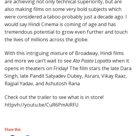
are achieving not only technical superiority, but are
also making films on some very bold subjects which
were considered a taboo probably just a decade ago. I
would say Hindi Cinema is coming of age and has
tremendous potential to grow even further and touch
the lives of millions across the globe.
With this intriguing mixture of Broadway, Hindi films
and more we can’t wait to see
Ata Paata Lapatta
when it
opens in theaters on Friday! The film stars the late Dara
Singh, late Pandit Satyadev Dubey, Asrani, Vikay Raaz,
Rajpal Yadav, and Ashutosh Rana
Check out the trailer to see what is in store!
httpvh://youtu.be/CuR6PmAiRFU
Share this: