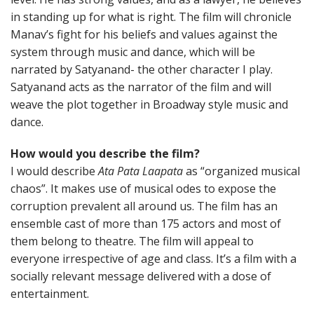
in standing up for what is right. The film will chronicle
Manav’s fight for his beliefs and values against the
system through music and dance, which will be
narrated by Satyanand- the other character I play.
Satyanand acts as the narrator of the film and will
weave the plot together in Broadway style music and
dance.
How would you describe the film?
I would describe
Ata Pata Laapata
as “organized musical
chaos”. It makes use of musical odes to expose the
corruption prevalent all around us. The film has an
ensemble cast of more than 175 actors and most of
them belong to theatre. The film will appeal to
everyone irrespective of age and class. It’s a film with a
socially relevant message delivered with a dose of
entertainment.