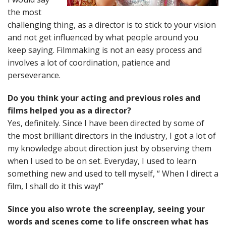
the most
challenging thing, as a director is to stick to your vision
and not get influenced by what people around you
keep saying. Filmmaking is not an easy process and
involves a lot of coordination, patience and
perseverance.
Do you think your acting and previous roles and
films helped you as a director?
Yes, definitely. Since I have been directed by some of
the most brilliant directors in the industry, I got a lot of
my knowledge about direction just by observing them
when I used to be on set. Everyday, I used to learn
something new and used to tell myself, “ When I direct a
film, I shall do it this way!”
Since you also wrote the screenplay, seeing your
words and scenes come to life onscreen what has