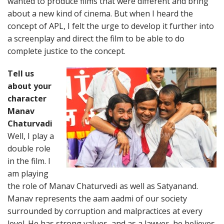
wanted to produce films that were different and bring
about a new kind of cinema. But when I heard the
concept of APL, I felt the urge to develop it further into
a screenplay and direct the film to be able to do
complete justice to the concept.
Tell us
about your
character
Manav
Chaturvadi
Well, I play a
double role
in the film. I
am playing
the role of Manav Chaturvedi as well as Satyanand.
Manav represents the aam aadmi of our society
surrounded by corruption and malpractices at every
level. He has strong values, and as a lawyer, he believes