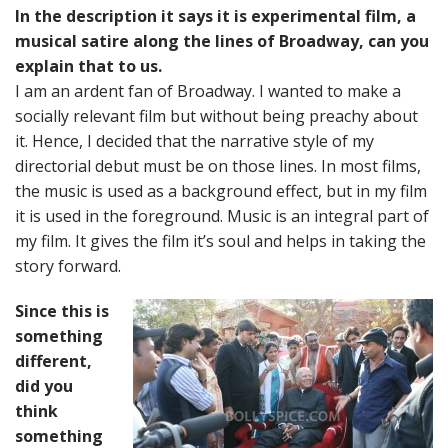
In the description it says it is experimental film, a
musical satire along the lines of Broadway, can you
explain that to us.
I am an ardent fan of Broadway. I wanted to make a
socially relevant film but without being preachy about
it. Hence, I decided that the narrative style of my
directorial debut must be on those lines. In most films,
the music is used as a background effect, but in my film
it is used in the foreground. Music is an integral part of
my film. It gives the film it’s soul and helps in taking the
story forward.
Since this is
something
different,
did you
think
something