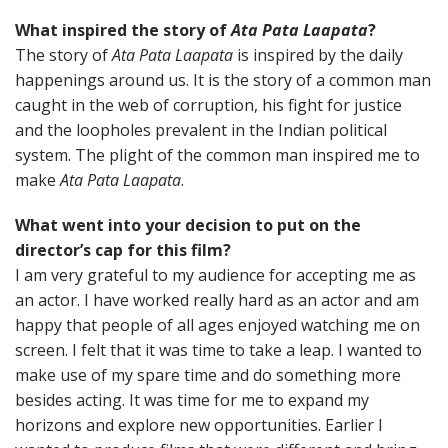
What inspired the story of
Ata Pata Laapata
?
The story of
Ata Pata Laapata
is inspired by the daily
happenings around us. It is the story of a common man
caught in the web of corruption, his fight for justice
and the loopholes prevalent in the Indian political
system. The plight of the common man inspired me to
make
Ata Pata Laapata
.
What went into your decision to put on the
director’s cap for this film?
I am very grateful to my audience for accepting me as
an actor. I have worked really hard as an actor and am
happy that people of all ages enjoyed watching me on
screen. I felt that it was time to take a leap. I wanted to
make use of my spare time and do something more
besides acting. It was time for me to expand my
horizons and explore new opportunities. Earlier I