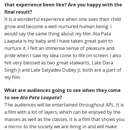
that experience been like? Are you happy with the
final result?
It is a wonderful experience when one sees their child
grow and become a well-nurtured human being. I
would say the same thing about my film. Ata Pata
Laapata is my baby and I have taken great pain to
nurture it. I felt an immense sense of pleasure and
pride when I saw my idea come to life on screen. I also
felt very blessed as two great stalwarts, Late Dara
Singh ji and Late Satyadev Dubey Ji, both are a part of
my film.
What are audiences going to see when they come
to see
Ata Pata Laapata
?
The audiences will be entertained throughout APL. It is
a film with a lot of layers, which can be enjoyed by the
masses as well as the classes. It is a film that shows you
a mirror to the society we are living in and will make