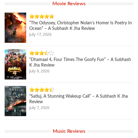
Movie Reviews
“The Odyssey, Christopher Nolan’s Homer Is Poetry In
Ocean” – A Subhash K Jha Review
July 17, 2026
“Dhamaal 4, Four Times The Goofy Fun” – A Subhash
K Jha Review
July 9, 2026
“Satluj, A Stunning Wakeup Call” – A Subhash K Jha
Review
July 7, 2026
Music Reviews