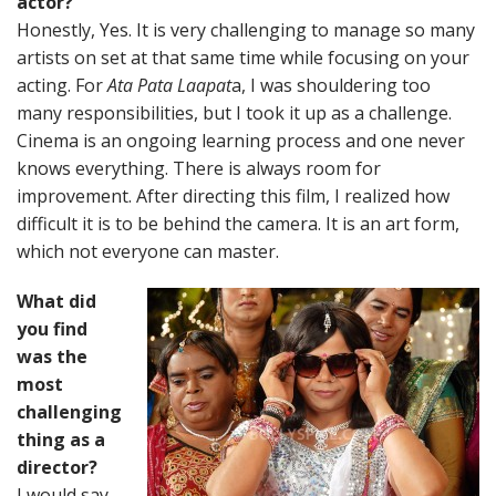
actor?
Honestly, Yes. It is very challenging to manage so many
artists on set at that same time while focusing on your
acting. For
Ata Pata Laapat
a, I was shouldering too
many responsibilities, but I took it up as a challenge.
Cinema is an ongoing learning process and one never
knows everything. There is always room for
improvement. After directing this film, I realized how
difficult it is to be behind the camera. It is an art form,
which not everyone can master.
What did
you find
was the
most
challenging
thing as a
director?
I would say