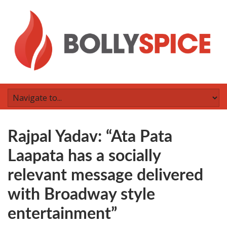
Rajpal Yadav: “Ata Pata
Laapata has a socially
relevant message delivered
with Broadway style
entertainment”