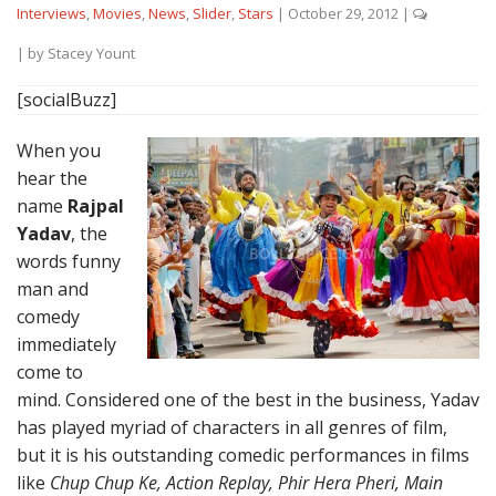
Interviews
,
Movies
,
News
,
Slider
,
Stars
|
October 29, 2012
|
| by
Stacey Yount
[socialBuzz]
When you
hear the
name
Rajpal
Yadav
, the
words funny
man and
comedy
immediately
come to
mind. Considered one of the best in the business, Yadav
has played myriad of characters in all genres of film,
but it is his outstanding comedic performances in films
like
Chup Chup Ke, Action Replay, Phir Hera Pheri, Main