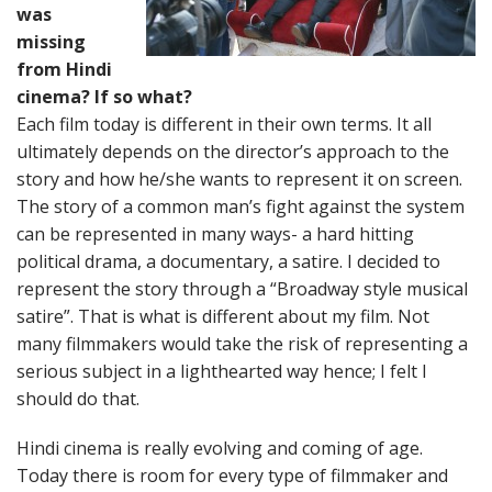
was
missing
from Hindi
cinema? If so what?
Each film today is different in their own terms. It all
ultimately depends on the director’s approach to the
story and how he/she wants to represent it on screen.
The story of a common man’s fight against the system
can be represented in many ways- a hard hitting
political drama, a documentary, a satire. I decided to
represent the story through a “Broadway style musical
satire”. That is what is different about my film. Not
many filmmakers would take the risk of representing a
serious subject in a lighthearted way hence; I felt I
should do that.
Hindi cinema is really evolving and coming of age.
Today there is room for every type of filmmaker and