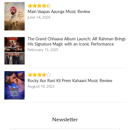
Main Vaapas Aaunga Music Review
June 14, 2026
The Grand Chhaava Album Launch: AR Rahman Brings
His Signature Magic with an Iconic Performance
February 13, 2025
Rocky Aur Rani Kii Prem Kahaani Music Review
August 10, 2023
Newsletter