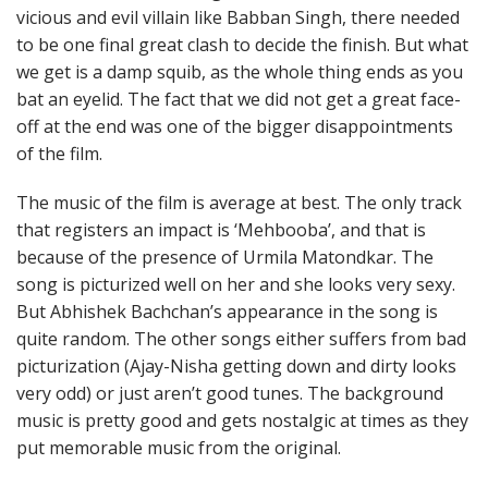
vicious and evil villain like Babban Singh, there needed
to be one final great clash to decide the finish. But what
we get is a damp squib, as the whole thing ends as you
bat an eyelid. The fact that we did not get a great face-
off at the end was one of the bigger disappointments
of the film.
The music of the film is average at best. The only track
that registers an impact is ‘Mehbooba’, and that is
because of the presence of Urmila Matondkar. The
song is picturized well on her and she looks very sexy.
But Abhishek Bachchan’s appearance in the song is
quite random. The other songs either suffers from bad
picturization (Ajay-Nisha getting down and dirty looks
very odd) or just aren’t good tunes. The background
music is pretty good and gets nostalgic at times as they
put memorable music from the original.