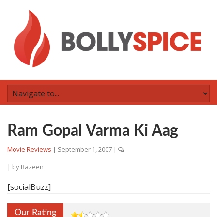
Ram Gopal Varma Ki Aag
Movie Reviews
|
September 1, 2007
|
| by
Razeen
[socialBuzz]
Our Rating