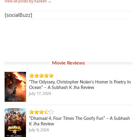
View all posts by Razeen
→
[socialBuzz]
Movie Reviews
“The Odyssey, Christopher Nolan’s Homer Is Poetry In
Ocean” – A Subhash K Jha Review
July 17, 2026
“Dhamaal 4, Four Times The Goofy Fun” – A Subhash
K Jha Review
July 9, 2026