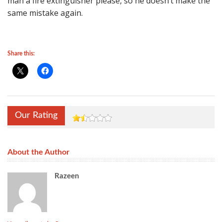
man a fire extinguisher please, so he doesn’t make the
same mistake again.
Share this:
Our Rating
About the Author
Razeen