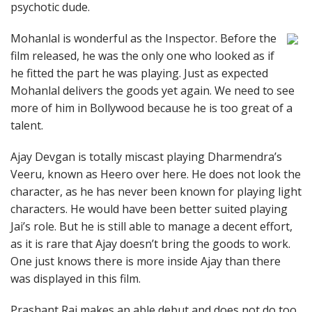
psychotic dude.
Mohanlal is wonderful as the Inspector. Before the
film released, he was the only one who looked as if
he fitted the part he was playing. Just as expected
Mohanlal delivers the goods yet again. We need to see
more of him in Bollywood because he is too great of a
talent.
Ajay Devgan is totally miscast playing Dharmendra’s
Veeru, known as Heero over here. He does not look the
character, as he has never been known for playing light
characters. He would have been better suited playing
Jai’s role. But he is still able to manage a decent effort,
as it is rare that Ajay doesn’t bring the goods to work.
One just knows there is more inside Ajay than there
was displayed in this film.
Prashant Raj makes an able debut and does not do too