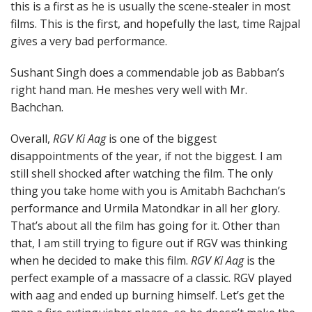
this is a first as he is usually the scene-stealer in most
films. This is the first, and hopefully the last, time Rajpal
gives a very bad performance.
Sushant Singh does a commendable job as Babban’s
right hand man. He meshes very well with Mr.
Bachchan.
Overall,
RGV Ki Aag
is one of the biggest
disappointments of the year, if not the biggest. I am
still shell shocked after watching the film. The only
thing you take home with you is Amitabh Bachchan’s
performance and Urmila Matondkar in all her glory.
That’s about all the film has going for it. Other than
that, I am still trying to figure out if RGV was thinking
when he decided to make this film.
RGV Ki Aag
is the
perfect example of a massacre of a classic. RGV played
with aag and ended up burning himself. Let’s get the