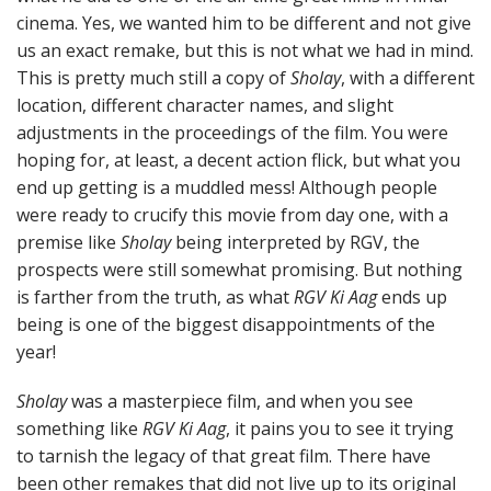
cinema. Yes, we wanted him to be different and not give
us an exact remake, but this is not what we had in mind.
This is pretty much still a copy of
Sholay
, with a different
location, different character names, and slight
adjustments in the proceedings of the film. You were
hoping for, at least, a decent action flick, but what you
end up getting is a muddled mess! Although people
were ready to crucify this movie from day one, with a
premise like
Sholay
being interpreted by RGV, the
prospects were still somewhat promising. But nothing
is farther from the truth, as what
RGV Ki Aag
ends up
being is one of the biggest disappointments of the
year!
Sholay
was a masterpiece film, and when you see
something like
RGV Ki Aag
, it pains you to see it trying
to tarnish the legacy of that great film. There have
been other remakes that did not live up to its original