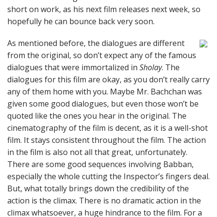
short on work, as his next film releases next week, so
hopefully he can bounce back very soon.
As mentioned before, the dialogues are different
from the original, so don’t expect any of the famous
dialogues that were immortalized in
Sholay
. The
dialogues for this film are okay, as you don’t really carry
any of them home with you. Maybe Mr. Bachchan was
given some good dialogues, but even those won’t be
quoted like the ones you hear in the original. The
cinematography of the film is decent, as it is a well-shot
film. It stays consistent throughout the film. The action
in the film is also not all that great, unfortunately.
There are some good sequences involving Babban,
especially the whole cutting the Inspector’s fingers deal.
But, what totally brings down the credibility of the
action is the climax. There is no dramatic action in the
climax whatsoever, a huge hindrance to the film. For a