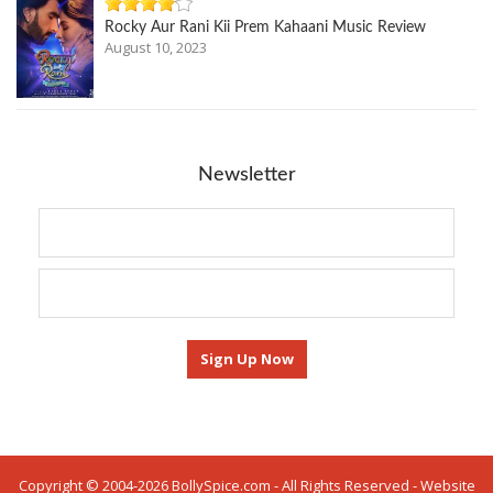
Rocky Aur Rani Kii Prem Kahaani Music Review
August 10, 2023
Newsletter
Copyright © 2004-2026 BollySpice.com - All Rights Reserved - Website