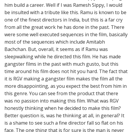
him build a career. Well if I was Ramesh Sippy, I would
be insulted with a tribute like this. Ramu is known to be
one of the finest directors in India, but this is a far cry
from all the great work he has done in the past. There
were some well executed sequences in the film, basically
most of the sequences which include Amitabh
Bachchan. But, overall, it seems as if Ramu was
sleepwalking while he directed this film. He has made
gangster films in the past with much gusto, but this
time around his film does not hit you hard. The fact that
it is RGV making a gangster film makes the film all the
more disappointing, as you expect the best from him in
this genre. You can see from the product that there
was no passion into making this film. What was RGV
honestly thinking when he decided to make this film?
Better question is, was he thinking at all, in general? It
is a shame to see such a fine director fall so flat on his
face. The one thing that is for sure is the man is never