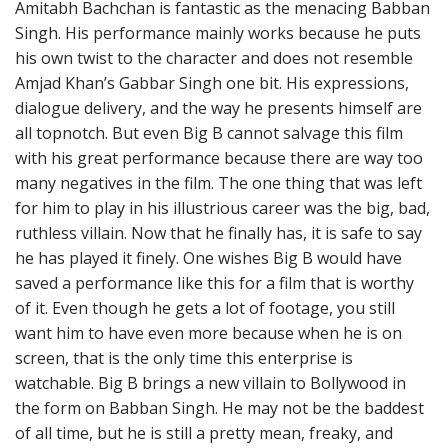
Amitabh Bachchan is fantastic as the menacing Babban
Singh. His performance mainly works because he puts
his own twist to the character and does not resemble
Amjad Khan’s Gabbar Singh one bit. His expressions,
dialogue delivery, and the way he presents himself are
all topnotch. But even Big B cannot salvage this film
with his great performance because there are way too
many negatives in the film. The one thing that was left
for him to play in his illustrious career was the big, bad,
ruthless villain. Now that he finally has, it is safe to say
he has played it finely. One wishes Big B would have
saved a performance like this for a film that is worthy
of it. Even though he gets a lot of footage, you still
want him to have even more because when he is on
screen, that is the only time this enterprise is
watchable. Big B brings a new villain to Bollywood in
the form on Babban Singh. He may not be the baddest
of all time, but he is still a pretty mean, freaky, and