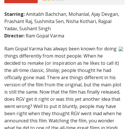
Starring:
Amitabh Bachchan, Mohanlal, Ajay Devgan,
Prashant Raj, Sushmita Sen, Nisha Kothari, Rajpal
Yadav, Sushant Singh
Director:
Ram Gopal Varma
Ram Gopal Varma has always been known for doing
things differently from most people. When he
decided to remake (or inspiration as he likes to call it)
the all-time classic,
Sholay
, people thought he had
officially gone mad. There are things different in his
version of the film from the original, but the main plot
is still the same. Now that the film has finally released,
does RGV get it right or was this yet another idea that
went wrong? Well to put it bluntly, people may have
been right when they thought RGV went mad when he
announced this film. Watching the film, you wonder
what he did to one of the all-time great films in Hindi