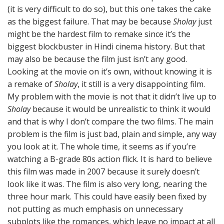
(it is very difficult to do so), but this one takes the cake
as the biggest failure. That may be because
Sholay
just
might be the hardest film to remake since it’s the
biggest blockbuster in Hindi cinema history. But that
may also be because the film just isn’t any good.
Looking at the movie on it’s own, without knowing it is
a remake of
Sholay
, it still is a very disappointing film.
My problem with the movie is not that it didn’t live up to
Sholay
because it would be unrealistic to think it would
and that is why I don’t compare the two films. The main
problem is the film is just bad, plain and simple, any way
you look at it. The whole time, it seems as if you’re
watching a B-grade 80s action flick. It is hard to believe
this film was made in 2007 because it surely doesn’t
look like it was. The film is also very long, nearing the
three hour mark. This could have easily been fixed by
not putting as much emphasis on unnecessary
subplots like the romances, which leave no impact at all