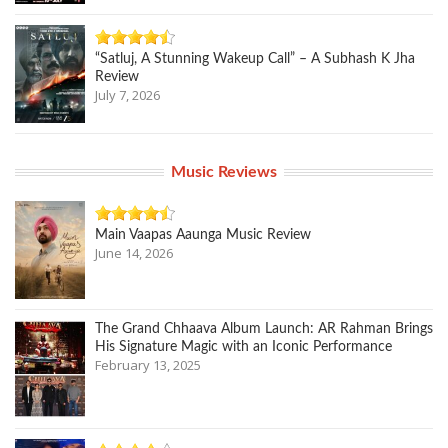
“Satluj, A Stunning Wakeup Call” – A Subhash K Jha
Review
July 7, 2026
Music Reviews
Main Vaapas Aaunga Music Review
June 14, 2026
The Grand Chhaava Album Launch: AR Rahman Brings
His Signature Magic with an Iconic Performance
February 13, 2025