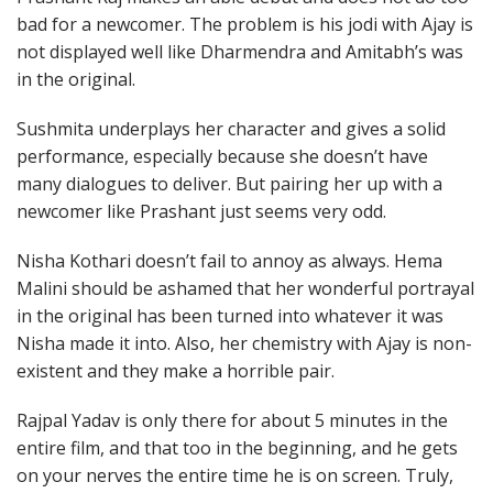
bad for a newcomer. The problem is his jodi with Ajay is
not displayed well like Dharmendra and Amitabh’s was
in the original.
Sushmita underplays her character and gives a solid
performance, especially because she doesn’t have
many dialogues to deliver. But pairing her up with a
newcomer like Prashant just seems very odd.
Nisha Kothari doesn’t fail to annoy as always. Hema
Malini should be ashamed that her wonderful portrayal
in the original has been turned into whatever it was
Nisha made it into. Also, her chemistry with Ajay is non-
existent and they make a horrible pair.
Rajpal Yadav is only there for about 5 minutes in the
entire film, and that too in the beginning, and he gets
on your nerves the entire time he is on screen. Truly,