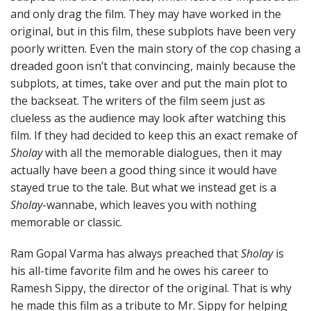
and only drag the film. They may have worked in the
original, but in this film, these subplots have been very
poorly written. Even the main story of the cop chasing a
dreaded goon isn’t that convincing, mainly because the
subplots, at times, take over and put the main plot to
the backseat. The writers of the film seem just as
clueless as the audience may look after watching this
film. If they had decided to keep this an exact remake of
Sholay
with all the memorable dialogues, then it may
actually have been a good thing since it would have
stayed true to the tale. But what we instead get is a
Sholay
-wannabe, which leaves you with nothing
memorable or classic.
Ram Gopal Varma has always preached that
Sholay
is
his all-time favorite film and he owes his career to
Ramesh Sippy, the director of the original. That is why
he made this film as a tribute to Mr. Sippy for helping