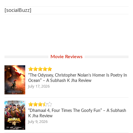
[socialBuzz]
Movie Reviews
“The Odyssey, Christopher Nolan’s Homer Is Poetry In
Ocean” – A Subhash K Jha Review
July 17, 2026
“Dhamaal 4, Four Times The Goofy Fun” – A Subhash
K Jha Review
July 9, 2026