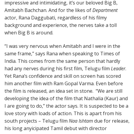
impressive and intimidating, it’s our beloved Big B,
Amitabh Bachchan. And for the likes of
Department
actor, Rana Daggubati, regardless of his filmy
background and experience, the nerves take a toll
when Big B is around.
“I was very nervous when Amitabh and I were in the
same frame,” says Rana when speaking to Times of
India. This comes from the same person that hardly
had any nerves during his first film, Telugu film
Leader
.
Yet Rana’s confidence and skill on screen has scored
him another film with Ram Gopal Varma. Even before
the film is released, an idea set in stone. “We are still
developing the idea of the film that Nathalia (Kaur) and
I are going to do,” the actor says. It is suspected to be a
love story with loads of action. This is apart from his
south projects – Telugu film
Naa Ishtam
due for release,
his long anyicipated Tamil debut with director