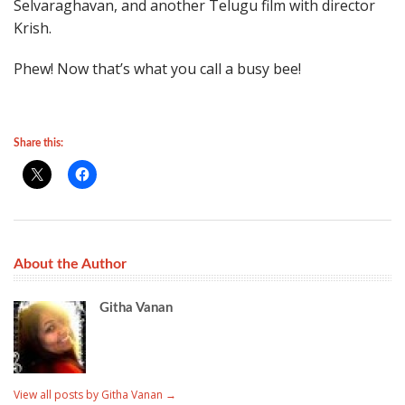
Selvaraghavan, and another Telugu film with director
Krish.
Phew! Now that’s what you call a busy bee!
Share this:
About the Author
Githa Vanan
View all posts by Githa Vanan
→