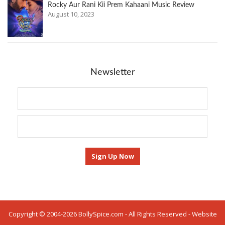
Rocky Aur Rani Kii Prem Kahaani Music Review
August 10, 2023
Newsletter
Copyright © 2004-2026 BollySpice.com - All Rights Reserved - Website