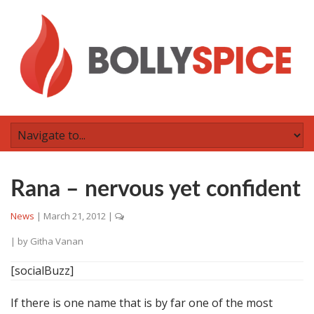
Rana – nervous yet confident
News
|
March 21, 2012
|
| by
Githa Vanan
[socialBuzz]
If there is one name that is by far one of the most