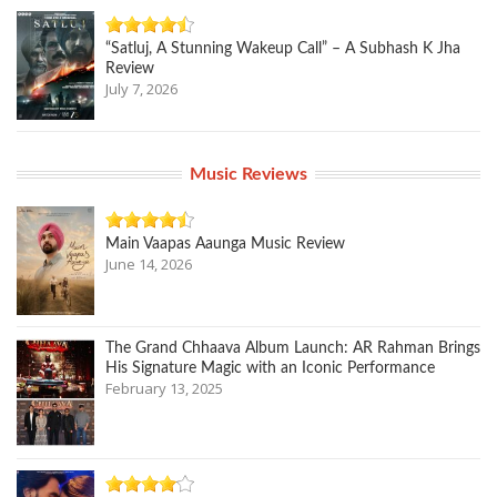
“Satluj, A Stunning Wakeup Call” – A Subhash K Jha
Review
July 7, 2026
Music Reviews
Main Vaapas Aaunga Music Review
June 14, 2026
The Grand Chhaava Album Launch: AR Rahman Brings
His Signature Magic with an Iconic Performance
February 13, 2025