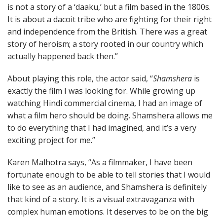
is not a story of a ‘daaku,’ but a film based in the 1800s.
It is about a dacoit tribe who are fighting for their right
and independence from the British. There was a great
story of heroism; a story rooted in our country which
actually happened back then.”
About playing this role, the actor said, “
Shamshera
is
exactly the film I was looking for. While growing up
watching Hindi commercial cinema, I had an image of
what a film hero should be doing. Shamshera allows me
to do everything that I had imagined, and it’s a very
exciting project for me.”
Karen Malhotra says, “As a filmmaker, I have been
fortunate enough to be able to tell stories that I would
like to see as an audience, and Shamshera is definitely
that kind of a story. It is a visual extravaganza with
complex human emotions. It deserves to be on the big