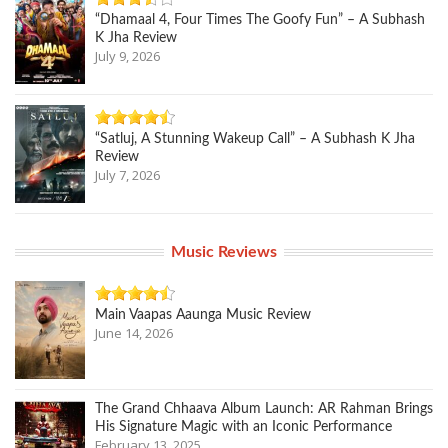
“Dhamaal 4, Four Times The Goofy Fun” – A Subhash
K Jha Review
July 9, 2026
“Satluj, A Stunning Wakeup Call” – A Subhash K Jha
Review
July 7, 2026
Music Reviews
Main Vaapas Aaunga Music Review
June 14, 2026
The Grand Chhaava Album Launch: AR Rahman Brings
His Signature Magic with an Iconic Performance
February 13, 2025