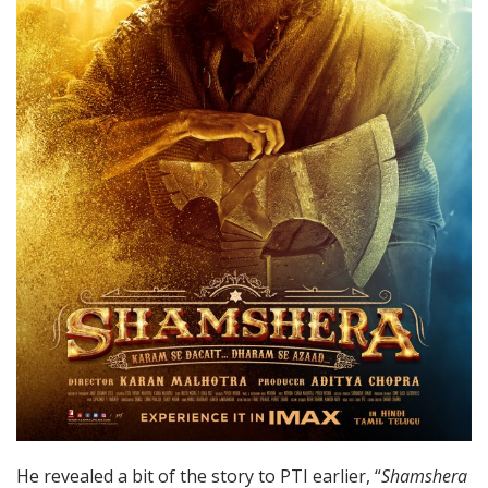
He revealed a bit of the story to PTI earlier, “
Shamshera