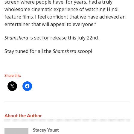
screen where people have, for years, had a truly
wholesome cinematic experience of watching Hindi
feature films. I feel confident that we have achieved an
entertainer that will appeal to everyone.“
Shamshera
is set for release this July 22nd.
Stay tuned for all the
Shamshera
scoop!
Share this:
About the Author
Stacey Yount