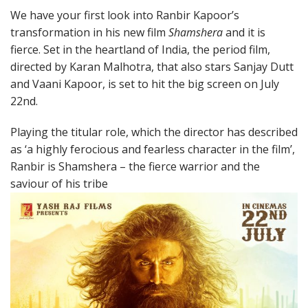
We have your first look into Ranbir Kapoor’s
transformation in his new film
Shamshera
and it is
fierce. Set in the heartland of India, the period film,
directed by Karan Malhotra, that also stars Sanjay Dutt
and Vaani Kapoor, is set to hit the big screen on July
22nd.
Playing the titular role, which the director has described
as ‘a highly ferocious and fearless character in the film’,
Ranbir is Shamshera – the fierce warrior and the
saviour of his tribe