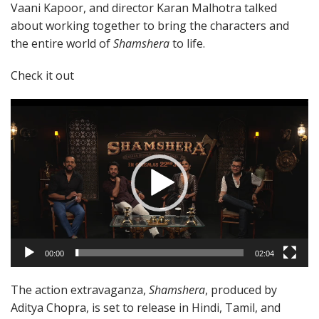
Vaani Kapoor, and director Karan Malhotra talked
about working together to bring the characters and
the entire world of
Shamshera
to life.
Check it out
Video
Player
00:00
02:04
The action extravaganza,
Shamshera
, produced by
Aditya Chopra, is set to release in Hindi, Tamil, and