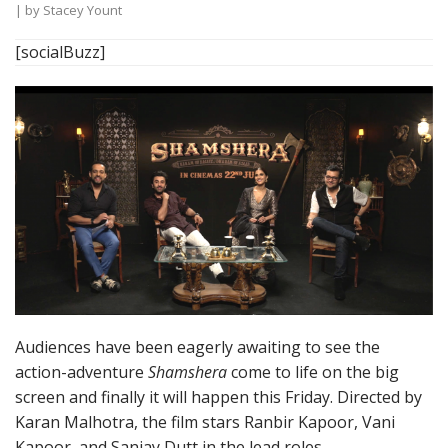
| by
Stacey Yount
[socialBuzz]
Audiences have been eagerly awaiting to see the
action-adventure
Shamshera
come to life on the big
screen and finally it will happen this Friday. Directed by
Karan Malhotra, the film stars Ranbir Kapoor, Vani
Kapoor, and Sanjay Dutt in the lead roles.