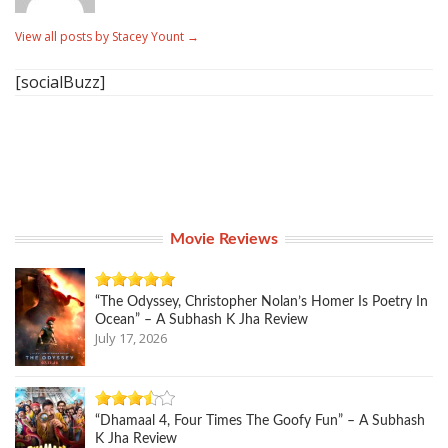
View all posts by Stacey Yount
→
[socialBuzz]
Movie Reviews
“The Odyssey, Christopher Nolan’s Homer Is Poetry In
Ocean” – A Subhash K Jha Review
July 17, 2026
“Dhamaal 4, Four Times The Goofy Fun” – A Subhash
K Jha Review