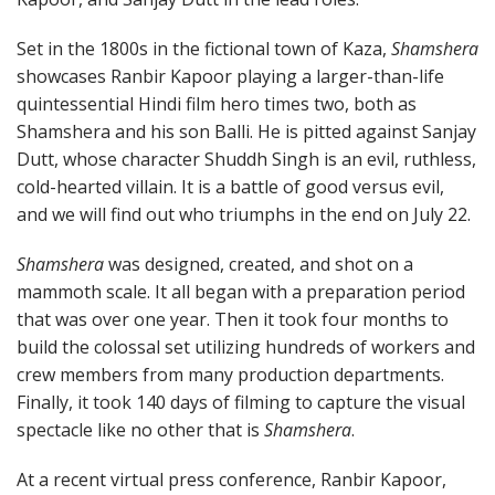
Set in the 1800s in the fictional town of Kaza,
Shamshera
showcases Ranbir Kapoor playing a larger-than-life
quintessential Hindi film hero times two, both as
Shamshera and his son Balli. He is pitted against Sanjay
Dutt, whose character Shuddh Singh is an evil, ruthless,
cold-hearted villain. It is a battle of good versus evil,
and we will find out who triumphs in the end on July 22.
Shamshera
was designed, created, and shot on a
mammoth scale. It all began with a preparation period
that was over one year. Then it took four months to
build the colossal set utilizing hundreds of workers and
crew members from many production departments.
Finally, it took 140 days of filming to capture the visual
spectacle like no other that is
Shamshera
.
At a recent virtual press conference, Ranbir Kapoor,