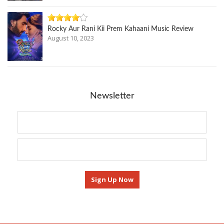
Rocky Aur Rani Kii Prem Kahaani Music Review
August 10, 2023
Newsletter