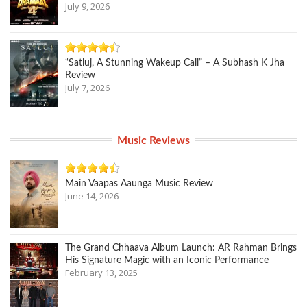
July 9, 2026
“Satluj, A Stunning Wakeup Call” – A Subhash K Jha
Review
July 7, 2026
Music Reviews
Main Vaapas Aaunga Music Review
June 14, 2026
The Grand Chhaava Album Launch: AR Rahman Brings
His Signature Magic with an Iconic Performance
February 13, 2025