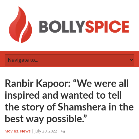
Ranbir Kapoor: “We were all
inspired and wanted to tell
the story of Shamshera in the
best way possible.”
Movies
,
News
|
July 20, 2022
|