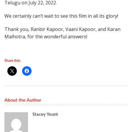
Telugu on July 22, 2022.
We certainly can’t wait to see this film in all its glory!
Thank you, Ranbir Kapoor, Vaani Kapoor, and Karan
Malhotra, for the wonderful answers!
Share this:
About the Author
Stacey Yount