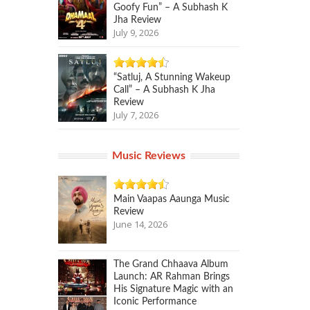
Goofy Fun” – A Subhash K
Jha Review
July 9, 2026
“Satluj, A Stunning Wakeup
Call” – A Subhash K Jha
Review
July 7, 2026
Music Reviews
Main Vaapas Aaunga Music
Review
June 14, 2026
The Grand Chhaava Album
Launch: AR Rahman Brings
His Signature Magic with an
Iconic Performance