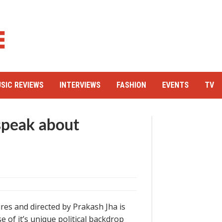
SIC REVIEWS
INTERVIEWS
FASHION
EVENTS
TV
 speak about
res and directed by Prakash Jha is
of it’s unique political backdrop