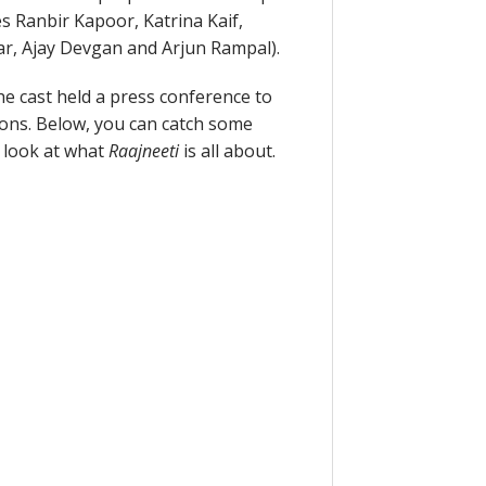
s Ranbir Kapoor, Katrina Kaif,
r, Ajay Devgan and Arjun Rampal).
e cast held a press conference to
ons. Below, you can catch some
e look at what
Raajneeti
is all about.