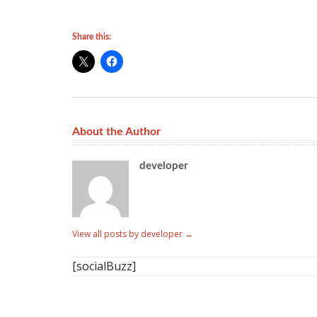
Share this:
About the Author
developer
View all posts by developer
→
[socialBuzz]