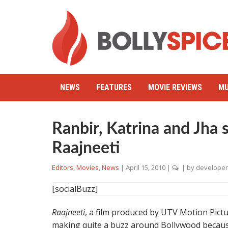
NEWS
FEATURES
MOVIE REVIEWS
MU
Ranbir, Katrina and Jha
Raajneeti
Editors
,
Movies
,
News
|
April 15, 2010
|
| by
developer
[socialBuzz]
Raajneeti
, a film produced by UTV Motion Pictu
making quite a buzz around Bollywood because 