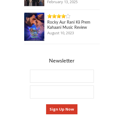
February 13, 2025
Rocky Aur Rani Kii Prem
Kahaani Music Review
August 10, 2023
Newsletter