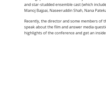
and star-studded ensemble cast (which include
Manoj Bajpai, Naseeruddin Shah, Nana Pateka
Recently, the director and some members of th
speak about the film and answer media questi
highlights of the conference and get an insid