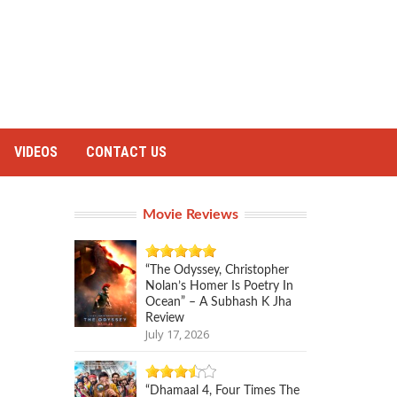
VIDEOS
CONTACT US
Movie Reviews
“The Odyssey, Christopher
Nolan’s Homer Is Poetry In
Ocean” – A Subhash K Jha
Review
July 17, 2026
“Dhamaal 4, Four Times The