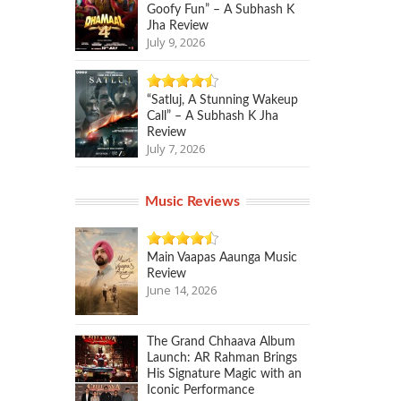
Goofy Fun” – A Subhash K
Jha Review
July 9, 2026
“Satluj, A Stunning Wakeup
Call” – A Subhash K Jha
Review
July 7, 2026
Music Reviews
Main Vaapas Aaunga Music
Review
June 14, 2026
The Grand Chhaava Album
Launch: AR Rahman Brings
His Signature Magic with an
Iconic Performance