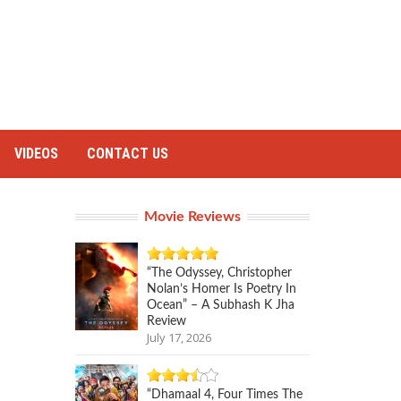
VIDEOS
CONTACT US
Movie Reviews
“The Odyssey, Christopher
Nolan’s Homer Is Poetry In
Ocean” – A Subhash K Jha
Review
July 17, 2026
“Dhamaal 4, Four Times The