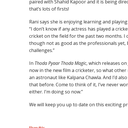
paired with Shahid Kapoor and it is being di
that’s lots of firsts!
Rani says she is enjoying learning and playing 
“I don’t know if any actress has played a crick
cricket on the field for the past two months. 
though not as good as the professionals yet, 
challenges.”
In
Thoda Pyaar Thoda Magic
, which releases on
now in the new film a cricketer, so what other
an astronaut like Kalpana Chawla. And I’d also 
that before. Come to think of it, I’ve never w
either. I’m doing so now.”
We will keep you up to date on this exciting p