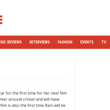
SIC REVIEWS
INTERVIEWS
FASHION
EVENTS
TV
r for the first time for her next film
enter around cricket and will have
lm is also the first time Rani will be