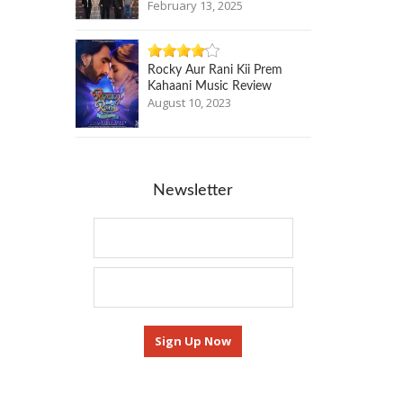
February 13, 2025
Rocky Aur Rani Kii Prem
Kahaani Music Review
August 10, 2023
Newsletter