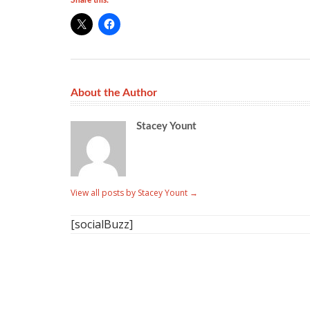
Share this:
About the Author
Stacey Yount
View all posts by Stacey Yount
→
[socialBuzz]