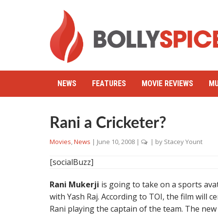
NEWS
FEATURES
MOVIE REVIEWS
MU
Rani a Cricketer?
Movies
,
News
|
June 10, 2008
|
| by
Stacey Yount
[socialBuzz]
Rani Mukerji
is going to take on a sports avata
with Yash Raj. According to TOI, the film will c
Rani playing the captain of the team. The new fi