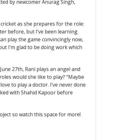
rected by newcomer Anurag Singh,
cricket as she prepares for the role:
eter before, but I’ve been learning
I can play the game convincingly now,
but I’m glad to be doing work which
 June 27th, Rani plays an angel and
 roles would she like to play? “Maybe
love to play a doctor. I’ve never done
orked with Shahid Kapoor before
roject so watch this space for more!